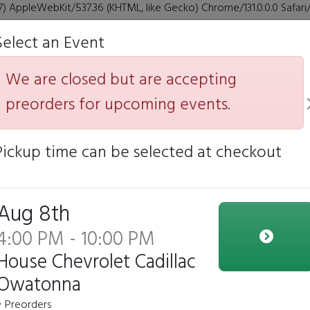
7) AppleWebKit/537.36 (KHTML, like Gecko) Chrome/131.0.0.0 Safar
Select an Event
Yoyo Yummie
We are closed but are accepting
preorders for upcoming events.
Pickup time can be selected at checkout
e closed but we are accepting preorders for our upcoming e
Click to Pre-order
Aug 8th
4:00 PM - 10:00 PM
House Chevrolet Cadillac
YoYo teriyaki Chicken
Owatonna
Bowl
• Preorders