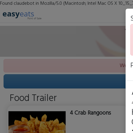
Found claudebot in Mozilla/5.0 (Macintosh; Intel Mac OS X 10_15_
We ar
Food Trailer
4 Crab Rangoons