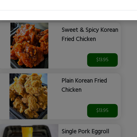
$14.99
Sweet & Spicy Korean
Fried Chicken
$13.95
Plain Korean Fried
Chicken
$13.95
Single Pork Eggroll