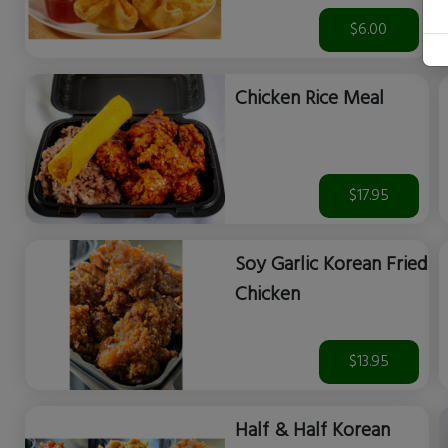
$6.00
Chicken Rice Meal
$17.95
Soy Garlic Korean Fried
Chicken
$13.95
Half & Half Korean