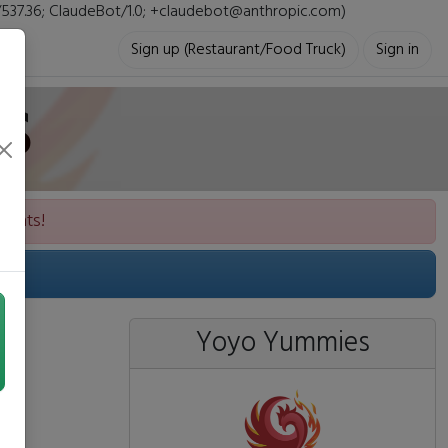
i/537.36; ClaudeBot/1.0; +claudebot@anthropic.com)
Sign up (Restaurant/Food Truck)
Sign in
s
vents!
Yoyo Yummies