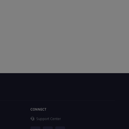
CONNECT
Support Center