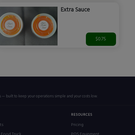
Extra Sauce
$0.75
rs — built to keep your operations simple and your costs low.
RESOURCES
ts
Pricing
r Food Truck
POS Equipment