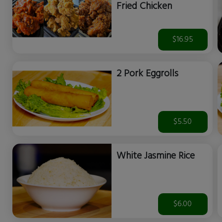
Fried Chicken
$16.95
2 Pork Eggrolls
$5.50
White Jasmine Rice
$6.00