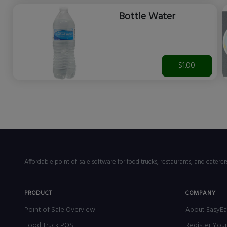
Bottle Water
$1.00
Affordable point-of-sale software for food trucks, restaurants, and catere
PRODUCT
COMPANY
Point of Sale Overview
About EasyEa
Food Truck POS
Register You