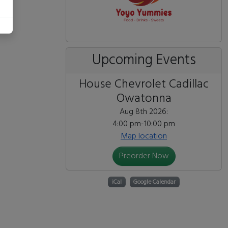
Upcoming Events
House Chevrolet Cadillac
Owatonna
Aug 8th 2026:
4:00 pm-10:00 pm
Map location
Preorder Now
iCal
Google Calendar