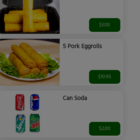
$3.00
5 Pork Eggrolls
$10.95
Can Soda
$2.00