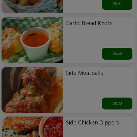
$5.00
Garlic Bread Knots
$6.50
Side Meatballs
$8.00
Side Chicken Dippers