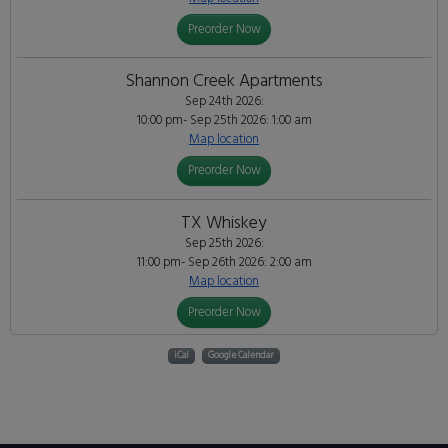
Preorder Now
Shannon Creek Apartments
Sep 24th 2026:
10:00 pm- Sep 25th 2026: 1:00 am
Map location
Preorder Now
TX Whiskey
Sep 25th 2026:
11:00 pm- Sep 26th 2026: 2:00 am
Map location
Preorder Now
iCal
Google Calendar