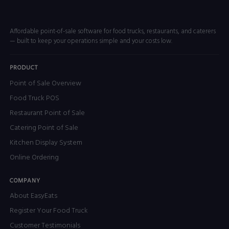
Affordable point-of-sale software for food trucks, restaurants, and caterers
— built to keep your operations simple and your costs low.
PRODUCT
Point of Sale Overview
Food Truck POS
Restaurant Point of Sale
Catering Point of Sale
Kitchen Display System
Online Ordering
COMPANY
About EasyEats
Register Your Food Truck
Customer Testimonials