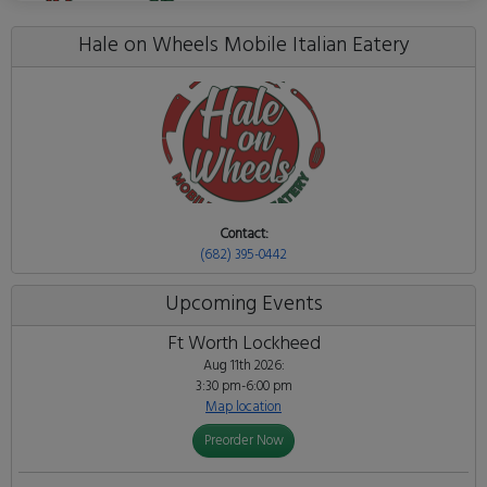
Hale on Wheels Mobile Italian Eatery
Contact:
(682) 395-0442
Upcoming Events
Ft Worth Lockheed
Aug 11th 2026:
3:30 pm-6:00 pm
Map location
Preorder Now