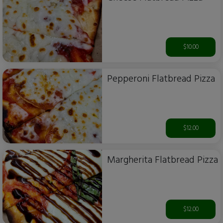
$10.00
Pepperoni Flatbread Pizza
$12.00
Margherita Flatbread Pizza
$12.00