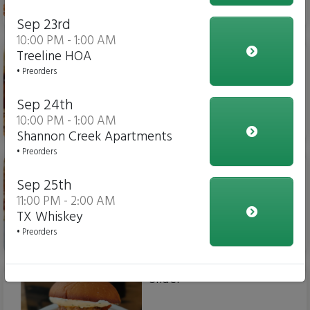
$15.00
Sep 23rd
10:00 PM - 1:00 AM
Chicken Parm Sub
Treeline HOA
• Preorders
Sep 24th
10:00 PM - 1:00 AM
$14.00
Shannon Creek Apartments
• Preorders
Meatball Sub
Sep 25th
11:00 PM - 2:00 AM
TX Whiskey
• Preorders
$14.00
Slider