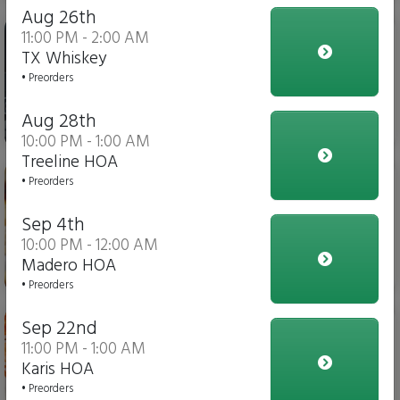
Aug 26th
Iced Tea
11:00 PM - 2:00 AM
TX Whiskey
• Preorders
Aug 28th
$4.00
10:00 PM - 1:00 AM
Treeline HOA
Italian Fries
• Preorders
Sep 4th
10:00 PM - 12:00 AM
Madero HOA
$10.00
• Preorders
Chicken Parmesan Dippers
Sep 22nd
11:00 PM - 1:00 AM
Karis HOA
• Preorders