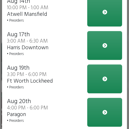
Aug 14th
10:00 PM - 1:00 AM
Atwell Mansfield
• Preorders
$3.00
Aug 17th
3:00 AM - 6:30 AM
Gatorade
Harris Downtown
• Preorders
Aug 19th
3:30 PM - 6:00 PM
$4.00
Ft Worth Lockheed
• Preorders
Soda
Aug 20th
4:00 PM - 6:00 PM
Paragon
• Preorders
$3.00