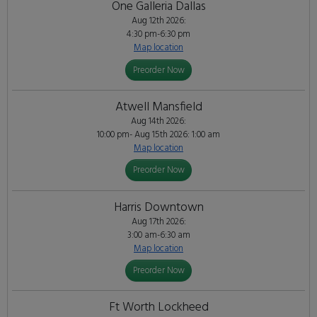
One Galleria Dallas
Aug 12th 2026:
4:30 pm-6:30 pm
Map location
Preorder Now
Atwell Mansfield
Aug 14th 2026:
10:00 pm- Aug 15th 2026: 1:00 am
Map location
Preorder Now
Harris Downtown
Aug 17th 2026:
3:00 am-6:30 am
Map location
Preorder Now
Ft Worth Lockheed