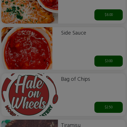
$8.00
Side Sauce
$3.00
Bag of Chips
$2.50
Tiramisu