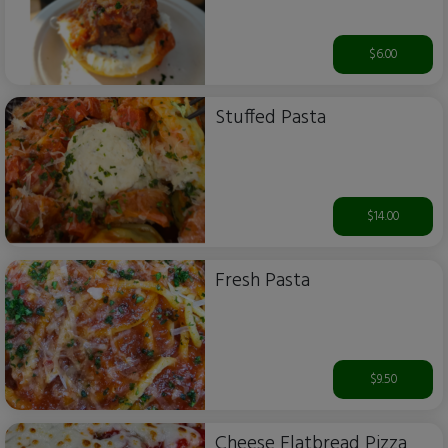
$6.00
Stuffed Pasta
$14.00
Fresh Pasta
$9.50
Cheese Flatbread Pizza