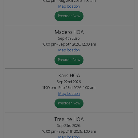
10:00 pm- Aug 29th 2026: 1:00 am
Map location
Preorder Now
Madero HOA
Sep 4th 2026:
10:00 pm- Sep 5th 2026: 12:00 am
Map location
Preorder Now
Karis HOA
Sep 22nd 2026:
11:00 pm- Sep 23rd 2026: 1:00 am
Map location
Preorder Now
Treeline HOA
Sep 23rd 2026:
10:00 pm- Sep 24th 2026: 1:00 am
Map location