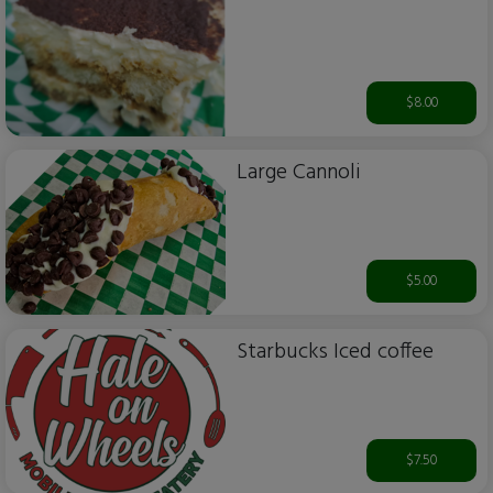
$8.00
Large Cannoli
$5.00
Starbucks Iced coffee
$7.50