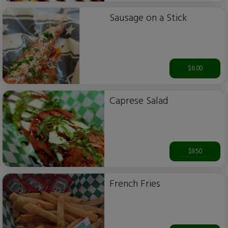
Sausage on a Stick
$8.00
Caprese Salad
$9.50
French Fries