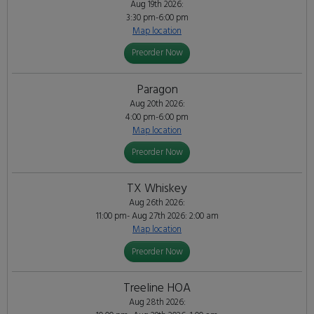
Aug 19th 2026:
3:30 pm-6:00 pm
Map location
Preorder Now
Paragon
Aug 20th 2026:
4:00 pm-6:00 pm
Map location
Preorder Now
TX Whiskey
Aug 26th 2026:
11:00 pm- Aug 27th 2026: 2:00 am
Map location
Preorder Now
Treeline HOA
Aug 28th 2026: