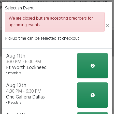
Found claudebot in Mozilla/5.0 (Linux; Android 14; Pixel 8) AppleWebKit/537.36
(KHTML, like Gecko) Chrome/131.0.0.0 Mobile Safari/537.36; ClaudeBot/1.0;
Select an Event
+claudebot@anthropic.com)
We are closed but are accepting preorders for
upcoming events.
Hale on Wheels Mobile
Pickup time can be selected at checkout
Italian Eatery
Aug 11th
3:30 PM - 6:00 PM
We are closed but we are accepting preorders for our
Ft Worth Lockheed
upcoming events!
• Preorders
Click to Pre-order
Aug 12th
4:30 PM - 6:30 PM
View Upcoming Events
One Galleria Dallas
Daily Menu
• Preorders
Bottled Water