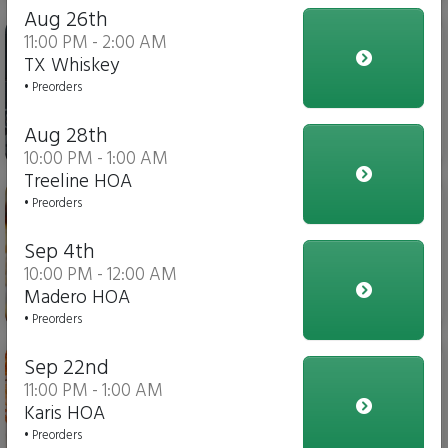
Aug 26th
Iced Tea
11:00 PM - 2:00 AM
TX Whiskey
• Preorders
Aug 28th
$4.00
10:00 PM - 1:00 AM
Treeline HOA
Italian Fries
• Preorders
Sep 4th
10:00 PM - 12:00 AM
Madero HOA
$10.00
• Preorders
Chicken Parmesan Dippers
Sep 22nd
11:00 PM - 1:00 AM
Karis HOA
• Preorders