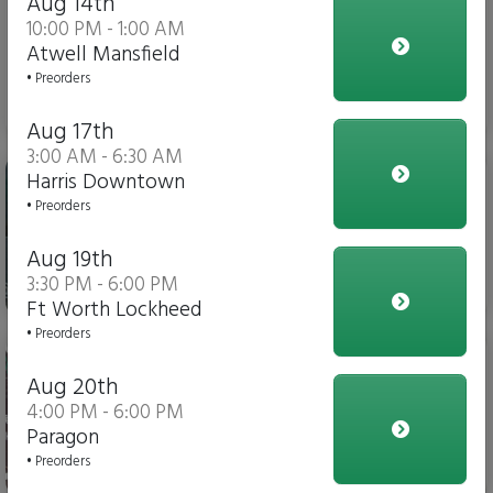
Aug 14th
10:00 PM - 1:00 AM
Atwell Mansfield
• Preorders
$3.00
Aug 17th
3:00 AM - 6:30 AM
Gatorade
Harris Downtown
• Preorders
Aug 19th
3:30 PM - 6:00 PM
$4.00
Ft Worth Lockheed
• Preorders
Soda
Aug 20th
4:00 PM - 6:00 PM
Paragon
• Preorders
$3.00