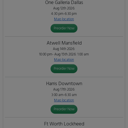
One Galleria Dallas
Aug 12th 2026:
4:30 pm-6:30 pm
Map location
Preorder Now
Atwell Mansfield
Aug 14th 2026:
10:00 pm- Aug 15th 2026: 1:00 am
Map location
Preorder Now
Harris Downtown
Aug 17th 2026:
3:00 am-6:30 am
Map location
Preorder Now
Ft Worth Lockheed