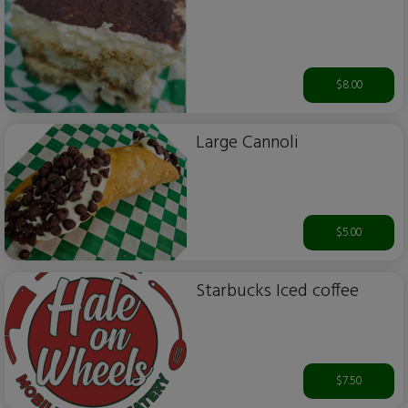
$8.00
Large Cannoli
$5.00
Starbucks Iced coffee
$7.50