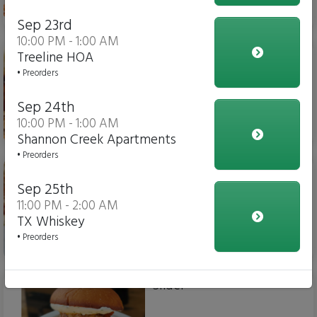
$15.00
Sep 23rd
10:00 PM - 1:00 AM
Chicken Parm Sub
Treeline HOA
• Preorders
Sep 24th
10:00 PM - 1:00 AM
$14.00
Shannon Creek Apartments
• Preorders
Meatball Sub
Sep 25th
11:00 PM - 2:00 AM
TX Whiskey
• Preorders
$14.00
Slider