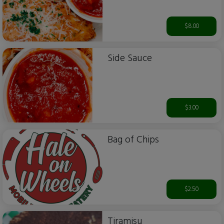
$8.00
Side Sauce
$3.00
Bag of Chips
$2.50
Tiramisu