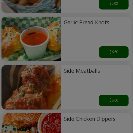
$5.00
Garlic Bread Knots
$6.50
Side Meatballs
$8.00
Side Chicken Dippers