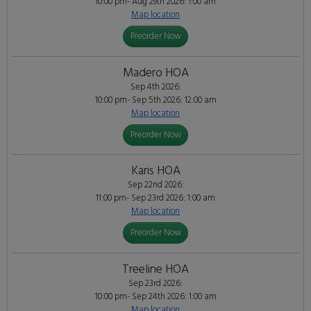
10:00 pm- Aug 29th 2026: 1:00 am
Map location
Preorder Now
Madero HOA
Sep 4th 2026:
10:00 pm- Sep 5th 2026: 12:00 am
Map location
Preorder Now
Karis HOA
Sep 22nd 2026:
11:00 pm- Sep 23rd 2026: 1:00 am
Map location
Preorder Now
Treeline HOA
Sep 23rd 2026:
10:00 pm- Sep 24th 2026: 1:00 am
Map location