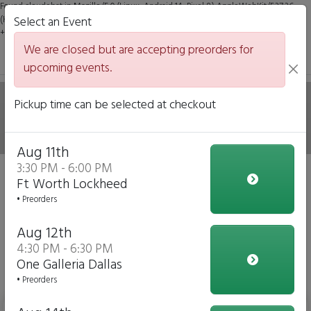
Found claudebot in Mozilla/5.0 (Linux; Android 14; Pixel 8) AppleWebKit/537.36
(KHTML, like Gecko) Chrome/131.0.0.0 Mobile Safari/537.36; ClaudeBot/1.0;
Select an Event
+claudebot@anthropic.com)
We are closed but are accepting preorders for
upcoming events.
Hale on Wheels Mobile
Pickup time can be selected at checkout
Italian Eatery
Aug 11th
3:30 PM - 6:00 PM
We are closed but we are accepting preorders for our
Ft Worth Lockheed
upcoming events!
• Preorders
Click to Pre-order
Aug 12th
4:30 PM - 6:30 PM
View Upcoming Events
One Galleria Dallas
Daily Menu
• Preorders
Bottled Water