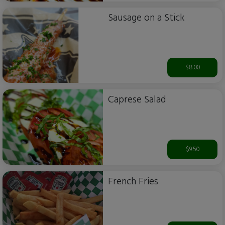
Sausage on a Stick
$8.00
Caprese Salad
$9.50
French Fries