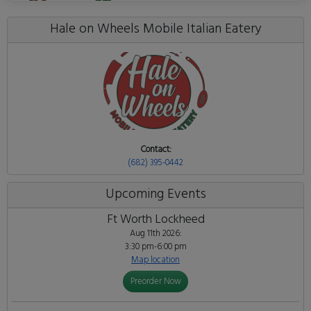
Hale on Wheels Mobile Italian Eatery
Contact:
(682) 395-0442
Upcoming Events
Ft Worth Lockheed
Aug 11th 2026:
3:30 pm-6:00 pm
Map location
Preorder Now