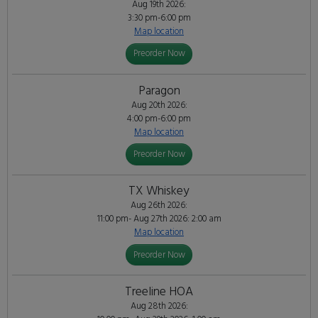
Aug 19th 2026:
3:30 pm-6:00 pm
Map location
Preorder Now
Paragon
Aug 20th 2026:
4:00 pm-6:00 pm
Map location
Preorder Now
TX Whiskey
Aug 26th 2026:
11:00 pm- Aug 27th 2026: 2:00 am
Map location
Preorder Now
Treeline HOA
Aug 28th 2026: