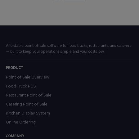
Affordable point-of-sale software for food trucks, restaurants, and caterers
— built to keep your operations simple and your costs low.
PRODUCT
Point of Sale Overview
Food Truck POS
Restaurant Point of Sale
Catering Point of Sale
Kitchen Display System
Online Ordering
COMPANY