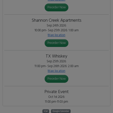
Preorder Now
Shannon Creek Apartments
Sep 24th 2026:
10:00 pm- Sep 25th 2026: 1:00 am
Map location
Preorder Now
TX Whiskey
Sep 25th 2026:
11:00 pm- Sep 26th 2026: 2:00 am
Map location
Preorder Now
Private Event
Oct 1st 2026:
11:00 pm-11:03 pm
iCal
Google Calendar