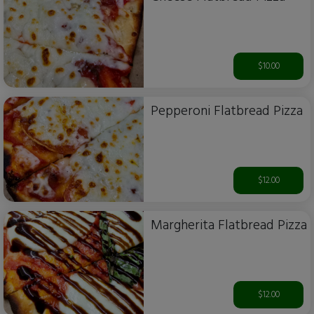
$10.00
Pepperoni Flatbread Pizza
$12.00
Margherita Flatbread Pizza
$12.00