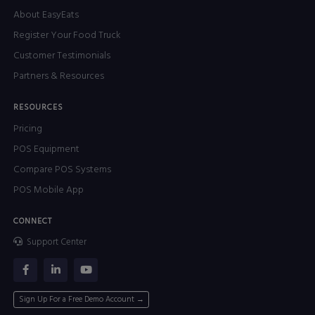
About EasyEats
Register Your Food Truck
Customer Testimonials
Partners & Resources
RESOURCES
Pricing
POS Equipment
Compare POS Systems
POS Mobile App
CONNECT
Support Center
Sign Up For a Free Demo Account →