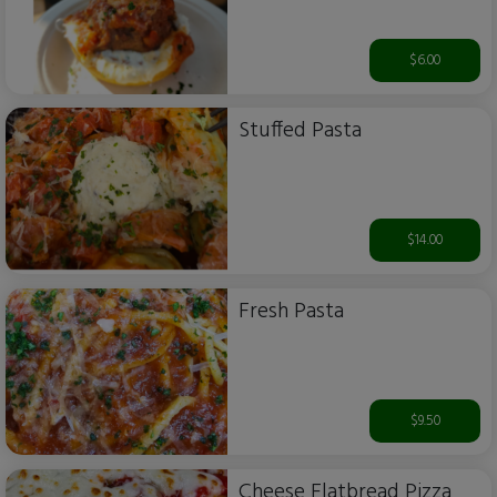
$6.00
Stuffed Pasta
$14.00
Fresh Pasta
$9.50
Cheese Flatbread Pizza