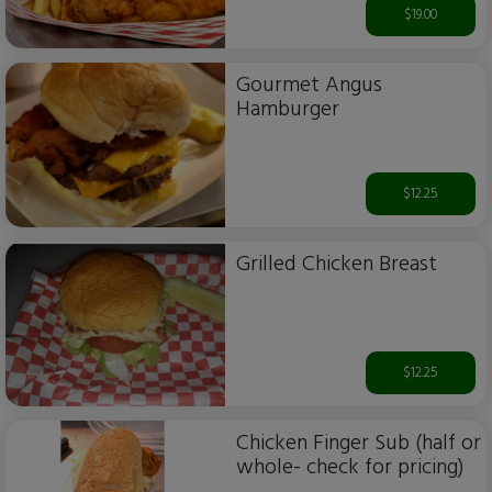
$19.00
Gourmet Angus
Hamburger
$12.25
Grilled Chicken Breast
$12.25
Chicken Finger Sub (half or
whole- check for pricing)