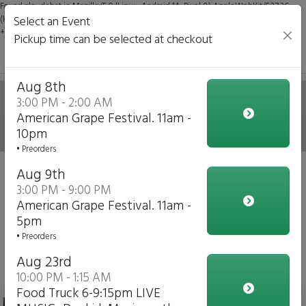
Found claudebot in Mozilla/5.0 (Linux; Android 14; Pixel 8) AppleWebKit/537.36
(KHTML, like Gecko) Chrome/131.0.0.0 Mobile Safari/537.36; ClaudeBot/1.0;
Select an Event
+claudebot@anthropic.com)
Pickup time can be selected at checkout
The Best of Buffalo By
Aug 8th
3:00 PM - 2:00 AM
American Grape Festival. 11am -
Byron
10pm
• Preorders
Event 'American Grape Festival. 11am - 10pm'
August 8,
Aug 9th
2026
3:00 PM - 9:00 PM
American Grape Festival. 11am -
5pm
Change Event
• Preorders
View Upcoming Events
Aug 23rd
American Grape Festival
10:00 PM - 1:15 AM
Food Truck 6-9:15pm LIVE
Byron's Best Trio-(Beef on