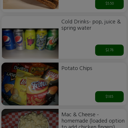
$5.50
Cold Drinks- pop, juice &
spring water
$2.78
Potato Chips
$1.85
Mac & Cheese -
homemade (loaded option
to add chicken fingers)