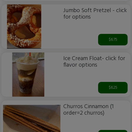
Jumbo Soft Pretzel - click
for options
$6.75
Ice Cream Float- click for
flavor options
$6.25
Churros Cinnamon (1
order=2 churros)