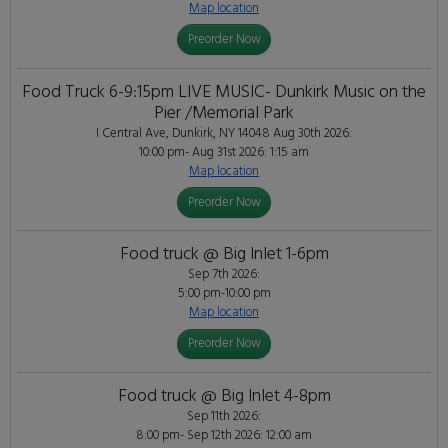
Map location
Preorder Now
Food Truck 6-9:15pm LIVE MUSIC- Dunkirk Music on the
Pier /Memorial Park
I Central Ave, Dunkirk, NY 14048
Aug 30th 2026:
10:00 pm- Aug 31st 2026: 1:15 am
Map location
Preorder Now
Food truck @ Big Inlet 1-6pm
Sep 7th 2026:
5:00 pm-10:00 pm
Map location
Preorder Now
Food truck @ Big Inlet 4-8pm
Sep 11th 2026:
8:00 pm- Sep 12th 2026: 12:00 am