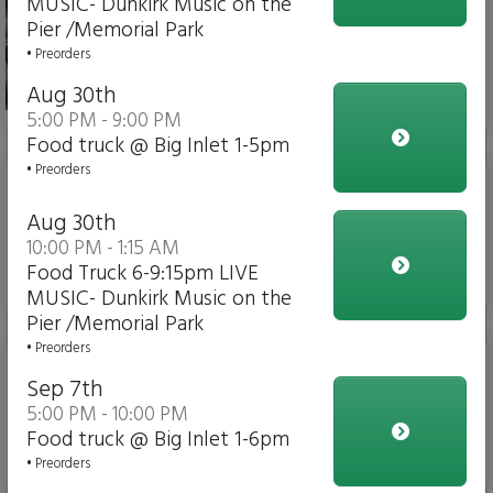
MUSIC- Dunkirk Music on the
Weck Sandwich & 4 Wings
Pier /Memorial Park
& Fries)
• Preorders
Aug 30th
$26.00
5:00 PM - 9:00 PM
Food truck @ Big Inlet 1-5pm
• Preorders
Jumbo Chicken Wings (6ct
or 12ct or 24ct). - click to
Aug 30th
see pricing)
10:00 PM - 1:15 AM
Food Truck 6-9:15pm LIVE
$12.00
MUSIC- Dunkirk Music on the
Pier /Memorial Park
• Preorders
Beef On Weck 5oz (A
Buffalo Favorite)
Sep 7th
5:00 PM - 10:00 PM
Food truck @ Big Inlet 1-6pm
• Preorders
$14.00