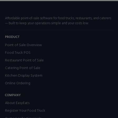
Affordable point-of-sale software for food trucks, restaurants, and caterers
— built to keep your operations simple and your costs low.
PRODUCT
Point of Sale Overview
Food Truck POS
Restaurant Point of Sale
Catering Point of Sale
Kitchen Display System
Online Ordering
COMPANY
About EasyEats
Register Your Food Truck