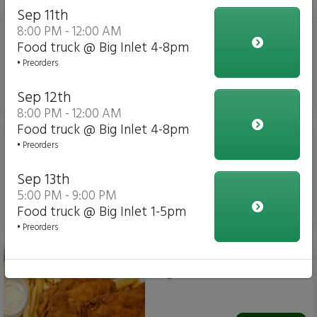
Sep 11th
Sahlen's Hot Dog 🌭 (6
8:00 PM - 12:00 AM
inch)
Food truck @ Big Inlet 4-8pm
• Preorders
Sep 12th
$6.25
8:00 PM - 12:00 AM
Food truck @ Big Inlet 4-8pm
Footlong Salen's Hotdog-
• Preorders
new item - The 12 incher
Sep 13th
5:00 PM - 9:00 PM
Food truck @ Big Inlet 1-5pm
$10.00
• Preorders
Chicken Tender basket-
fingers AND fries