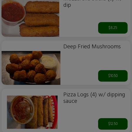
dip
$8.25
Deep Fried Mushrooms
$10.50
Pizza Logs (4) w/ dipping
sauce
$12.50