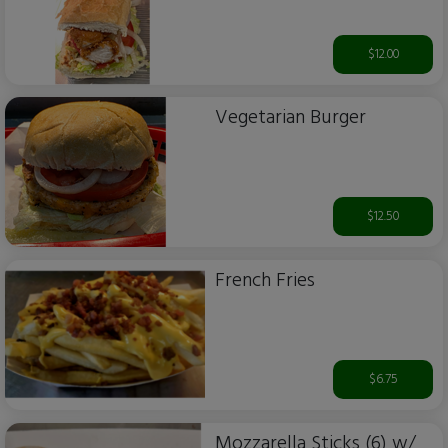
$12.00
Vegetarian Burger
$12.50
French Fries
$6.75
Mozzarella Sticks (6) w/