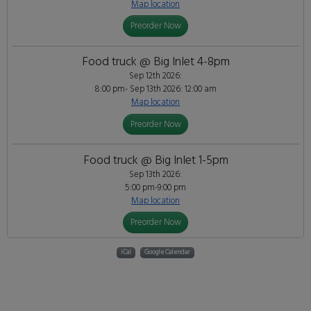
Map location
Preorder Now
Food truck @ Big Inlet 4-8pm
Sep 12th 2026:
8:00 pm- Sep 13th 2026: 12:00 am
Map location
Preorder Now
Food truck @ Big Inlet 1-5pm
Sep 13th 2026:
5:00 pm-9:00 pm
Map location
Preorder Now
iCal
Google Calendar