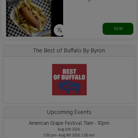
$8.00
The Best of Buffalo By Byron
Upcoming Events
American Grape Festival. 11am - 10pm
Aug 8th 2026:
3:00 pm- Aug 9th 2026: 2:00 am