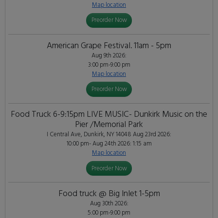
Map location
Preorder Now
American Grape Festival. 11am - 5pm
Aug 9th 2026:
3:00 pm-9:00 pm
Map location
Preorder Now
Food Truck 6-9:15pm LIVE MUSIC- Dunkirk Music on the
Pier /Memorial Park
I Central Ave, Dunkirk, NY 14048
Aug 23rd 2026:
10:00 pm- Aug 24th 2026: 1:15 am
Map location
Preorder Now
Food truck @ Big Inlet 1-5pm
Aug 30th 2026:
5:00 pm-9:00 pm