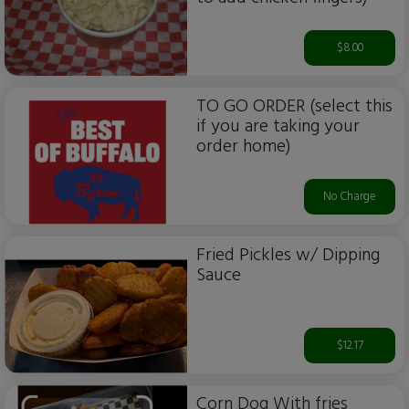
$8.00
TO GO ORDER (select this
if you are taking your
order home)
No Charge
Fried Pickles w/ Dipping
Sauce
$12.17
Corn Dog With fries