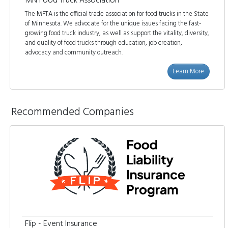
MN Food Truck Association
The MFTA is the official trade association for food trucks in the State
of Minnesota. We advocate for the unique issues facing the fast-
growing food truck industry, as well as support the vitality, diversity,
and quality of food trucks through education, job creation,
advocacy and community outreach.
Learn More
Recommended Companies
Flip - Event Insurance