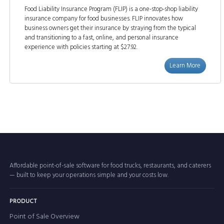
Food Liability Insurance Program (FLIP) is a one-stop-shop liability
insurance company for food businesses. FLIP innovates how
business owners get their insurance by straying from the typical
and transitioning to a fast, online, and personal insurance
experience with policies starting at $27.92.
Learn More
Affordable point-of-sale software for food trucks, restaurants, and caterers
— built to keep your operations simple and your costs low.
PRODUCT
Point of Sale Overview