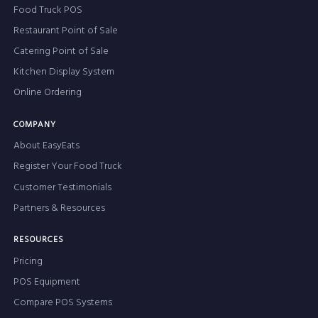
Food Truck POS
Restaurant Point of Sale
Catering Point of Sale
Kitchen Display System
Online Ordering
COMPANY
About EasyEats
Register Your Food Truck
Customer Testimonials
Partners & Resources
RESOURCES
Pricing
POS Equipment
Compare POS Systems