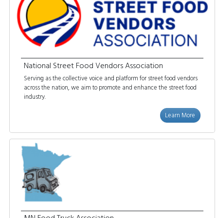
National Street Food Vendors Association
Serving as the collective voice and platform for street food vendors
across the nation, we aim to promote and enhance the street food
industry.
Learn More