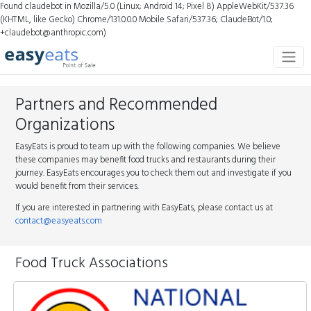
Found claudebot in Mozilla/5.0 (Linux; Android 14; Pixel 8) AppleWebKit/537.36
(KHTML, like Gecko) Chrome/131.0.0.0 Mobile Safari/537.36; ClaudeBot/1.0;
+claudebot@anthropic.com)
Partners and Recommended
Organizations
EasyEats is proud to team up with the following companies. We believe
these companies may benefit food trucks and restaurants during their
journey. EasyEats encourages you to check them out and investigate if you
would benefit from their services.
If you are interested in partnering with EasyEats, please contact us at
contact@easyeats.com
Food Truck Associations