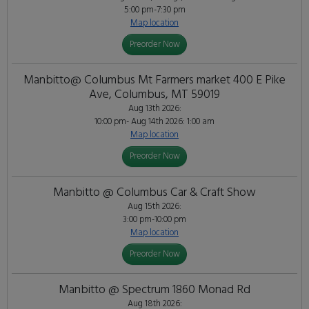
5:00 pm-7:30 pm
Map location
Preorder Now
Manbitto@ Columbus Mt Farmers market 400 E Pike
Ave, Columbus, MT 59019
Aug 13th 2026:
10:00 pm- Aug 14th 2026: 1:00 am
Map location
Preorder Now
Manbitto @ Columbus Car & Craft Show
Aug 15th 2026:
3:00 pm-10:00 pm
Map location
Preorder Now
Manbitto @ Spectrum 1860 Monad Rd
Aug 18th 2026: