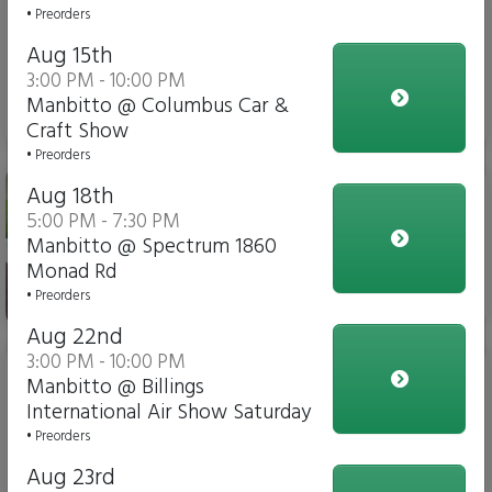
Meat choices - Chili Verde
• Preorders
Chicken, Carnitas(slow
Aug 15th
braised pork)
3:00 PM - 10:00 PM
Manbitto @ Columbus Car &
No Charge
Craft Show
• Preorders
The ManBitto - A burrito
Aug 18th
as big as Montana's sky
5:00 PM - 7:30 PM
Manbitto @ Spectrum 1860
Monad Rd
$18.00
• Preorders
Aug 22nd
3:00 PM - 10:00 PM
Taco salad bowl
Manbitto @ Billings
International Air Show Saturday
• Preorders
Aug 23rd
$12.00