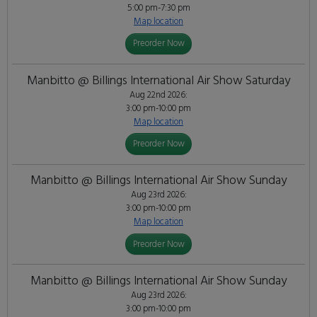
5:00 pm-7:30 pm
Map location
Preorder Now
Manbitto @ Billings International Air Show Saturday
Aug 22nd 2026:
3:00 pm-10:00 pm
Map location
Preorder Now
Manbitto @ Billings International Air Show Sunday
Aug 23rd 2026:
3:00 pm-10:00 pm
Map location
Preorder Now
Manbitto @ Billings International Air Show Sunday
Aug 23rd 2026:
3:00 pm-10:00 pm