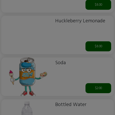
$8.00
Huckleberry Lemonade
$8.00
Soda
$2.00
Bottled Water