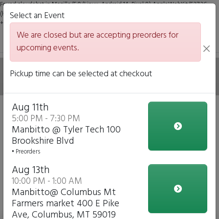
Found claudebot in Mozilla/5.0 (Linux; Android 14; Pixel 8) AppleWebKit/537.36
(KHTML, like Gecko) Chrome/131.0.0.0 Mobile Safari/537.36; ClaudeBot/1.0;
Select an Event
+claudebot@anthropic.com)
We are closed but are accepting preorders for
upcoming events.
ManBitto
Pickup time can be selected at checkout
Aug 11th
We are closed but we are accepting preorders for our
5:00 PM - 7:30 PM
upcoming events!
Manbitto @ Tyler Tech 100
Brookshire Blvd
Click to Pre-order
• Preorders
Aug 13th
View Upcoming Events
Mains with Gluten Free Options just
10:00 PM - 1:00 AM
Manbitto@ Columbus Mt
ask
Farmers market 400 E Pike
Ave, Columbus, MT 59019