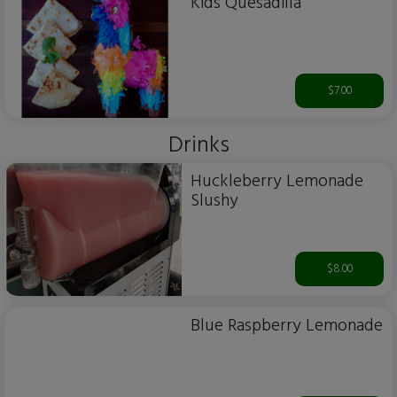
Kids Quesadilla
$7.00
Drinks
Huckleberry Lemonade
Slushy
$8.00
Blue Raspberry Lemonade