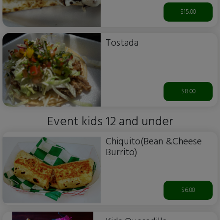
$15.00
Tostada
$8.00
Event kids 12 and under
Chiquito(Bean &Cheese
Burrito)
$6.00