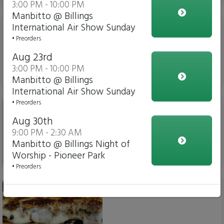
3:00 PM - 10:00 PM
Manbitto @ Billings
Taco Plate
International Air Show Sunday
• Preorders
Aug 23rd
3:00 PM - 10:00 PM
$15.00
Manbitto @ Billings
International Air Show Sunday
Taco Tray
• Preorders
Aug 30th
9:00 PM - 2:30 AM
Manbitto @ Billings Night of
Worship - Pioneer Park
$12.00
• Preorders
Mega-Dilla