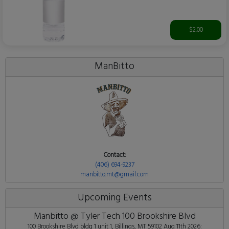
$2.00
ManBitto
Contact:
(406) 694-9237
manbitto.mt@gmail.com
Upcoming Events
Manbitto @ Tyler Tech 100 Brookshire Blvd
100 Brookshire Blvd bldg 1 unit 1, Billings, MT 59102
Aug 11th 2026: