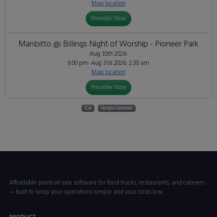
Map location
Preorder Now
Manbitto @ Billings Night of Worship - Pioneer Park
Aug 30th 2026:
9:00 pm- Aug 31st 2026: 2:30 am
Map location
Preorder Now
iCal
Google Calendar
Affordable point-of-sale software for food trucks, restaurants, and caterers
— built to keep your operations simple and your costs low.