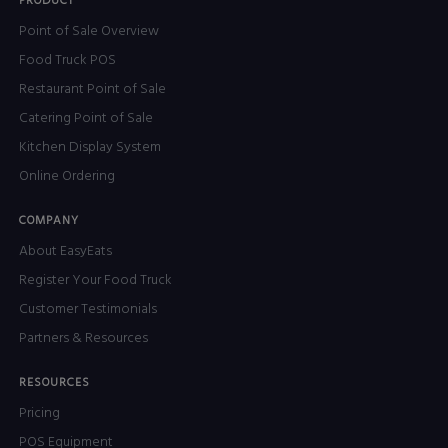
PRODUCT
Point of Sale Overview
Food Truck POS
Restaurant Point of Sale
Catering Point of Sale
Kitchen Display System
Online Ordering
COMPANY
About EasyEats
Register Your Food Truck
Customer Testimonials
Partners & Resources
RESOURCES
Pricing
POS Equipment