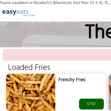
Found claudebot in Mozilla/5.0 (Macintosh; Intel Mac OS X 10_15_
Th
Loaded Fries
Frenchy Fries
$7.00