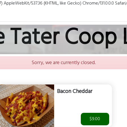
7) AppleWebKit/537.36 (KHTML, like Gecko) Chrome/131.0.0.0 Safar
e Tater Coop 
Sorry, we are currently closed.
Bacon Cheddar
$9.00