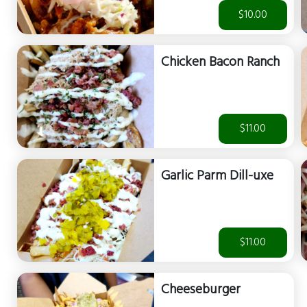
$10.00
Chicken Bacon Ranch
$11.00
Garlic Parm Dill-uxe
$11.00
Cheeseburger