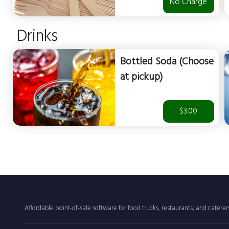
No Charge
Drinks
Bottled Soda (Choose
at pickup)
$3.00
Affordable point-of-sale software for food trucks, restaurants, and catere