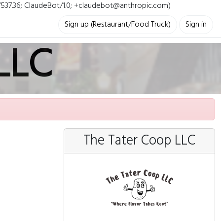
i/537.36; ClaudeBot/1.0; +claudebot@anthropic.com)
Sign up (Restaurant/Food Truck)
Sign in
LLC
The Tater Coop LLC