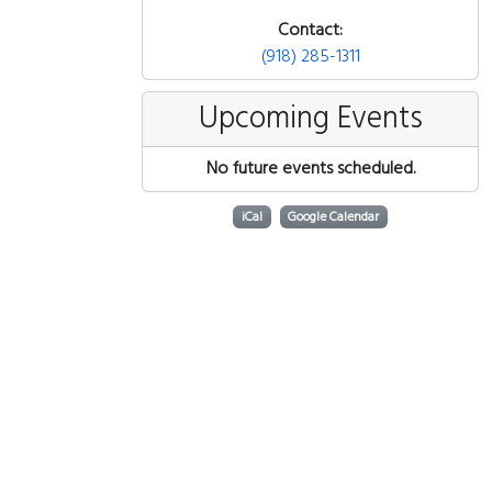
Contact:
(918) 285-1311
Upcoming Events
No future events scheduled.
iCal
Google Calendar