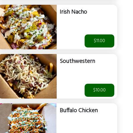
Irish Nacho
$11.00
Southwestern
$10.00
Buffalo Chicken