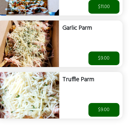
$11.00
Garlic Parm
$9.00
Truffle Parm
$9.00