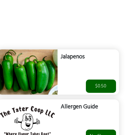
Jalapenos
$0.50
Allergen Guide