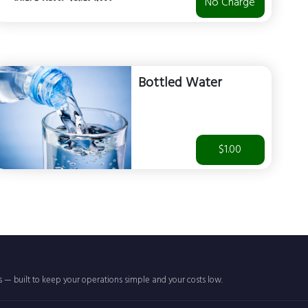
No Charge
Bottled Water
$1.00
rs — built to keep your operations simple and your costs low.