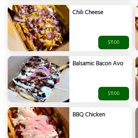
Chili Cheese
$11.00
Balsamic Bacon Avo
$11.00
BBQ Chicken