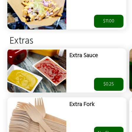
$11.00
Extras
Extra Sauce
$0.25
Extra Fork