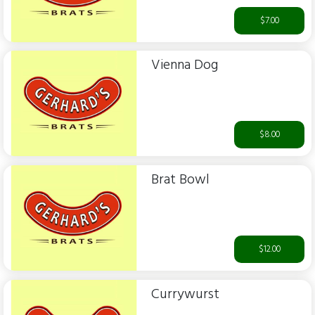
$7.00
Vienna Dog
$8.00
Brat Bowl
$12.00
Currywurst