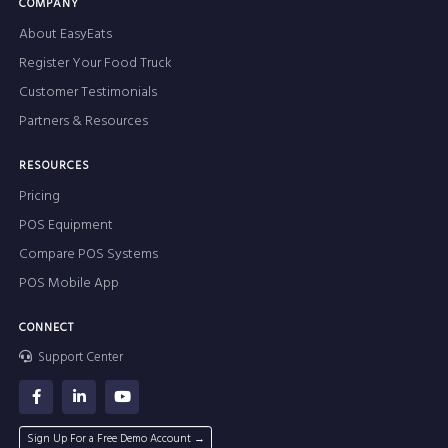
COMPANY
About EasyEats
Register Your Food Truck
Customer Testimonials
Partners & Resources
RESOURCES
Pricing
POS Equipment
Compare POS Systems
POS Mobile App
CONNECT
Support Center
Sign Up For a Free Demo Account →