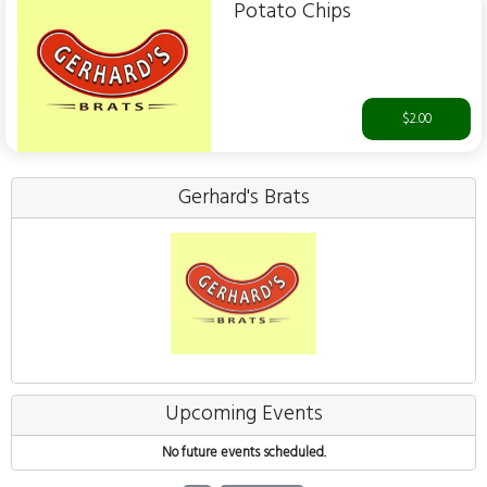
Potato Chips
$2.00
Gerhard's Brats
Upcoming Events
No future events scheduled.