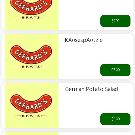
$9.00
KÃ¤sespÃ¤tzle
$5.00
German Potato Salad
$3.00