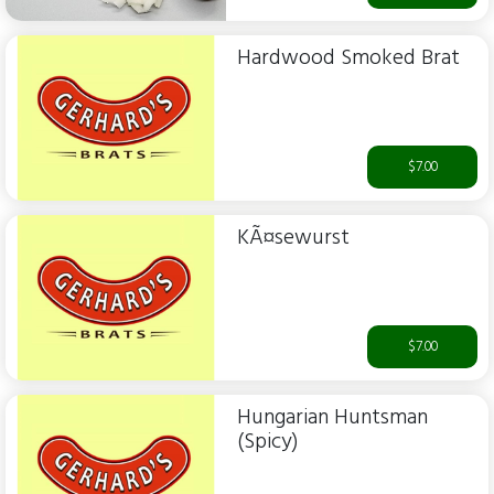
Hardwood Smoked Brat
$7.00
KÃ¤sewurst
$7.00
Hungarian Huntsman
(Spicy)