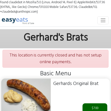
Found claudebot in Mozilla/5.0 (Linux; Android 14; Pixel 8) AppleWebKit/537.36
(KHTML, like Gecko) Chrome/131.0.0.0 Mobile Safari/537.36; ClaudeBot/1.0;
+claudebot@anthropic.com)
Gerhard's Brats
This location is currently closed and has not setup
online payments.
Basic Menu
Gerhards Original Brat
$7.00