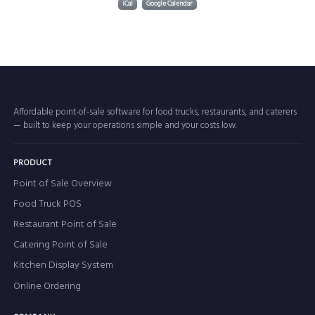
iCal
Google Calendar
Affordable point-of-sale software for food trucks, restaurants, and caterers
— built to keep your operations simple and your costs low.
PRODUCT
Point of Sale Overview
Food Truck POS
Restaurant Point of Sale
Catering Point of Sale
Kitchen Display System
Online Ordering