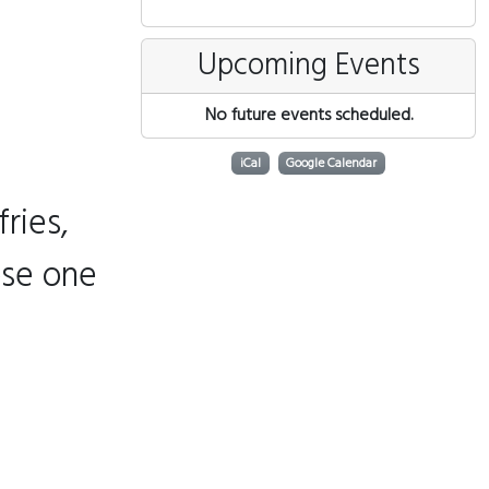
Upcoming Events
No future events scheduled.
iCal
Google Calendar
ries,
ose one