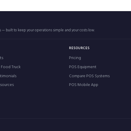
rs — built to keep your operations simple and your costs low.
RESOURCES
ts
Pricing
r Food Truck
POS Equipment
timonials
Compare POS Systems
esources
POS Mobile App