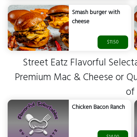
Smash burger with
cheese
$11.50
Street Eatz Flavorful Select
Premium Mac & Cheese or Ques
of
Chicken Bacon Ranch