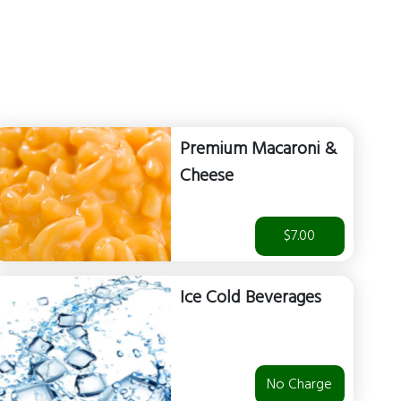
Premium Macaroni &
Cheese
$7.00
Ice Cold Beverages
No Charge