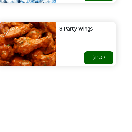
8 Party wings
$14.00