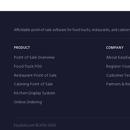
Affordable point-of-sale software for food trucks, restaurants, and catere
PRODUCT
COMPANY
Point of Sale Overview
About EasyEa
Food Truck POS
Register You
Restaurant Point of Sale
Customer Tes
Catering Point of Sale
Partners & R
Kitchen Display System
Online Ordering
EasyEats.com © 2016–2026