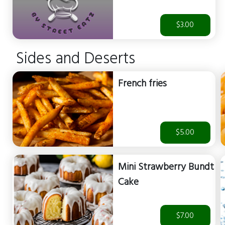
$3.00
Sides and Deserts
French fries
$5.00
Mini Strawberry Bundt
Cake
$7.00