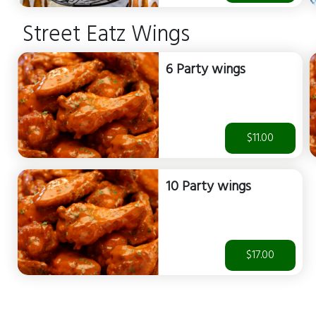
Street Eatz Wings
6 Party wings
$11.00
10 Party wings
$17.00