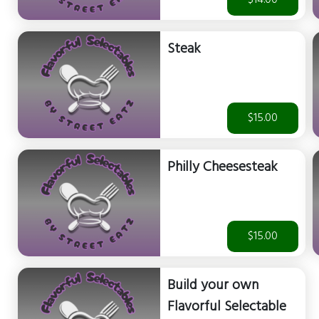
$14.00
Steak
$15.00
Philly Cheesesteak
$15.00
Build your own
Flavorful Selectable