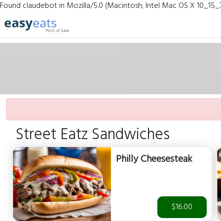
Found claudebot in Mozilla/5.0 (Macintosh; Intel Mac OS X 10_15_
Street Eatz Sandwiches
Philly Cheesesteak
$16.00