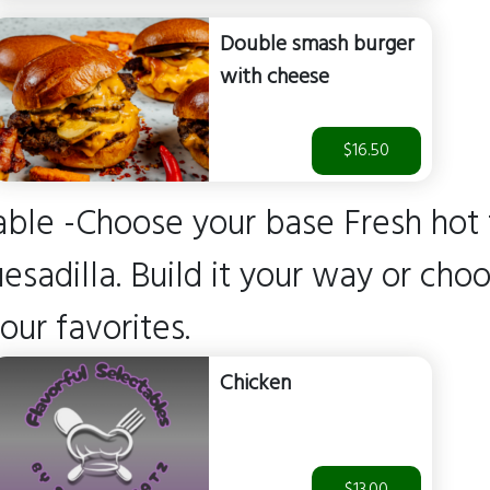
Double smash burger
with cheese
$16.50
able -Choose your base Fresh hot f
adilla. Build it your way or cho
 our favorites.
Chicken