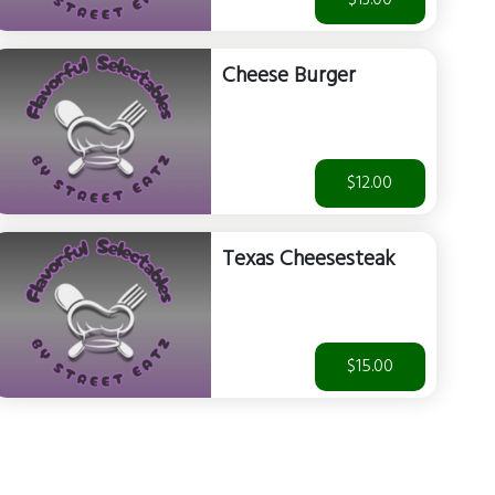
$13.00
Cheese Burger
$12.00
Texas Cheesesteak
$15.00