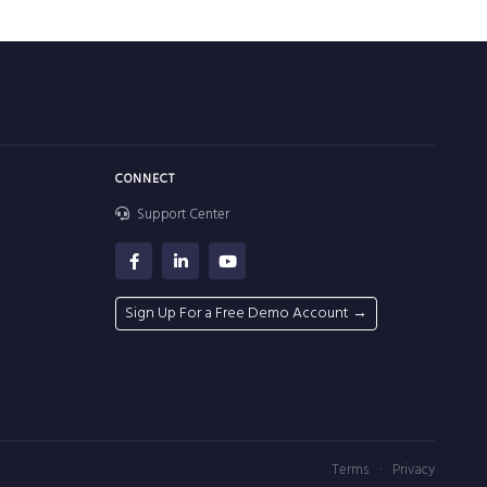
CONNECT
Support Center
Sign Up For a Free Demo Account →
·
Terms
Privacy