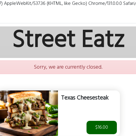
7) AppleWebKit/537.36 (KHTML, like Gecko) Chrome/131.0.0.0 Safar
Street Eatz
Sorry, we are currently closed.
Texas Cheesesteak
$16.00