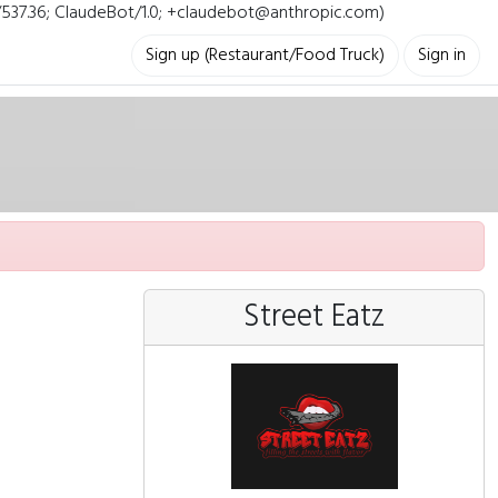
i/537.36; ClaudeBot/1.0; +claudebot@anthropic.com)
Sign up (Restaurant/Food Truck)
Sign in
Street Eatz