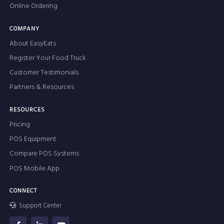
Online Ordering
COMPANY
About EasyEats
Register Your Food Truck
Customer Testimonials
Partners & Resources
RESOURCES
Pricing
POS Equipment
Compare POS Systems
POS Mobile App
CONNECT
Support Center