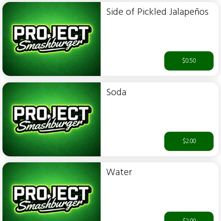
Side of Pickled Jalapeños
$0.50
Soda
$2.00
Water