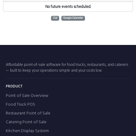
No future events scheduled.
iCal
Google Calendar
Affordable point-of-sale software for food trucks, restaurants, and caterers
— built to keep your operations simple and your costs low.
PRODUCT
Point of Sale Overview
Food Truck POS
Restaurant Point of Sale
Catering Point of Sale
Kitchen Display System