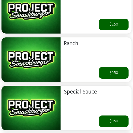
$3.50
Ranch
$0.50
Special Sauce
$0.50