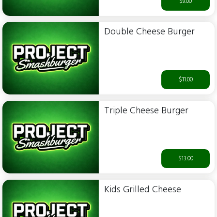
$9.00
Double Cheese Burger
$11.00
Triple Cheese Burger
$13.00
Kids Grilled Cheese