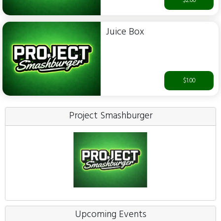
$2.00
Juice Box
$1.00
Project Smashburger
Upcoming Events