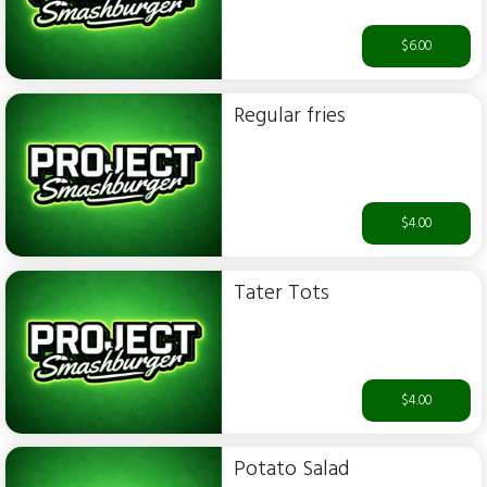
$6.00
Regular fries
$4.00
Tater Tots
$4.00
Potato Salad