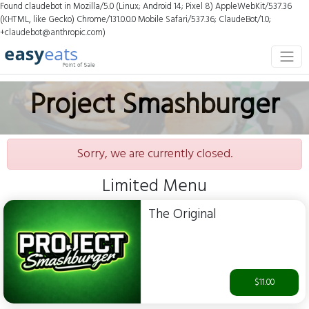
Found claudebot in Mozilla/5.0 (Linux; Android 14; Pixel 8) AppleWebKit/537.36
(KHTML, like Gecko) Chrome/131.0.0.0 Mobile Safari/537.36; ClaudeBot/1.0;
+claudebot@anthropic.com)
Project Smashburger
Sorry, we are currently closed.
Limited Menu
The Original
$11.00