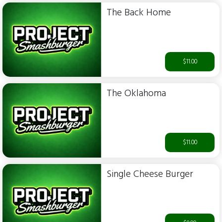
The Back Home
$11.00
The Oklahoma
$11.00
Single Cheese Burger