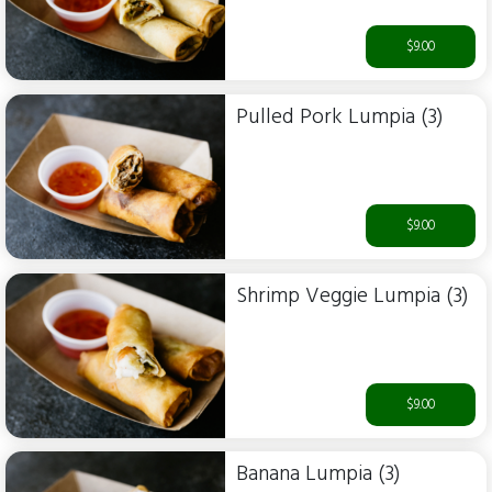
$9.00
Pulled Pork Lumpia (3)
$9.00
Shrimp Veggie Lumpia (3)
$9.00
Banana Lumpia (3)