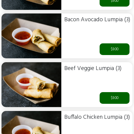
$9.00
Bacon Avocado Lumpia (3)
$9.00
Beef Veggie Lumpia (3)
$9.00
Buffalo Chicken Lumpia (3)