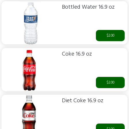
Bottled Water 16.9 oz
$2.00
Coke 16.9 oz
$2.00
Diet Coke 16.9 oz