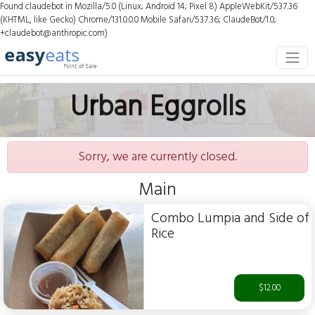
Found claudebot in Mozilla/5.0 (Linux; Android 14; Pixel 8) AppleWebKit/537.36
(KHTML, like Gecko) Chrome/131.0.0.0 Mobile Safari/537.36; ClaudeBot/1.0;
+claudebot@anthropic.com)
Urban Eggrolls
Sorry, we are currently closed.
Main
Combo Lumpia and Side of
Rice
$12.00