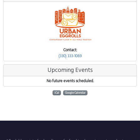
Contact:
(330) 333-1089
Upcoming Events
No future events scheduled.
iCal
Google Calendar