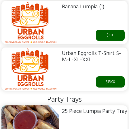
Banana Lumpia (1)
$3.00
Urban Eggrolls T-Shirt S-
M-L-XL-XXL
$15.00
Party Trays
25 Piece Lumpia Party Tray