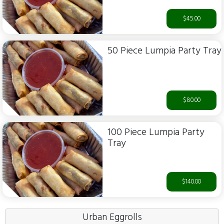
$45.00
50 Piece Lumpia Party Tray
$80.00
100 Piece Lumpia Party
Tray
$140.00
Urban Eggrolls