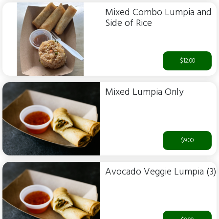
Mixed Combo Lumpia and
Side of Rice
$12.00
Mixed Lumpia Only
$9.00
Avocado Veggie Lumpia (3)