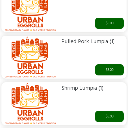
$3.00
Pulled Pork Lumpia (1)
$3.00
Shrimp Lumpia (1)
$3.00