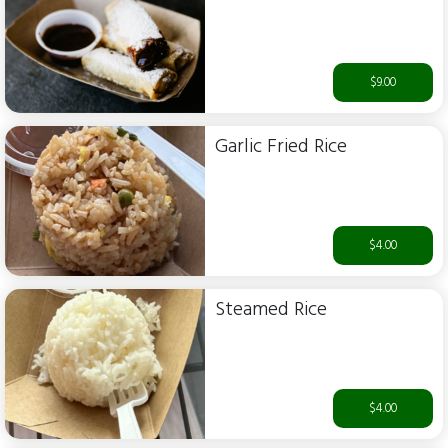
$9.00
Garlic Fried Rice
$4.00
Steamed Rice
$4.00