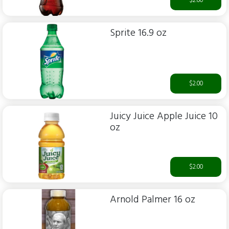
$2.00
Sprite 16.9 oz
$2.00
Juicy Juice Apple Juice 10
oz
$2.00
Arnold Palmer 16 oz