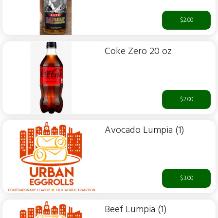
$2.00
Coke Zero 20 oz
$2.00
Avocado Lumpia (1)
$3.00
Beef Lumpia (1)