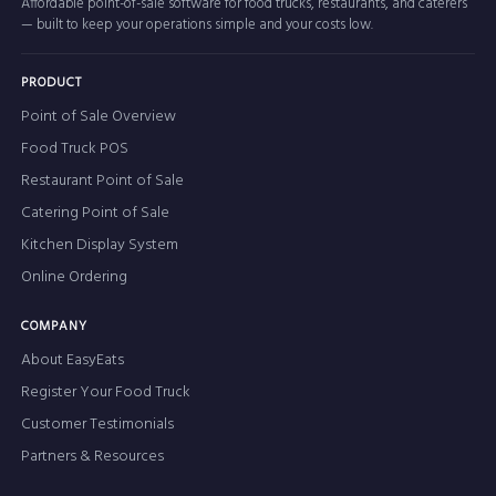
Affordable point-of-sale software for food trucks, restaurants, and caterers
— built to keep your operations simple and your costs low.
PRODUCT
Point of Sale Overview
Food Truck POS
Restaurant Point of Sale
Catering Point of Sale
Kitchen Display System
Online Ordering
COMPANY
About EasyEats
Register Your Food Truck
Customer Testimonials
Partners & Resources