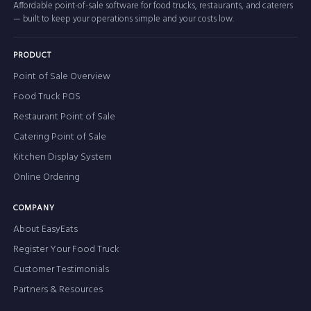
Affordable point-of-sale software for food trucks, restaurants, and caterers
— built to keep your operations simple and your costs low.
PRODUCT
Point of Sale Overview
Food Truck POS
Restaurant Point of Sale
Catering Point of Sale
Kitchen Display System
Online Ordering
COMPANY
About EasyEats
Register Your Food Truck
Customer Testimonials
Partners & Resources