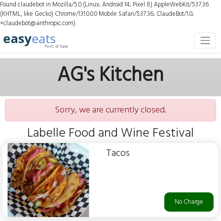
Found claudebot in Mozilla/5.0 (Linux; Android 14; Pixel 8) AppleWebKit/537.36
(KHTML, like Gecko) Chrome/131.0.0.0 Mobile Safari/537.36; ClaudeBot/1.0;
+claudebot@anthropic.com)
AG's Kitchen
Sorry, we are currently closed.
Labelle Food and Wine Festival
Tacos
No Charge