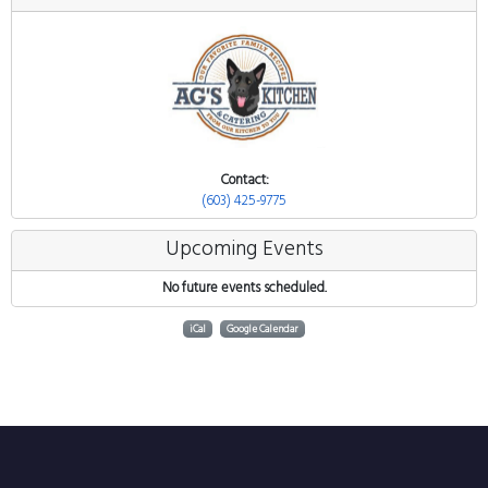
Contact:
(603) 425-9775
Upcoming Events
No future events scheduled.
iCal
Google Calendar