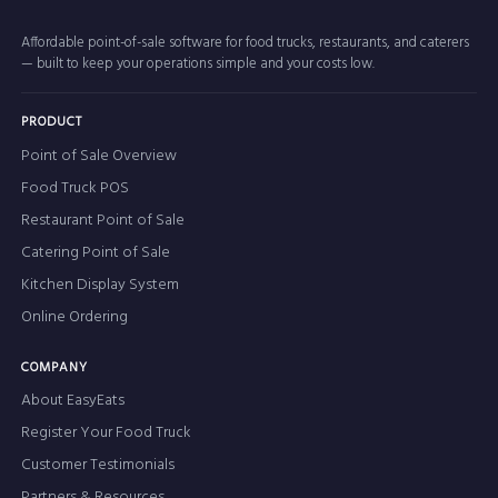
Affordable point-of-sale software for food trucks, restaurants, and caterers
— built to keep your operations simple and your costs low.
PRODUCT
Point of Sale Overview
Food Truck POS
Restaurant Point of Sale
Catering Point of Sale
Kitchen Display System
Online Ordering
COMPANY
About EasyEats
Register Your Food Truck
Customer Testimonials
Partners & Resources