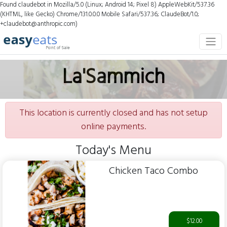
Found claudebot in Mozilla/5.0 (Linux; Android 14; Pixel 8) AppleWebKit/537.36
(KHTML, like Gecko) Chrome/131.0.0.0 Mobile Safari/537.36; ClaudeBot/1.0;
+claudebot@anthropic.com)
La'Sammich
This location is currently closed and has not setup
online payments.
Today's Menu
Chicken Taco Combo
$12.00