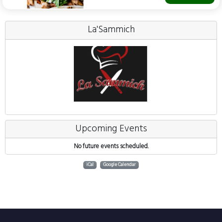
La'Sammich
Upcoming Events
No future events scheduled.
iCal
Google Calendar