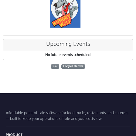
Upcoming Events
No future events scheduled.
iCal
Google Calendar
Affordable point-of-sale software for food trucks, restaurants, and caterers
— built to keep your operations simple and your costs low.
PRODUCT