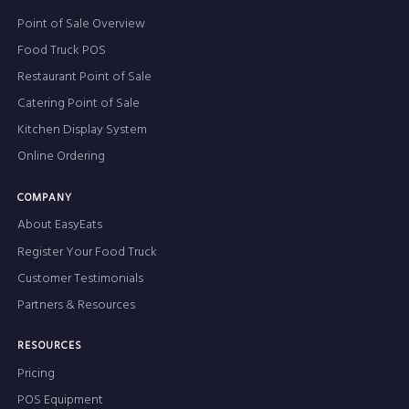
Point of Sale Overview
Food Truck POS
Restaurant Point of Sale
Catering Point of Sale
Kitchen Display System
Online Ordering
COMPANY
About EasyEats
Register Your Food Truck
Customer Testimonials
Partners & Resources
RESOURCES
Pricing
POS Equipment