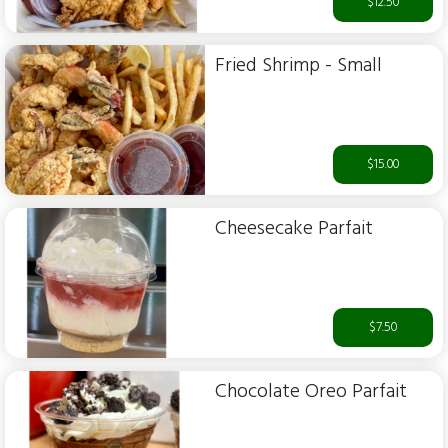
$12.50
Fried Shrimp - Small
$15.00
Cheesecake Parfait
$7.50
Chocolate Oreo Parfait