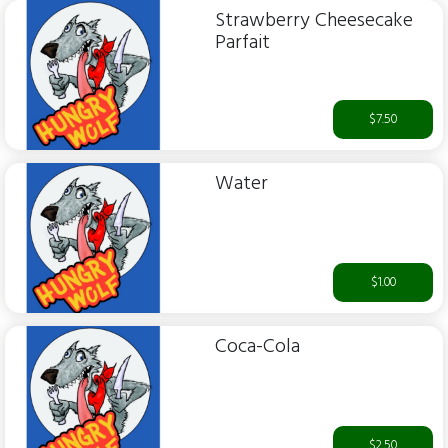
Strawberry Cheesecake
Parfait
$7.50
Water
$1.00
Coca-Cola
$2.50