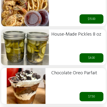
$15.00
House-Made Pickles 8 oz
$4.00
Chocolate Oreo Parfait
$7.50