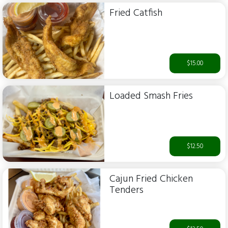
Fried Catfish
$15.00
Loaded Smash Fries
$12.50
Cajun Fried Chicken
Tenders