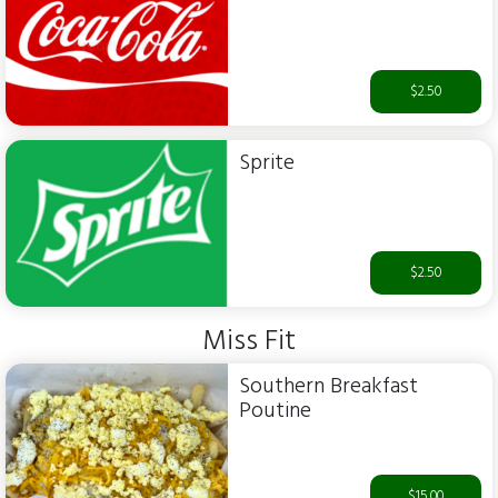
$2.50
Sprite
$2.50
Miss Fit
Southern Breakfast
Poutine
$15.00