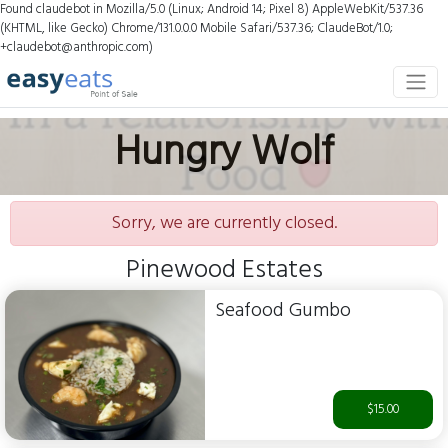
Found claudebot in Mozilla/5.0 (Linux; Android 14; Pixel 8) AppleWebKit/537.36
(KHTML, like Gecko) Chrome/131.0.0.0 Mobile Safari/537.36; ClaudeBot/1.0;
+claudebot@anthropic.com)
Hungry Wolf
Sorry, we are currently closed.
Pinewood Estates
Seafood Gumbo
$15.00