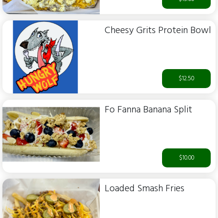
Cheesy Grits Protein Bowl
$12.50
Fo Fanna Banana Split
$10.00
Loaded Smash Fries