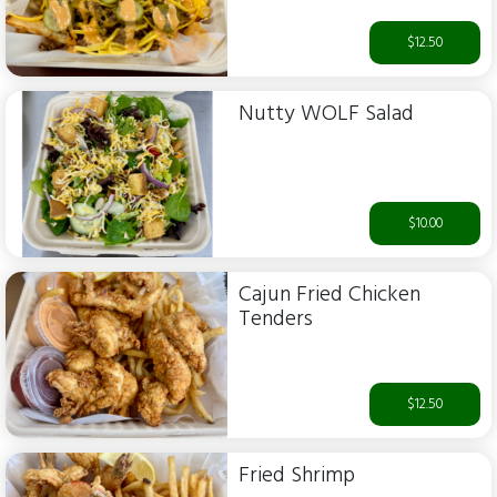
$12.50
Nutty WOLF Salad
$10.00
Cajun Fried Chicken
Tenders
$12.50
Fried Shrimp