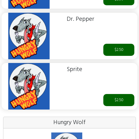
Dr. Pepper
$2.50
Sprite
$2.50
Hungry Wolf