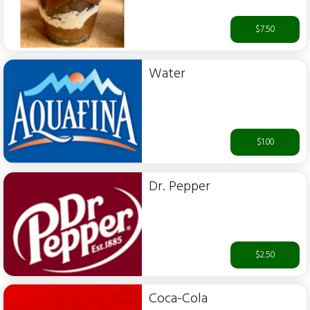
$7.50
Water
$1.00
Dr. Pepper
$2.50
Coca-Cola