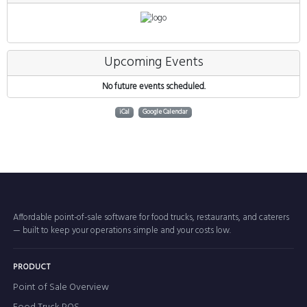
Upcoming Events
No future events scheduled.
iCal
Google Calendar
Affordable point-of-sale software for food trucks, restaurants, and caterers
— built to keep your operations simple and your costs low.
PRODUCT
Point of Sale Overview