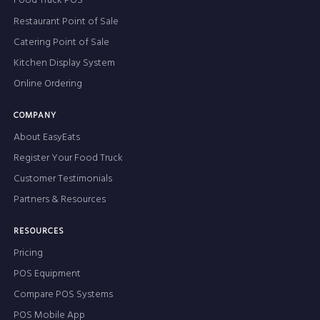
Food Truck POS
Restaurant Point of Sale
Catering Point of Sale
Kitchen Display System
Online Ordering
COMPANY
About EasyEats
Register Your Food Truck
Customer Testimonials
Partners & Resources
RESOURCES
Pricing
POS Equipment
Compare POS Systems
POS Mobile App