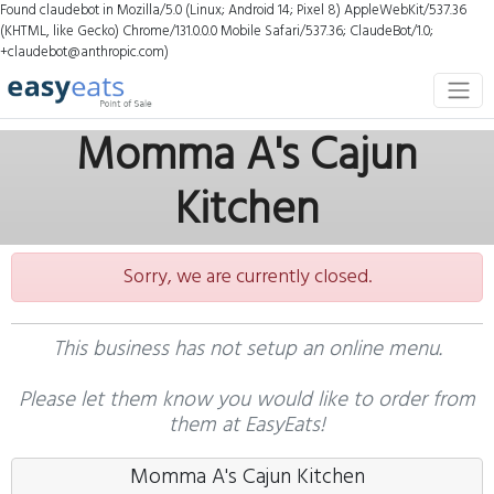
Found claudebot in Mozilla/5.0 (Linux; Android 14; Pixel 8) AppleWebKit/537.36
(KHTML, like Gecko) Chrome/131.0.0.0 Mobile Safari/537.36; ClaudeBot/1.0;
+claudebot@anthropic.com)
Momma A's Cajun
Kitchen
Sorry, we are currently closed.
This business has not setup an online menu.
Please let them know you would like to order from
them at EasyEats!
Momma A's Cajun Kitchen