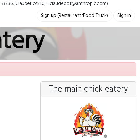
i/537.36; ClaudeBot/1.0; +claudebot@anthropic.com)
Sign up (Restaurant/Food Truck)
Sign in
atery
The main chick eatery