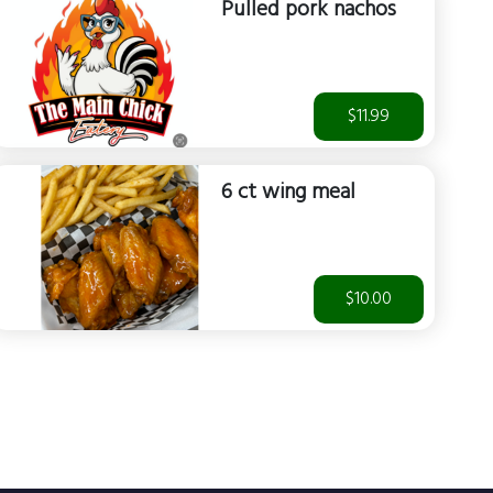
Pulled pork nachos
$11.99
6 ct wing meal
$10.00