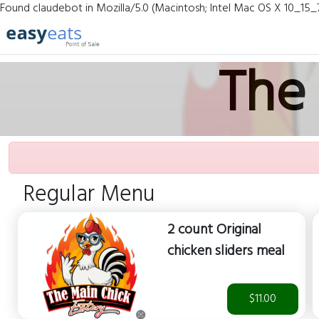
Found claudebot in Mozilla/5.0 (Macintosh; Intel Mac OS X 10_15_
The 
Regular Menu
2 count Original
chicken sliders meal
$11.00