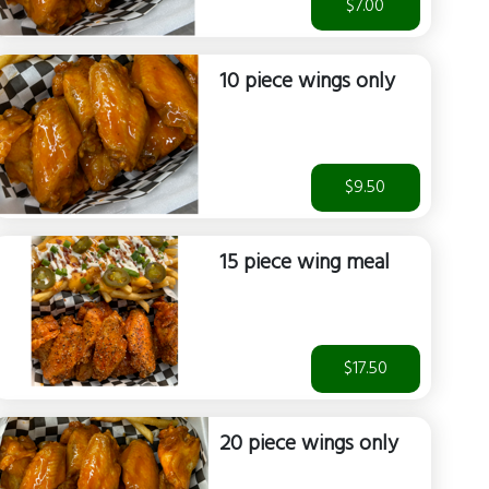
$7.00
10 piece wings only
$9.50
15 piece wing meal
$17.50
20 piece wings only