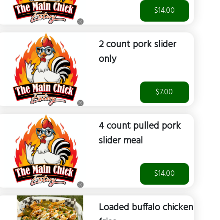
$14.00
2 count pork slider
only
$7.00
4 count pulled pork
slider meal
$14.00
Loaded buffalo chicken