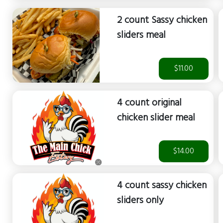
2 count Sassy chicken
sliders meal
$11.00
4 count original
chicken slider meal
$14.00
4 count sassy chicken
sliders only