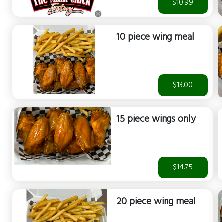
$10.99
10 piece wing meal
$13.00
15 piece wings only
$14.75
20 piece wing meal