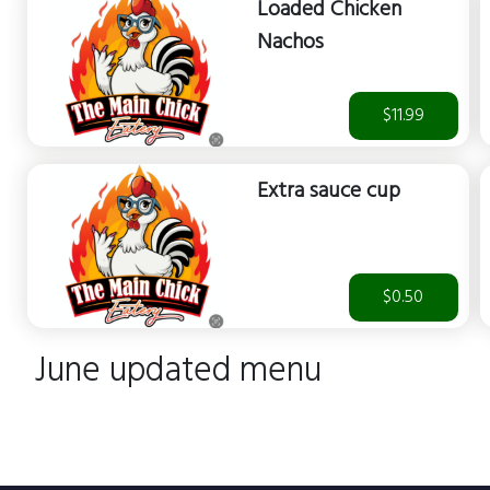
Loaded Chicken
Nachos
$11.99
Extra sauce cup
$0.50
June updated menu