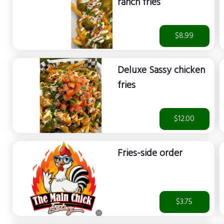
ranch fries
$8.99
Deluxe Sassy chicken
fries
$12.00
Fries-side order
$3.75