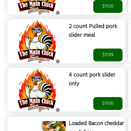
$11.00
2 count Pulled pork
slider meal
$11.99
4 count pork slider
only
$11.00
Loaded Bacon cheddar