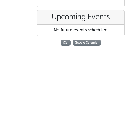
Upcoming Events
No future events scheduled.
iCal
Google Calendar