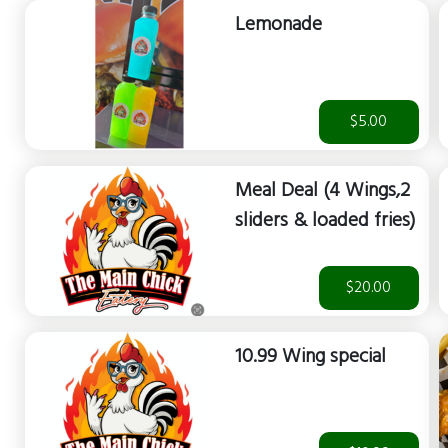
Lemonade
$5.00
Meal Deal (4 Wings,2
sliders & loaded fries)
$20.00
10.99 Wing special