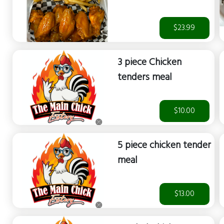
$23.99
3 piece Chicken
tenders meal
$10.00
5 piece chicken tender
meal
$13.00