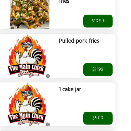
fries
$10.99
Pulled pork fries
$11.99
1 cake jar
$5.00