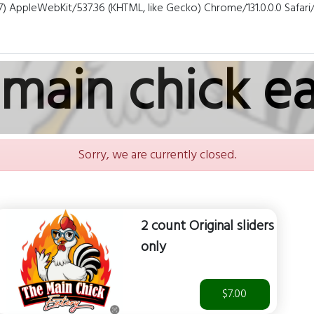
7) AppleWebKit/537.36 (KHTML, like Gecko) Chrome/131.0.0.0 Safar
main chick e
Sorry, we are currently closed.
2 count Original sliders
only
$7.00