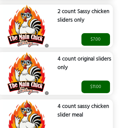
2 count Sassy chicken
sliders only
$7.00
4 count original sliders
only
$11.00
4 count sassy chicken
slider meal