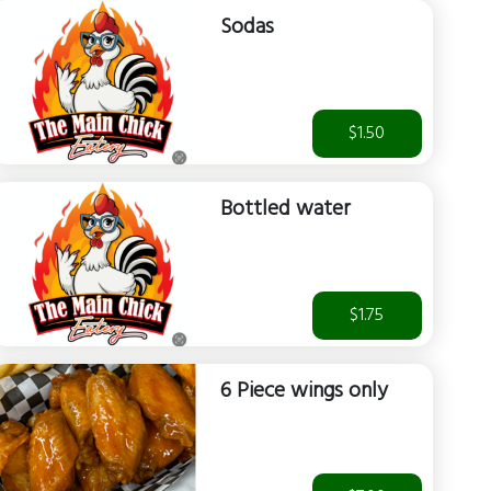
Sodas
$1.50
Bottled water
$1.75
6 Piece wings only