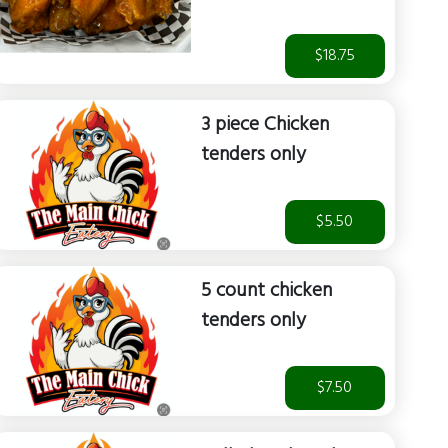
$18.75
3 piece Chicken
tenders only
$5.50
5 count chicken
tenders only
$7.50