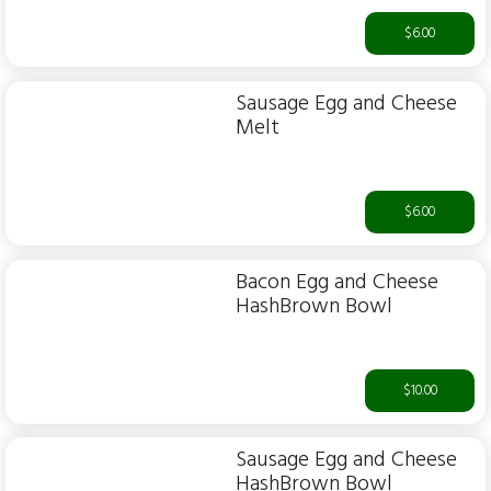
$6.00
Sausage Egg and Cheese
Melt
$6.00
Bacon Egg and Cheese
HashBrown Bowl
$10.00
Sausage Egg and Cheese
HashBrown Bowl