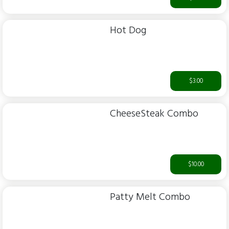
Hot Dog
$3.00
CheeseSteak Combo
$10.00
Patty Melt Combo