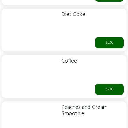
Diet Coke
$2.00
Coffee
$2.00
Peaches and Cream
Smoothie