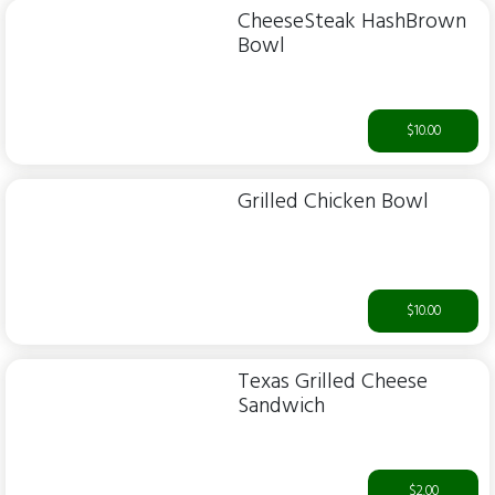
CheeseSteak HashBrown
Bowl
$10.00
Grilled Chicken Bowl
$10.00
Texas Grilled Cheese
Sandwich
$2.00