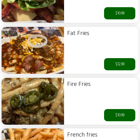
$10.99
Fat Fries
$12.99
Fire Fries
$10.99
French fries