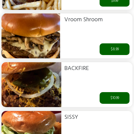
$9.99
Vroom Shroom
$8.99
BACKFIRE
$10.99
SISSY