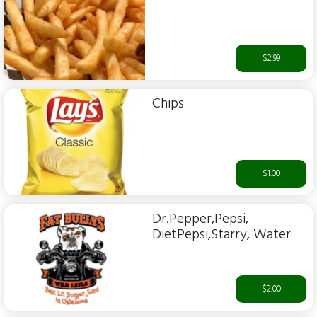
$2.99
Chips
$1.00
Dr.Pepper,Pepsi,
DietPepsi,Starry, Water
$2.00