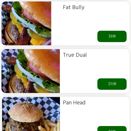
Fat Bully
$9.99
True Dual
$11.99
Pan Head