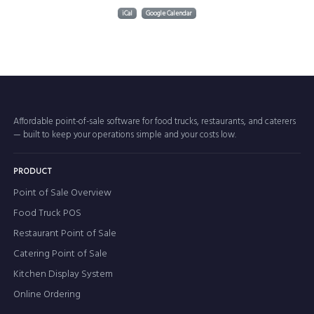
iCal
Google Calendar
Affordable point-of-sale software for food trucks, restaurants, and caterers
— built to keep your operations simple and your costs low.
PRODUCT
Point of Sale Overview
Food Truck POS
Restaurant Point of Sale
Catering Point of Sale
Kitchen Display System
Online Ordering