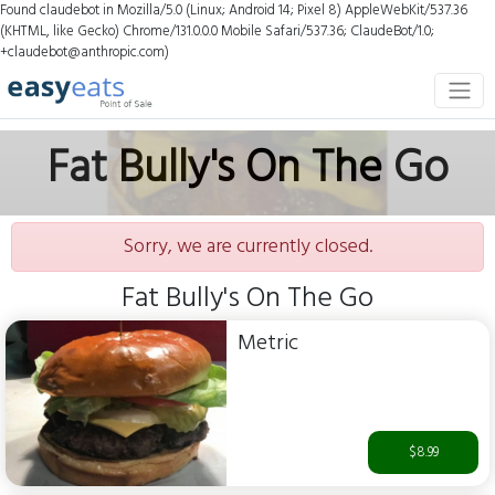
Found claudebot in Mozilla/5.0 (Linux; Android 14; Pixel 8) AppleWebKit/537.36
(KHTML, like Gecko) Chrome/131.0.0.0 Mobile Safari/537.36; ClaudeBot/1.0;
+claudebot@anthropic.com)
Fat Bully's On The Go
Sorry, we are currently closed.
Fat Bully's On The Go
Metric
$8.99