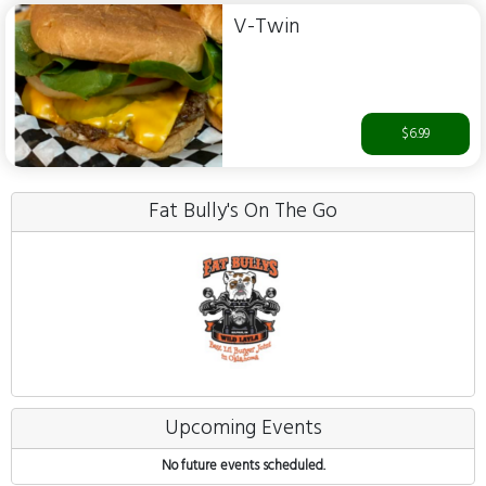
V-Twin
$6.99
Fat Bully's On The Go
Upcoming Events
No future events scheduled.