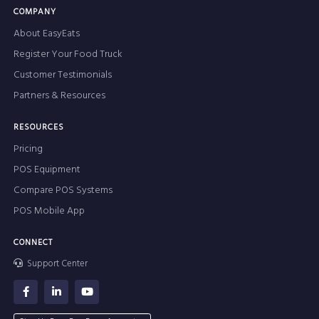
COMPANY
About EasyEats
Register Your Food Truck
Customer Testimonials
Partners & Resources
RESOURCES
Pricing
POS Equipment
Compare POS Systems
POS Mobile App
CONNECT
Support Center