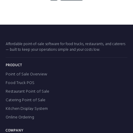
Affordable point-of-sale software for food trucks, restaurants, and caterers
— built to keep your operations simple and your costs low.
PRODUCT
Point of Sale Overview
Food Truck POS
Restaurant Point of Sale
Catering Point of Sale
Kitchen Display System
Online Ordering
COMPANY