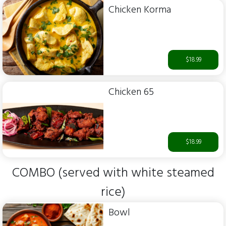
Chicken Korma
$18.99
Chicken 65
$18.99
COMBO (served with white steamed
rice)
Bowl