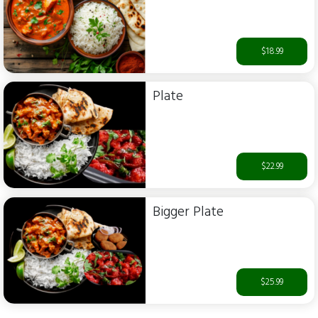
$18.99
Plate
$22.99
Bigger Plate
$25.99