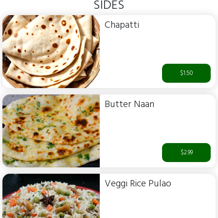
SIDES
Chapatti
$1.50
Butter Naan
$2.99
Veggi Rice Pulao