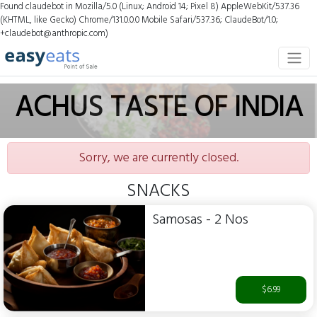
Found claudebot in Mozilla/5.0 (Linux; Android 14; Pixel 8) AppleWebKit/537.36
(KHTML, like Gecko) Chrome/131.0.0.0 Mobile Safari/537.36; ClaudeBot/1.0;
+claudebot@anthropic.com)
ACHUS TASTE OF INDIA
Sorry, we are currently closed.
SNACKS
Samosas - 2 Nos
$6.99