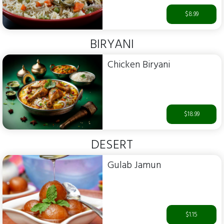
$8.99
BIRYANI
Chicken Biryani
$18.99
DESERT
Gulab Jamun
$1.15