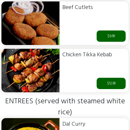
Beef Cutlets
$6.99
Chicken Tikka Kebab
$12.99
ENTREES (served with steamed white
rice)
Dal Curry