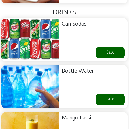
DRINKS
Can Sodas
$2.00
Bottle Water
$1.00
Mango Lassi