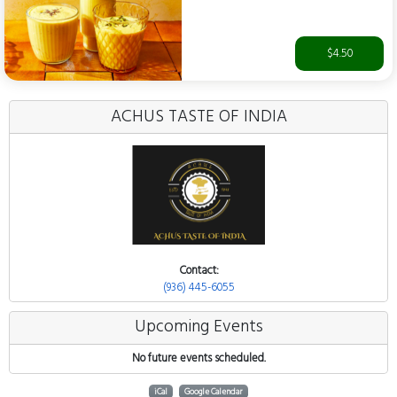
$4.50
ACHUS TASTE OF INDIA
Contact:
(936) 445-6055
Upcoming Events
No future events scheduled.
iCal
Google Calendar