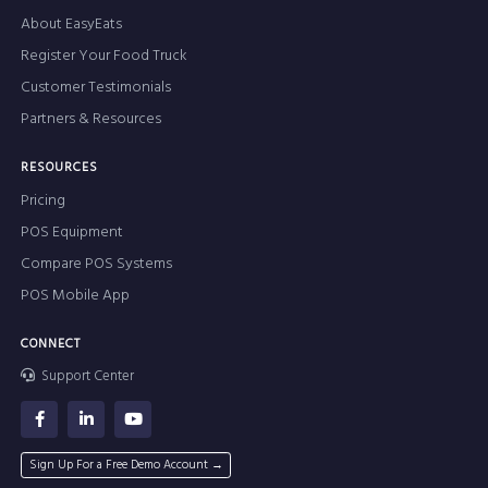
About EasyEats
Register Your Food Truck
Customer Testimonials
Partners & Resources
RESOURCES
Pricing
POS Equipment
Compare POS Systems
POS Mobile App
CONNECT
Support Center
Sign Up For a Free Demo Account →