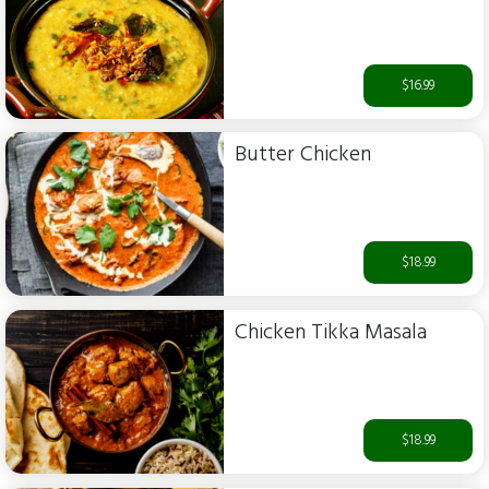
$16.99
Butter Chicken
$18.99
Chicken Tikka Masala
$18.99