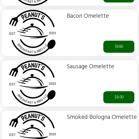
Bacon Omelette
$9.00
Sausage Omelette
$8.00
Smoked Bologna Omelette