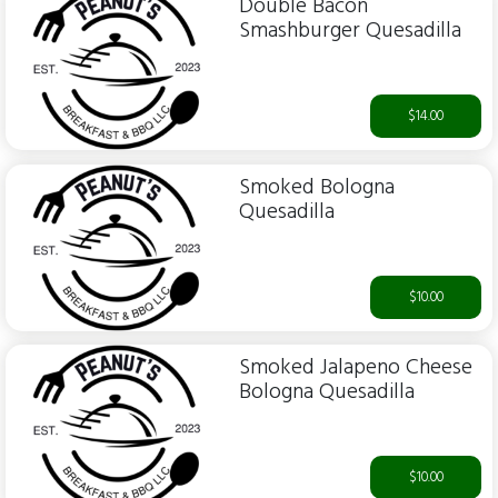
Double Bacon
Smashburger Quesadilla
$14.00
Smoked Bologna
Quesadilla
$10.00
Smoked Jalapeno Cheese
Bologna Quesadilla
$10.00