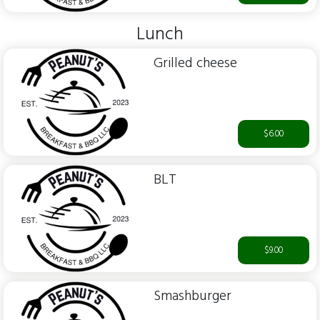
Lunch
Grilled cheese
$6.00
BLT
$9.00
Smashburger