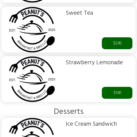
Sweet Tea
$2.00
Strawberry Lemonade
$1.00
Desserts
Ice Cream Sandwich