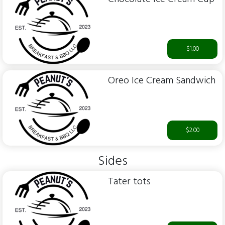
$1.00
Oreo Ice Cream Sandwich
$2.00
Sides
Tater tots