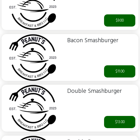
$9.00
Bacon Smashburger
$11.00
Double Smashburger
$13.00