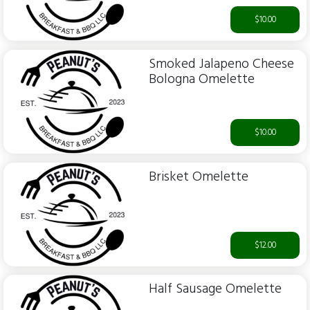
$10.00
Smoked Jalapeno Cheese
Bologna Omelette
$10.00
Brisket Omelette
$12.00
Half Sausage Omelette