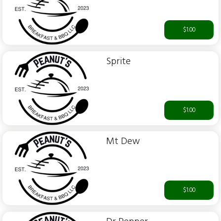
$1.00
Sprite
$1.00
Mt Dew
$1.00