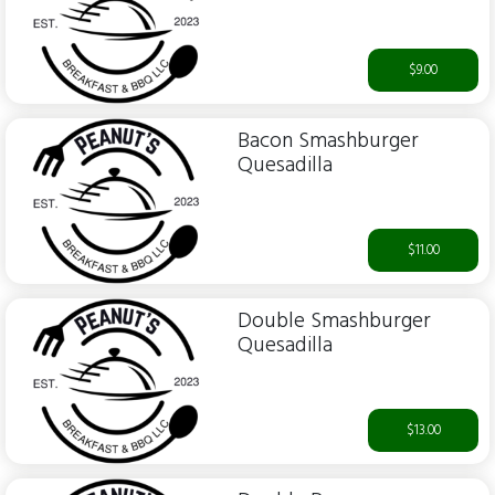
$9.00
Bacon Smashburger
Quesadilla
$11.00
Double Smashburger
Quesadilla
$13.00