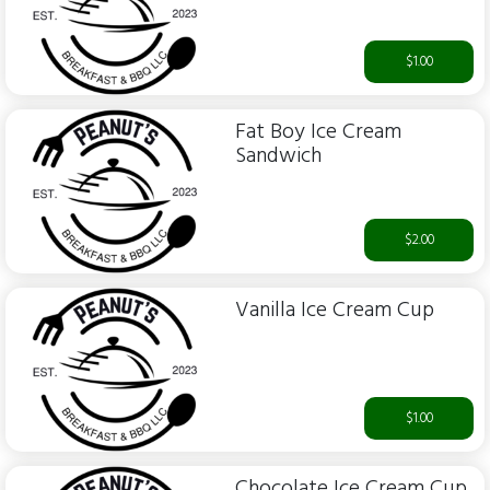
$1.00
Fat Boy Ice Cream
Sandwich
$2.00
Vanilla Ice Cream Cup
$1.00
Chocolate Ice Cream Cup