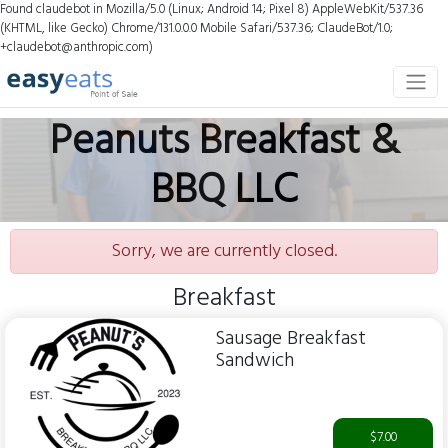
Found claudebot in Mozilla/5.0 (Linux; Android 14; Pixel 8) AppleWebKit/537.36
(KHTML, like Gecko) Chrome/131.0.0.0 Mobile Safari/537.36; ClaudeBot/1.0;
+claudebot@anthropic.com)
Peanuts Breakfast &
BBQ LLC
Sorry, we are currently closed.
Breakfast
Sausage Breakfast
Sandwich
$7.00