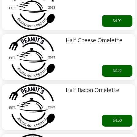
$4.00
Half Cheese Omelette
$3.50
Half Bacon Omelette
$4.50