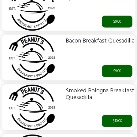
$9.00
Bacon Breakfast Quesadilla
$9.00
Smoked Bologna Breakfast
Quesadilla
$10.00