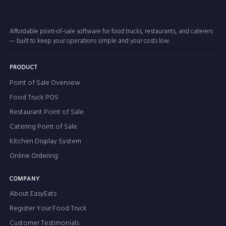
Affordable point-of-sale software for food trucks, restaurants, and caterers
— built to keep your operations simple and your costs low.
PRODUCT
Point of Sale Overview
Food Truck POS
Restaurant Point of Sale
Catering Point of Sale
Kitchen Display System
Online Ordering
COMPANY
About EasyEats
Register Your Food Truck
Customer Testimonials