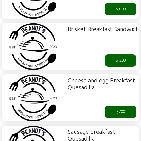
$10.00
Brisket Breakfast Sandwich
$13.00
Cheese and egg Breakfast
Quesadilla
$7.00
Sausage Breakfast
Quesadilla