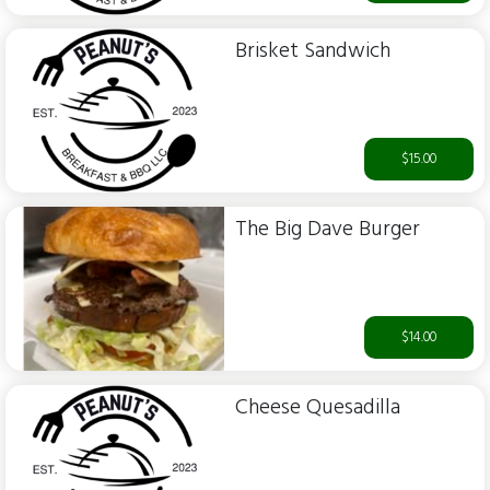
Brisket Sandwich
$15.00
The Big Dave Burger
$14.00
Cheese Quesadilla