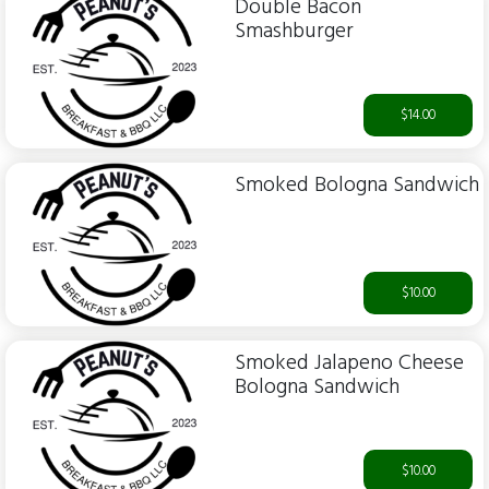
Double Bacon
Smashburger
$14.00
Smoked Bologna Sandwich
$10.00
Smoked Jalapeno Cheese
Bologna Sandwich
$10.00