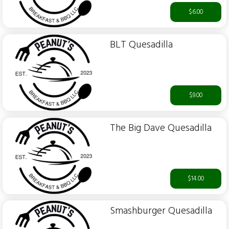
$6.00
BLT Quesadilla
$9.00
The Big Dave Quesadilla
$14.00
Smashburger Quesadilla