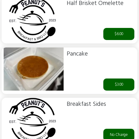
Half Brisket Omelette
$6.00
Pancake
$3.00
Breakfast Sides
No Charge