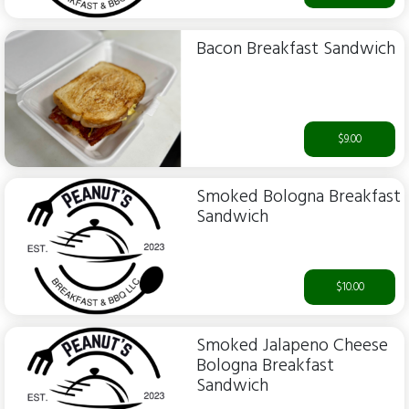
Bacon Breakfast Sandwich
$9.00
Smoked Bologna Breakfast
Sandwich
$10.00
Smoked Jalapeno Cheese
Bologna Breakfast
Sandwich