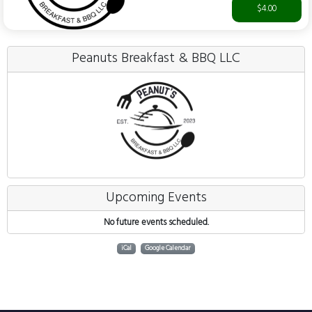
$4.00
Peanuts Breakfast & BBQ LLC
Upcoming Events
No future events scheduled.
iCal
Google Calendar