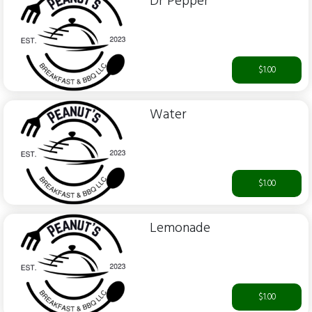
Dr Pepper
$1.00
Water
$1.00
Lemonade
$1.00