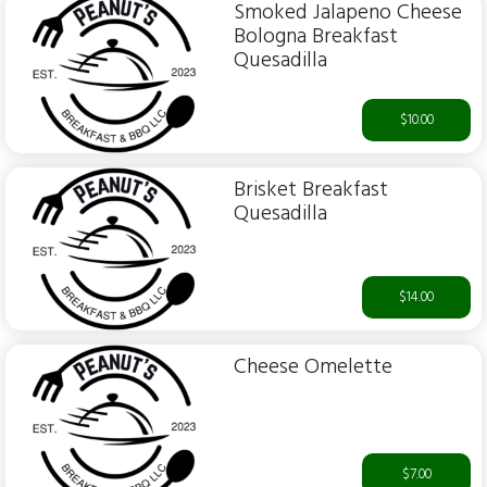
Smoked Jalapeno Cheese
Bologna Breakfast
Quesadilla
$10.00
Brisket Breakfast
Quesadilla
$14.00
Cheese Omelette
$7.00