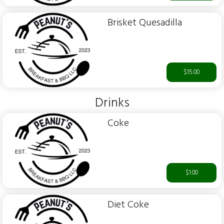
Brisket Quesadilla
$15.00
Drinks
Coke
$1.00
Diet Coke