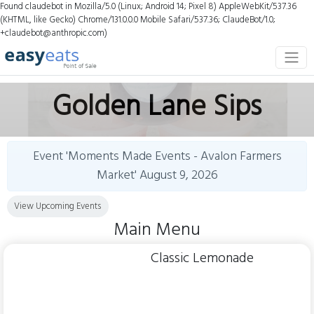
Found claudebot in Mozilla/5.0 (Linux; Android 14; Pixel 8) AppleWebKit/537.36
(KHTML, like Gecko) Chrome/131.0.0.0 Mobile Safari/537.36; ClaudeBot/1.0;
+claudebot@anthropic.com)
Golden Lane Sips
Event 'Moments Made Events - Avalon Farmers
Market'
August 9, 2026
View Upcoming Events
Main Menu
Classic Lemonade