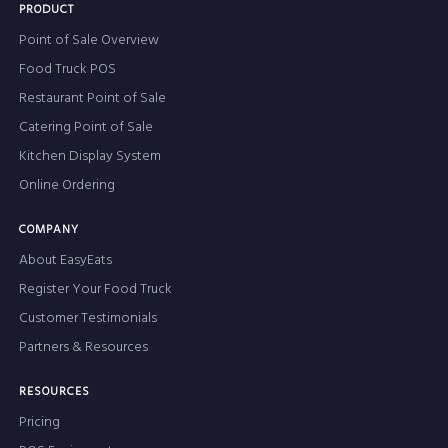
PRODUCT
Point of Sale Overview
Food Truck POS
Restaurant Point of Sale
Catering Point of Sale
Kitchen Display System
Online Ordering
COMPANY
About EasyEats
Register Your Food Truck
Customer Testimonials
Partners & Resources
RESOURCES
Pricing