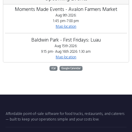
Moments Made Events - Avalon Farmers Market
Aug 9th 2026:
1:45 pm-7:00 pm
Map location
Baldwin Park - First Fridays: Luau
Aug 15th 2026:
9:15 pm- Aug 16th 2026: 1:30 am
Map location
iCal
Google Calendar
Affordable point-of-sale software for food trucks, restaurants, and caterers
— built to keep your operations simple and your costs low.