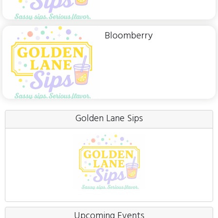
Bloomberry
Golden Lane Sips
Upcoming Events