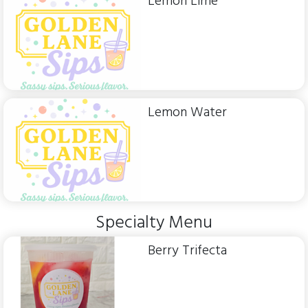
Lemon Lime
Lemon Water
Specialty Menu
Berry Trifecta