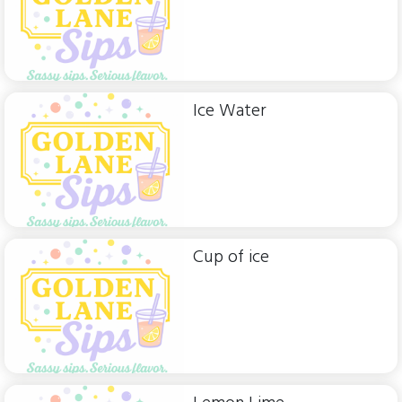
Ice Water
Cup of ice