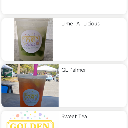
Lime -A- Licious
GL Palmer
Sweet Tea