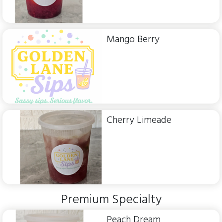
Mango Berry
Cherry Limeade
Premium Specialty
Peach Dream