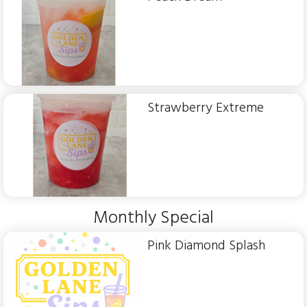
Strawberry Extreme
Monthly Special
Pink Diamond Splash