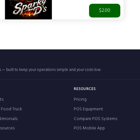
$2.00
rs — built to keep your operations simple and your costs low.
RESOURCES
ts
Pricing
r Food Truck
POS Equipment
timonials
Compare POS Systems
esources
POS Mobile App