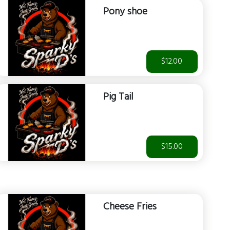
Pony shoe
$12.00
Pig Tail
$15.00
Cheese Fries