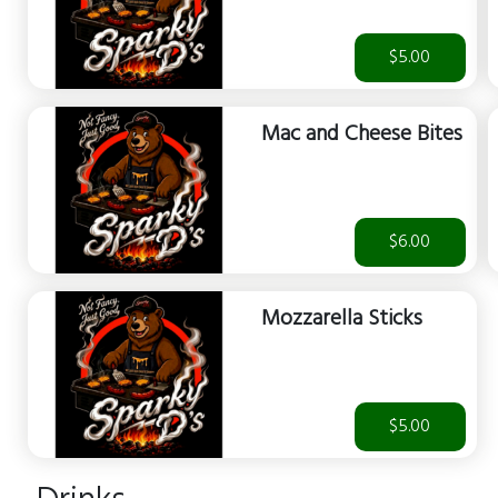
$5.00
Mac and Cheese Bites
$6.00
Mozzarella Sticks
$5.00