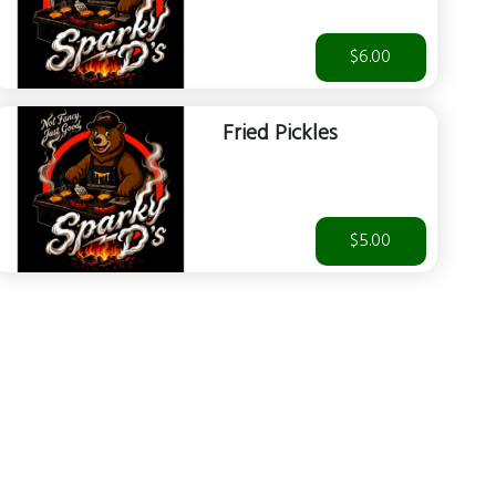
$6.00
Fried Pickles
$5.00