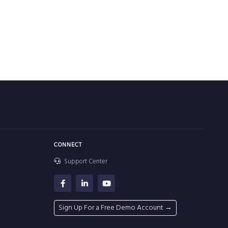
CONNECT
Support Center
Sign Up For a Free Demo Account →