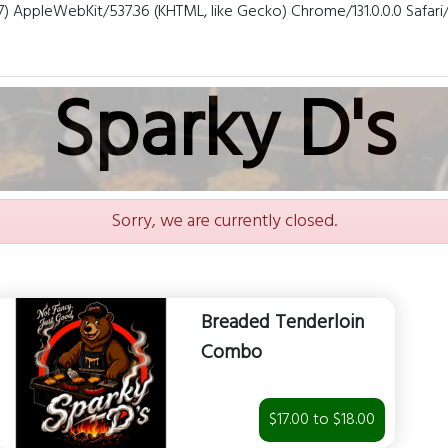
7) AppleWebKit/537.36 (KHTML, like Gecko) Chrome/131.0.0.0 Safar
Sparky D's
Sorry, we are currently closed.
Breaded Tenderloin
Combo
$17.00 to $18.00