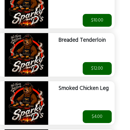
$10.00
Breaded Tenderloin
$12.00
Smoked Chicken Leg
$4.00