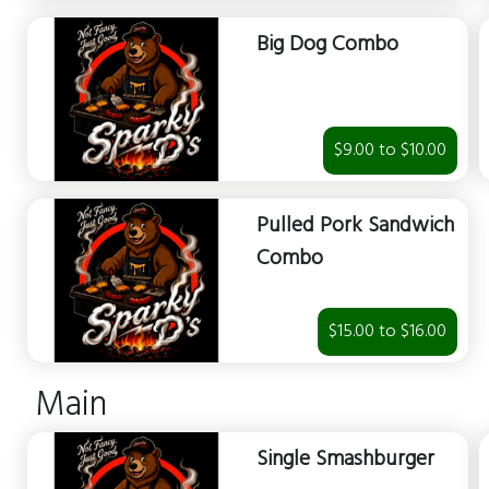
Big Dog Combo
$9.00 to $10.00
Pulled Pork Sandwich
Combo
$15.00 to $16.00
Main
Single Smashburger