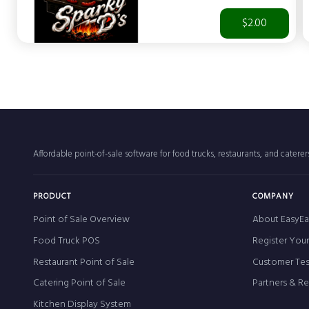
$2.00
Affordable point-of-sale software for food trucks, restaurants, and catere
PRODUCT
COMPANY
Point of Sale Overview
About EasyEa
Food Truck POS
Register You
Restaurant Point of Sale
Customer Tes
Catering Point of Sale
Partners & R
Kitchen Display System