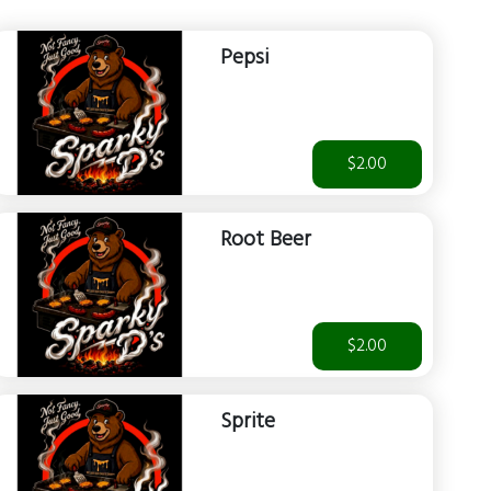
Pepsi
$2.00
Root Beer
$2.00
Sprite