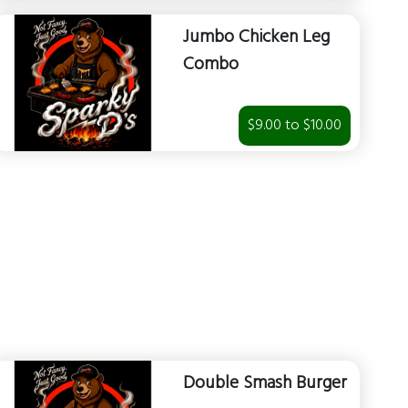
Jumbo Chicken Leg
Combo
$9.00 to $10.00
Double Smash Burger