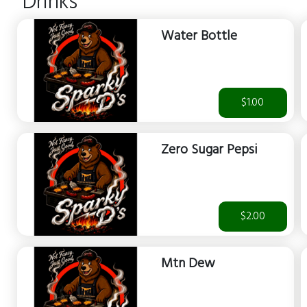
Drinks
Water Bottle
$1.00
Zero Sugar Pepsi
$2.00
Mtn Dew