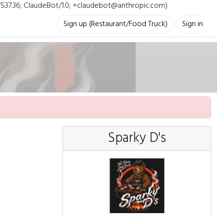
i/537.36; ClaudeBot/1.0; +claudebot@anthropic.com)
Sign up (Restaurant/Food Truck)
Sign in
Sparky D's