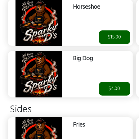
Horseshoe
$15.00
Big Dog
$4.00
Sides
Fries