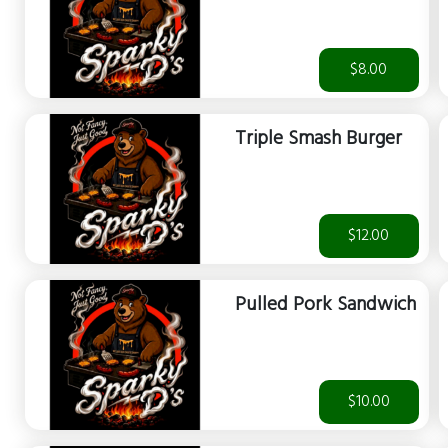
$8.00
Triple Smash Burger
$12.00
Pulled Pork Sandwich
$10.00