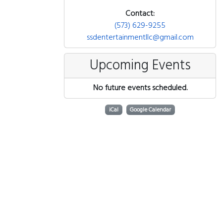
Contact:
(573) 629-9255
ssdentertainmentllc@gmail.com
Upcoming Events
No future events scheduled.
iCal
Google Calendar