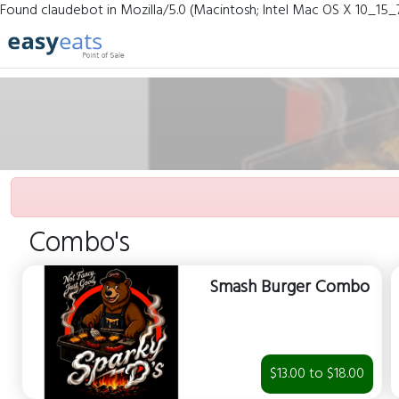
Found claudebot in Mozilla/5.0 (Macintosh; Intel Mac OS X 10_15_
Combo's
Smash Burger Combo
$13.00 to $18.00