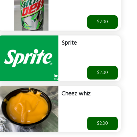
$2.00
Sprite
$2.00
Cheez whiz
$2.00