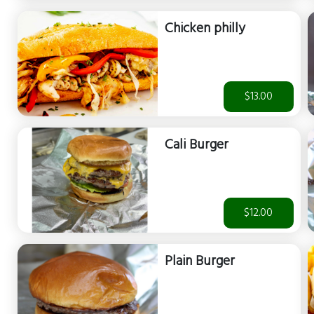
Chicken philly
$13.00
Cali Burger
$12.00
Plain Burger