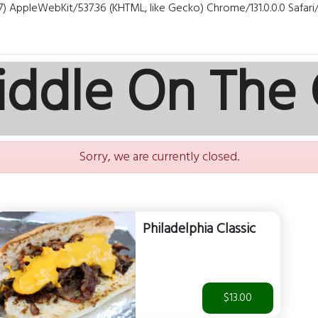
7) AppleWebKit/537.36 (KHTML, like Gecko) Chrome/131.0.0.0 Safar
iddle On The
Sorry, we are currently closed.
Philadelphia Classic
$13.00