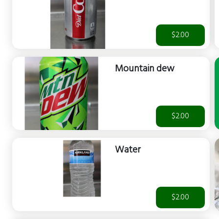
$2.00
Mountain dew
$2.00
Water
$2.00