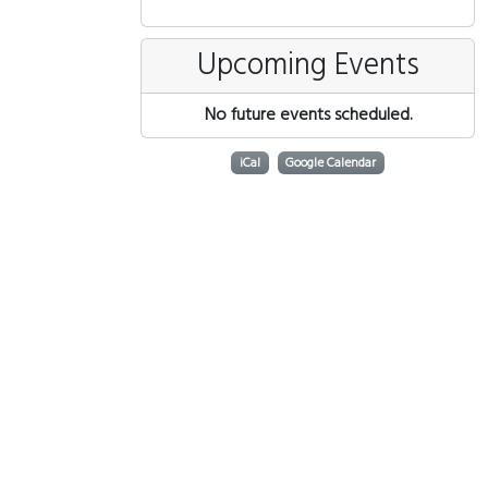
Upcoming Events
No future events scheduled.
iCal
Google Calendar