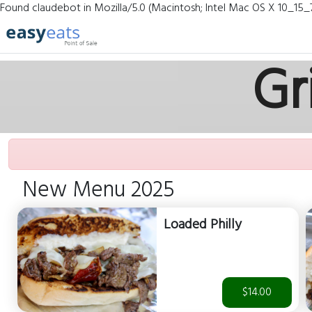
Found claudebot in Mozilla/5.0 (Macintosh; Intel Mac OS X 10_15_
Gr
New Menu 2025
Loaded Philly
$14.00