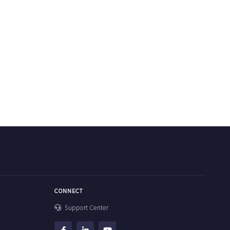
CONNECT
Support Center