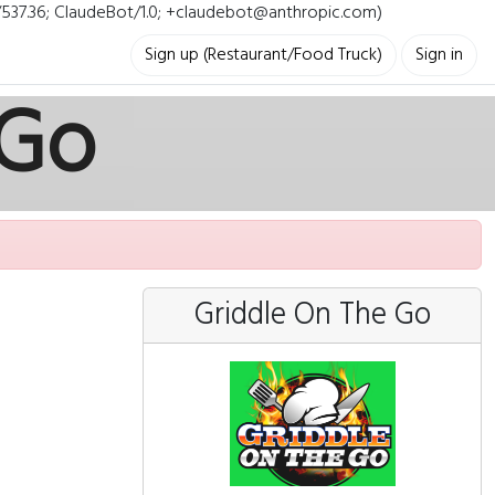
i/537.36; ClaudeBot/1.0; +claudebot@anthropic.com)
Sign up (Restaurant/Food Truck)
Sign in
 Go
Griddle On The Go