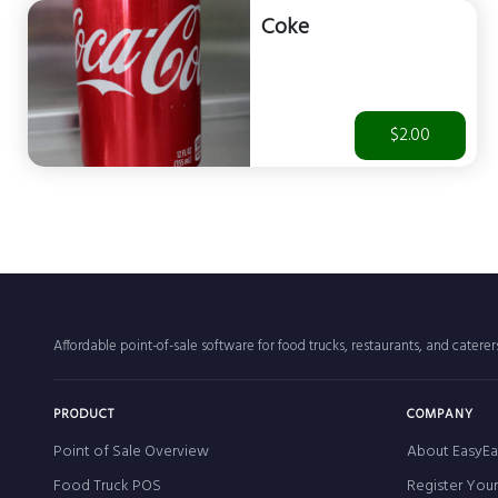
Coke
$2.00
Affordable point-of-sale software for food trucks, restaurants, and catere
PRODUCT
COMPANY
Point of Sale Overview
About EasyEa
Food Truck POS
Register You