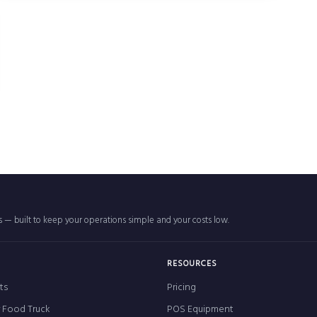
rs — built to keep your operations simple and your costs low.
RESOURCES
ts
Pricing
r Food Truck
POS Equipment