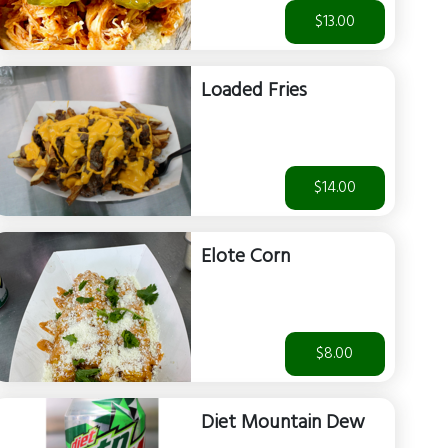
$13.00
Loaded Fries
$14.00
Elote Corn
$8.00
Diet Mountain Dew