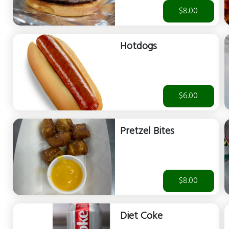
$8.00
Hotdogs
$6.00
Pretzel Bites
$8.00
Diet Coke