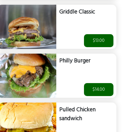
Griddle Classic
$13.00
Philly Burger
$14.00
Pulled Chicken
sandwich