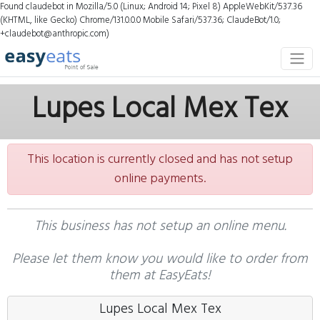
Found claudebot in Mozilla/5.0 (Linux; Android 14; Pixel 8) AppleWebKit/537.36
(KHTML, like Gecko) Chrome/131.0.0.0 Mobile Safari/537.36; ClaudeBot/1.0;
+claudebot@anthropic.com)
Lupes Local Mex Tex
This location is currently closed and has not setup
online payments.
This business has not setup an online menu.
Please let them know you would like to order from
them at EasyEats!
Lupes Local Mex Tex