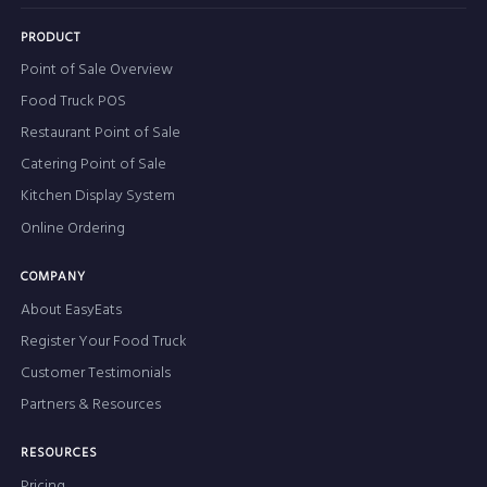
PRODUCT
Point of Sale Overview
Food Truck POS
Restaurant Point of Sale
Catering Point of Sale
Kitchen Display System
Online Ordering
COMPANY
About EasyEats
Register Your Food Truck
Customer Testimonials
Partners & Resources
RESOURCES
Pricing