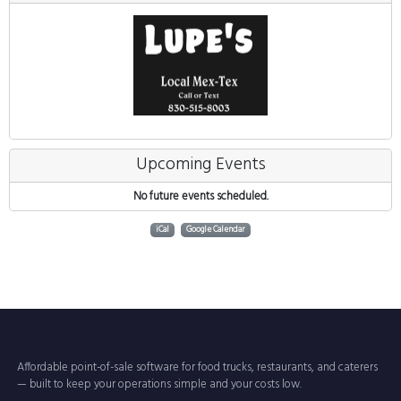
Upcoming Events
No future events scheduled.
iCal
Google Calendar
Affordable point-of-sale software for food trucks, restaurants, and caterers
— built to keep your operations simple and your costs low.