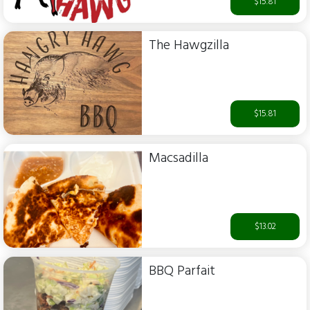
$15.81
The Hawgzilla
$15.81
Macsadilla
$13.02
BBQ Parfait