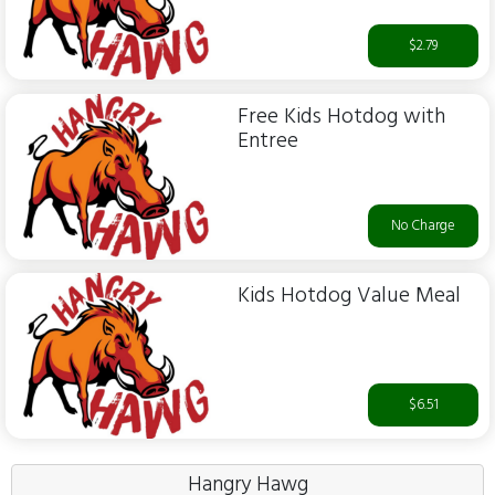
$2.79
Free Kids Hotdog with
Entree
No Charge
Kids Hotdog Value Meal
$6.51
Hangry Hawg