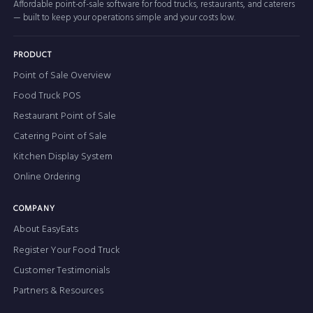
Affordable point-of-sale software for food trucks, restaurants, and caterers
— built to keep your operations simple and your costs low.
PRODUCT
Point of Sale Overview
Food Truck POS
Restaurant Point of Sale
Catering Point of Sale
Kitchen Display System
Online Ordering
COMPANY
About EasyEats
Register Your Food Truck
Customer Testimonials
Partners & Resources