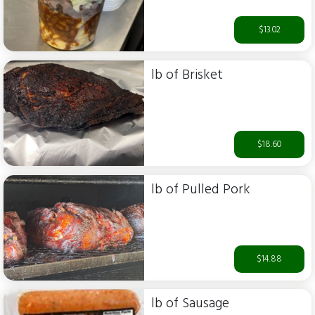
$13.02
lb of Brisket
$18.60
lb of Pulled Pork
$14.88
lb of Sausage