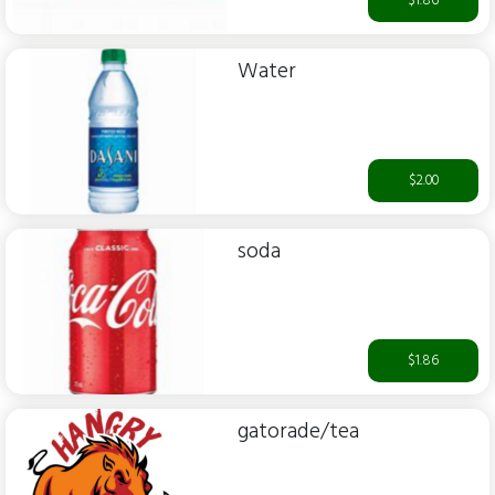
$1.86
Water
$2.00
soda
$1.86
gatorade/tea