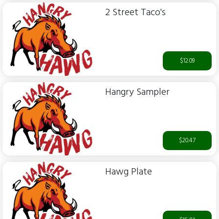
2 Street Taco's
$12.09
Hangry Sampler
$20.47
Hawg Plate