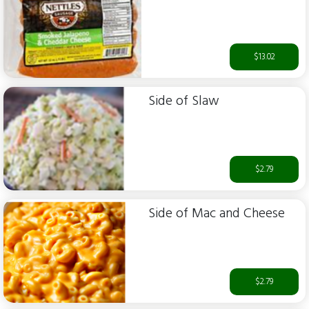
$13.02
Side of Slaw
$2.79
Side of Mac and Cheese
$2.79