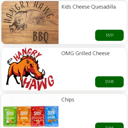
Kids Cheese Quesadilla
$6.51
OMG Grilled Cheese
$13.95
Chips