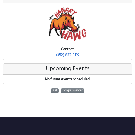
Contact:
(352) 837-8199
Upcoming Events
No future events scheduled.
iCal
Google Calendar