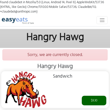
Found claudebot in Mozilla/5.0 (Linux; Android 14; Pixel 8) AppleWebKit/537.36
(KHTML, like Gecko) Chrome/131.0.0.0 Mobile Safari/537.36; ClaudeBot/1.0;
+claudebot@anthropic.com)
Hangry Hawg
Sorry, we are currently closed.
Hangry Hawg
Sandwich
$9.30