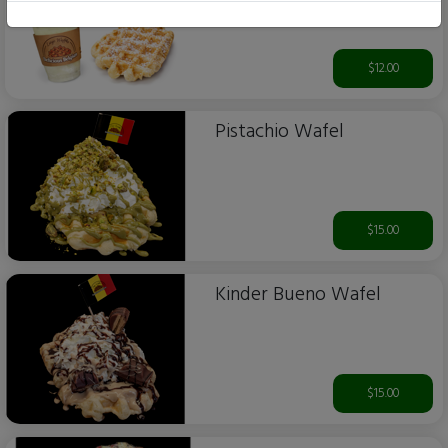
$12.00
Pistachio Wafel
$15.00
Kinder Bueno Wafel
$15.00