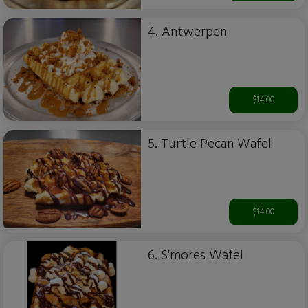
4. Antwerpen
$14.00
5. Turtle Pecan Wafel
$14.00
6. S'mores Wafel