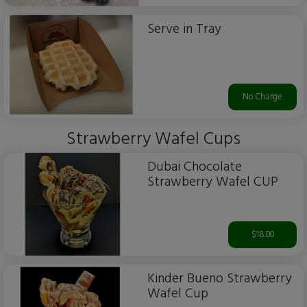
Serve in Tray
No Charge
Strawberry Wafel Cups
Dubai Chocolate
Strawberry Wafel CUP
$18.00
Kinder Bueno Strawberry
Wafel Cup