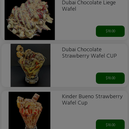
Dubai Chocolate Liege
Wafel
$18.00
Dubai Chocolate
Strawberry Wafel CUP
$18.00
Kinder Bueno Strawberry
Wafel Cup
$18.00