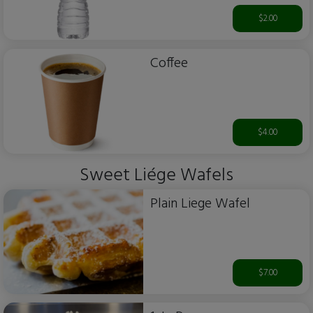
$2.00
Coffee
$4.00
Sweet Liége Wafels
Plain Liege Wafel
$7.00