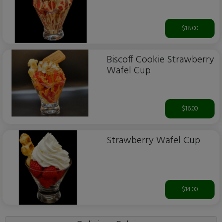
$18.00
Biscoff Cookie Strawberry
Wafel Cup
$16.00
Strawberry Wafel Cup
$14.00