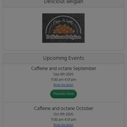
Delicious Belgian
Upcoming Events
Caffeine and octane September
Sep 6th 2026:
11:00 am-4:01 pm
Map location
Preorder Now
Caffeine and octane October
Oct 4th 2026:
11:00 am-4:01 pm
Map location