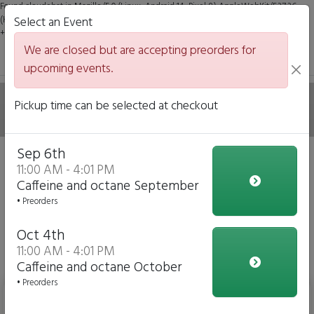
Found claudebot in Mozilla/5.0 (Linux; Android 14; Pixel 8) AppleWebKit/537.36
(KHTML, like Gecko) Chrome/131.0.0.0 Mobile Safari/537.36; ClaudeBot/1.0;
Select an Event
+claudebot@anthropic.com)
We are closed but are accepting preorders for
upcoming events.
Delicious Belgian
Pickup time can be selected at checkout
Sep 6th
We are closed but we are accepting preorders for our
11:00 AM - 4:01 PM
upcoming events!
Caffeine and octane September
• Preorders
Click to Pre-order
Oct 4th
View Upcoming Events
11:00 AM - 4:01 PM
Delicious Wafel Specials
Caffeine and octane October
• Preorders
Zomer Special