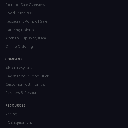
Point of Sale Overview
Food Truck POS
Restaurant Point of Sale
Catering Point of Sale
Kitchen Display System
Online Ordering
COMPANY
About EasyEats
Register Your Food Truck
Customer Testimonials
Partners & Resources
RESOURCES
Pricing
POS Equipment