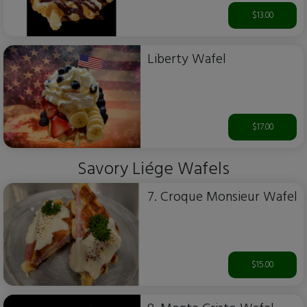
$13.00
Liberty Wafel
$17.00
Savory Liége Wafels
7. Croque Monsieur Wafel
$15.00