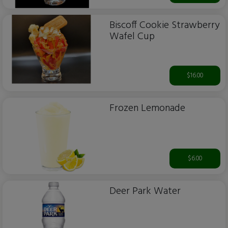
Biscoff Cookie Strawberry
Wafel Cup
$16.00
Frozen Lemonade
$6.00
Deer Park Water