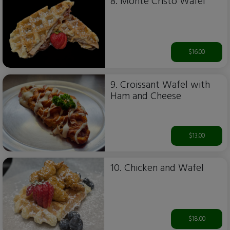
8. Monte Cristo Wafel
$16.00
9. Croissant Wafel with
Ham and Cheese
$13.00
10. Chicken and Wafel
$18.00