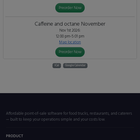
Preorder Now
Caffeine and octane November
Nov 1st 2026:
12:00 pm-5:01 pm
Map location
Preorder Now
iCal
Google Calendar
Affordable point-of-sale software for food trucks, restaurants, and caterers
— built to keep your operations simple and your costs low.
PRODUCT