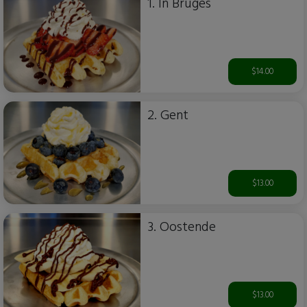
1. In Bruges
$14.00
2. Gent
$13.00
3. Oostende
$13.00