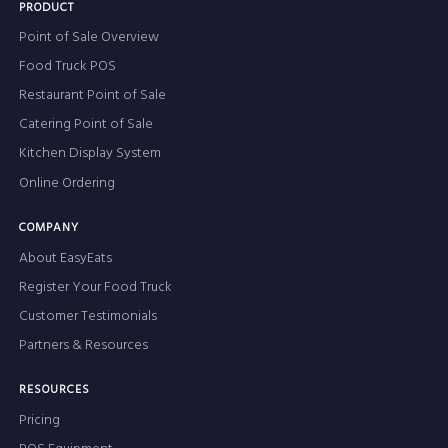
PRODUCT
Point of Sale Overview
Food Truck POS
Restaurant Point of Sale
Catering Point of Sale
Kitchen Display System
Online Ordering
COMPANY
About EasyEats
Register Your Food Truck
Customer Testimonials
Partners & Resources
RESOURCES
Pricing