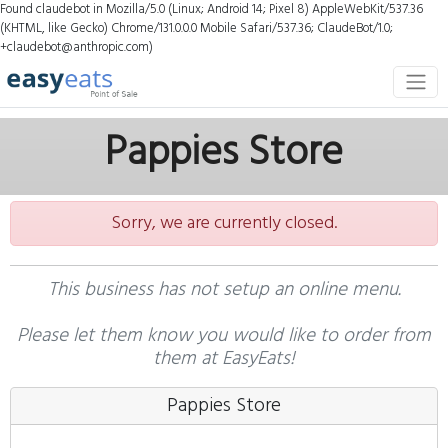
Found claudebot in Mozilla/5.0 (Linux; Android 14; Pixel 8) AppleWebKit/537.36
(KHTML, like Gecko) Chrome/131.0.0.0 Mobile Safari/537.36; ClaudeBot/1.0;
+claudebot@anthropic.com)
Pappies Store
Sorry, we are currently closed.
This business has not setup an online menu.
Please let them know you would like to order from
them at EasyEats!
Pappies Store