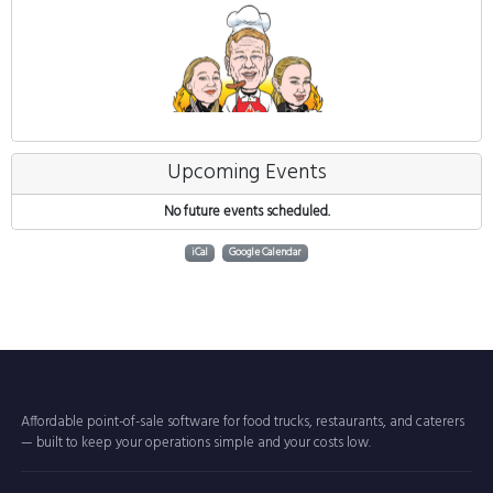
Upcoming Events
No future events scheduled.
iCal
Google Calendar
Affordable point-of-sale software for food trucks, restaurants, and caterers
— built to keep your operations simple and your costs low.