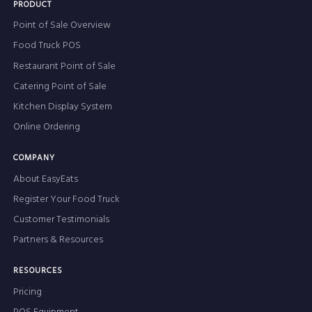
PRODUCT
Point of Sale Overview
Food Truck POS
Restaurant Point of Sale
Catering Point of Sale
Kitchen Display System
Online Ordering
COMPANY
About EasyEats
Register Your Food Truck
Customer Testimonials
Partners & Resources
RESOURCES
Pricing