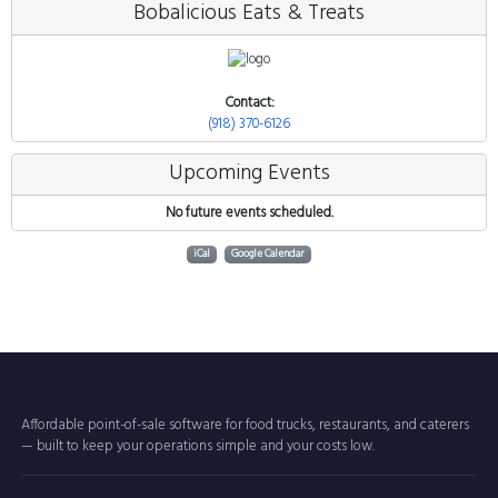
Bobalicious Eats & Treats
Contact:
(918) 370-6126
Upcoming Events
No future events scheduled.
iCal
Google Calendar
Affordable point-of-sale software for food trucks, restaurants, and caterers
— built to keep your operations simple and your costs low.