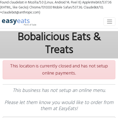
Found claudebot in Mozilla/5.0 (Linux; Android 14; Pixel 8) AppleWebKit/537.36
(KHTML, like Gecko) Chrome/131.0.0.0 Mobile Safari/537.36; ClaudeBot/1.0;
+claudebot@anthropic.com)
Bobalicious Eats &
Treats
This location is currently closed and has not setup
online payments.
This business has not setup an online menu.
Please let them know you would like to order from
them at EasyEats!