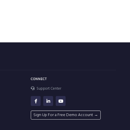
CONNECT
Support Center
Sign Up For a Free Demo Account →