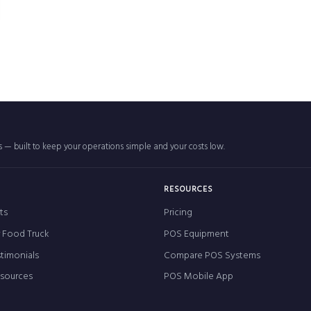
rs — built to keep your operations simple and your costs low.
RESOURCES
ts
Pricing
r Food Truck
POS Equipment
timonials
Compare POS Systems
esources
POS Mobile App