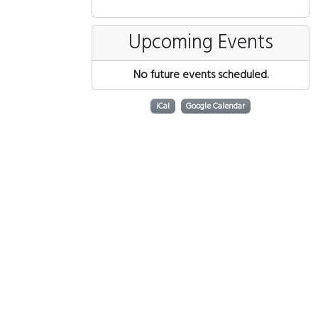
Upcoming Events
No future events scheduled.
iCal
Google Calendar