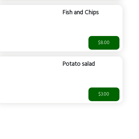
Fish and Chips
$8.00
Potato salad
$3.00