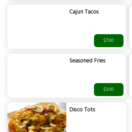
Cajun Tacos
$7.00
Seasoned Fries
$3.00
Disco Tots