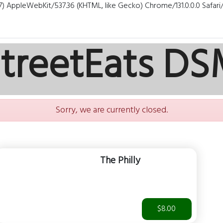
7) AppleWebKit/537.36 (KHTML, like Gecko) Chrome/131.0.0.0 Safar
treetEats D
Sorry, we are currently closed.
The Philly
$8.00