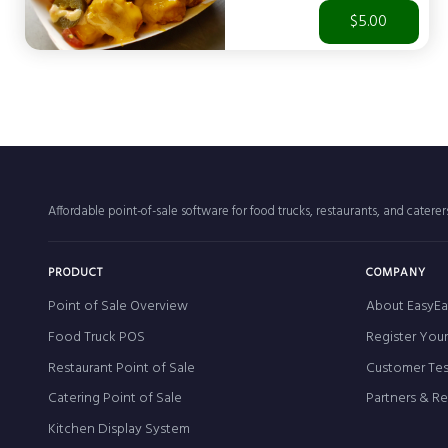
$5.00
Affordable point-of-sale software for food trucks, restaurants, and catere
PRODUCT
COMPANY
Point of Sale Overview
About EasyEa
Food Truck POS
Register You
Restaurant Point of Sale
Customer Tes
Catering Point of Sale
Partners & R
Kitchen Display System