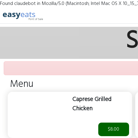
Found claudebot in Mozilla/5.0 (Macintosh; Intel Mac OS X 10_15_
S
Menu
Caprese Grilled
Chicken
$8.00