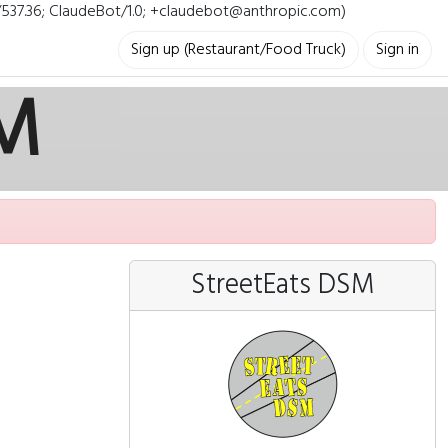
i/537.36; ClaudeBot/1.0; +claudebot@anthropic.com)
Sign up (Restaurant/Food Truck)
Sign in
SM
StreetEats DSM