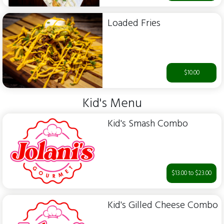
Loaded Fries
$10.00
Kid's Menu
Kid's Smash Combo
$13.00 to $23.00
Kid's Gilled Cheese Combo