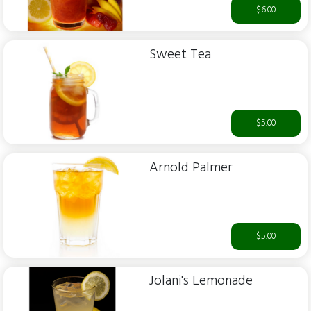
$6.00
Sweet Tea
$5.00
Arnold Palmer
$5.00
Jolani's Lemonade