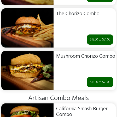
The Chorizo Combo
$13.00 to $21.00
Mushroom Chorizo Combo
$13.00 to $21.00
Artisan Combo Meals
California Smash Burger
Combo