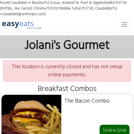
Found claudebot in Mozilla/5.0 (Linux; Android 14; Pixel 8) AppleWebKit/537.36
(KHTML, like Gecko) Chrome/131.0.0.0 Mobile Safari/537.36; ClaudeBot/1.0;
+claudebot@anthropic.com)
Jolani's Gourmet
This location is currently closed and has not setup
online payments.
Breakfast Combos
The Bacon Combo
$13.00 to $21.00