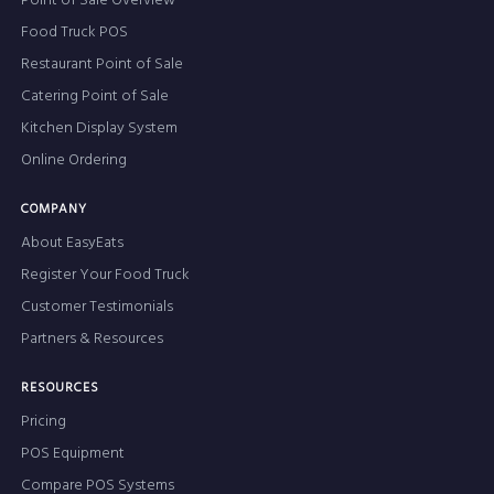
Point of Sale Overview
Food Truck POS
Restaurant Point of Sale
Catering Point of Sale
Kitchen Display System
Online Ordering
COMPANY
About EasyEats
Register Your Food Truck
Customer Testimonials
Partners & Resources
RESOURCES
Pricing
POS Equipment
Compare POS Systems