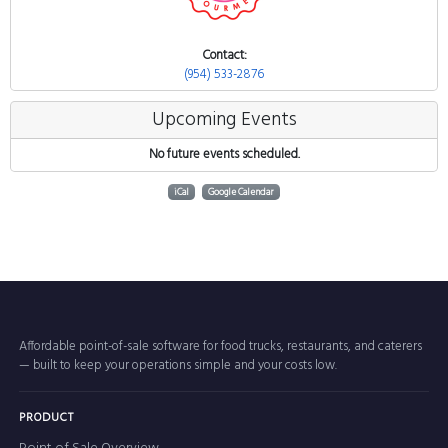
Contact:
(954) 533-2876
Upcoming Events
No future events scheduled.
iCal
Google Calendar
Affordable point-of-sale software for food trucks, restaurants, and caterers
— built to keep your operations simple and your costs low.
PRODUCT