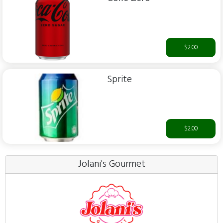
$2.00
Sprite
$2.00
Jolani's Gourmet