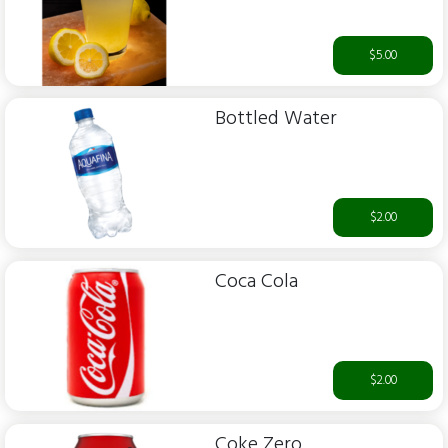
$5.00
Bottled Water
$2.00
Coca Cola
$2.00
Coke Zero