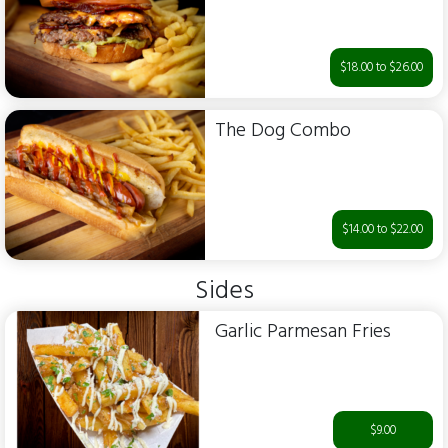
$18.00 to $26.00
The Dog Combo
$14.00 to $22.00
Sides
Garlic Parmesan Fries
$9.00