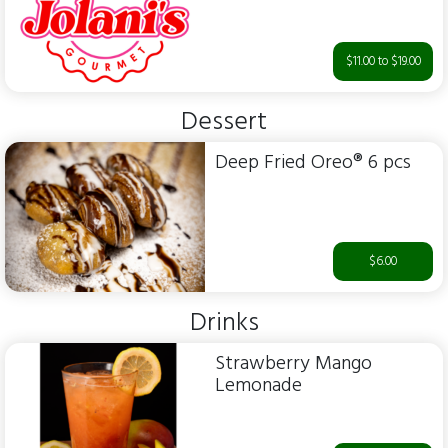
$11.00 to $19.00
Dessert
Deep Fried Oreo® 6 pcs
$6.00
Drinks
Strawberry Mango
Lemonade