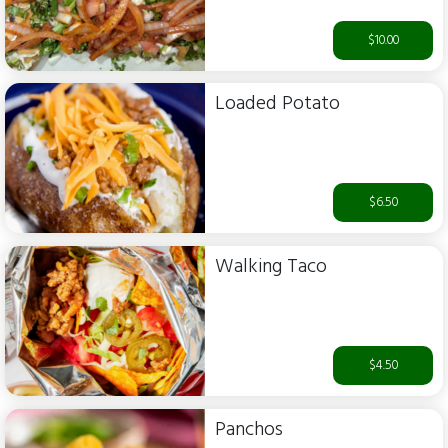
$10.00
Loaded Potato
$6.50
Walking Taco
$4.50
Panchos