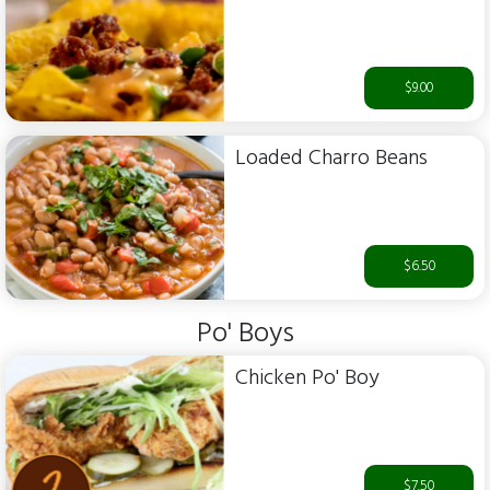
$9.00
Loaded Charro Beans
$6.50
Po' Boys
Chicken Po' Boy
$7.50