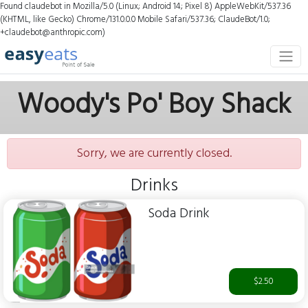
Found claudebot in Mozilla/5.0 (Linux; Android 14; Pixel 8) AppleWebKit/537.36
(KHTML, like Gecko) Chrome/131.0.0.0 Mobile Safari/537.36; ClaudeBot/1.0;
+claudebot@anthropic.com)
Woody's Po' Boy Shack
Sorry, we are currently closed.
Drinks
Soda Drink
$2.50