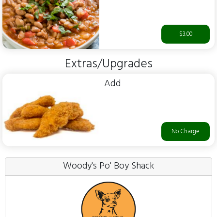
$3.00
Extras/Upgrades
Add
No Charge
Woody's Po' Boy Shack