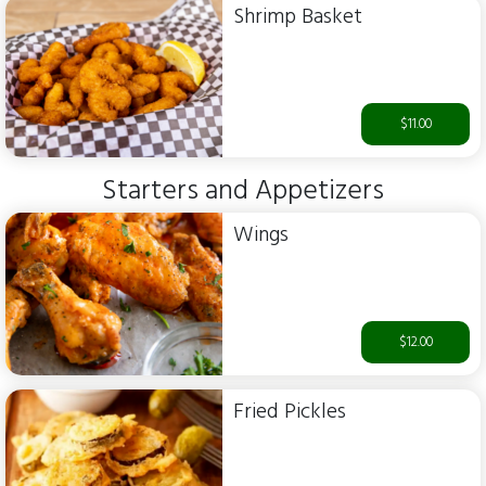
Shrimp Basket
$11.00
Starters and Appetizers
Wings
$12.00
Fried Pickles