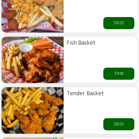
$18.25
Fish Basket
$11.00
Tender Basket
$10.25