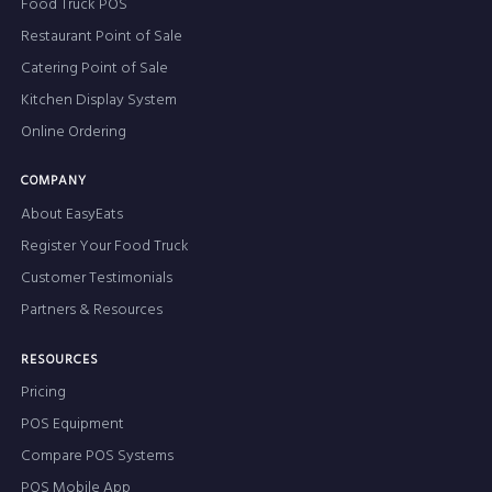
Food Truck POS
Restaurant Point of Sale
Catering Point of Sale
Kitchen Display System
Online Ordering
COMPANY
About EasyEats
Register Your Food Truck
Customer Testimonials
Partners & Resources
RESOURCES
Pricing
POS Equipment
Compare POS Systems
POS Mobile App