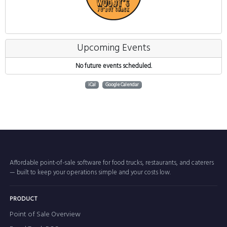
Upcoming Events
No future events scheduled.
iCal
Google Calendar
Affordable point-of-sale software for food trucks, restaurants, and caterers
— built to keep your operations simple and your costs low.
PRODUCT
Point of Sale Overview