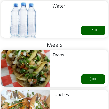
Water
$2.50
Meals
Tacos
$10.00
Lonches