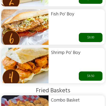
Fish Po' Boy
$8.00
Shrimp Po' Boy
$8.50
Fried Baskets
Combo Basket