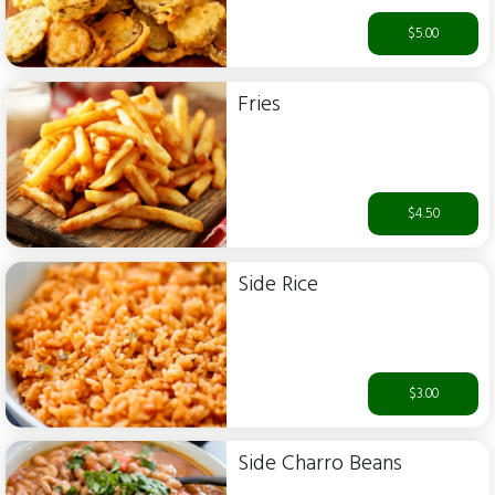
$5.00
Fries
$4.50
Side Rice
$3.00
Side Charro Beans