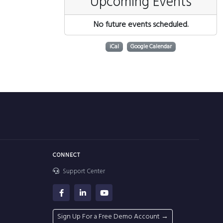
Upcoming Events
No future events scheduled.
iCal
Google Calendar
CONNECT
Support Center
Sign Up For a Free Demo Account →