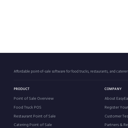
Affordable point-of-sale software for food trucks, restaurants, and catere
PRODUCT
COMPANY
Point of Sale Overview
About EasyEa
Food Truck POS
Register You
Restaurant Point of Sale
Customer Tes
Catering Point of Sale
Partners & R