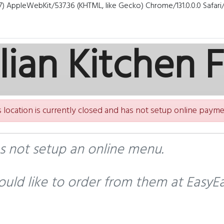
7) AppleWebKit/537.36 (KHTML, like Gecko) Chrome/131.0.0.0 Safar
alian Kitchen 
s location is currently closed and has not setup online payme
as not setup an online menu.
uld like to order from them at EasyEa