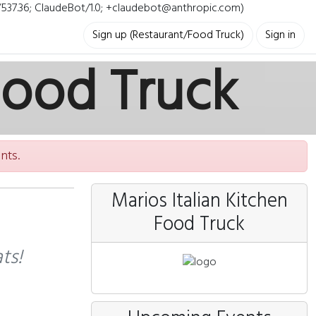
i/537.36; ClaudeBot/1.0; +claudebot@anthropic.com)
Sign up (Restaurant/Food Truck)
Sign in
Food Truck
nts.
Marios Italian Kitchen
Food Truck
ts!