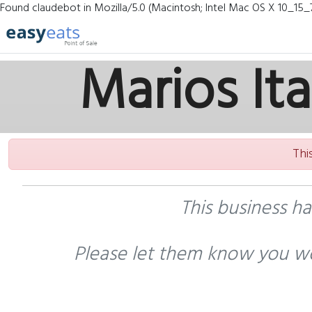
Found claudebot in Mozilla/5.0 (Macintosh; Intel Mac OS X 10_15_
Marios It
Thi
This business h
Please let them know you wo