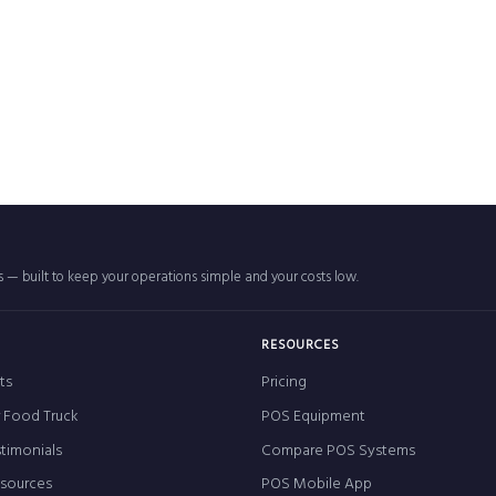
rs — built to keep your operations simple and your costs low.
RESOURCES
ts
Pricing
r Food Truck
POS Equipment
timonials
Compare POS Systems
esources
POS Mobile App