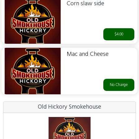
Corn slaw side
$4.00
Mac and Cheese
No Charge
Old Hickory Smokehouse