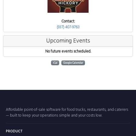
Contact:
(937) 407-9763
Upcoming Events
No future events scheduled.
iCal
Google Calendar
Affordable point-of-sale software for food trucks, restaurants, and caterers
— built to keep your operations simple and your costs low.
PRODUCT