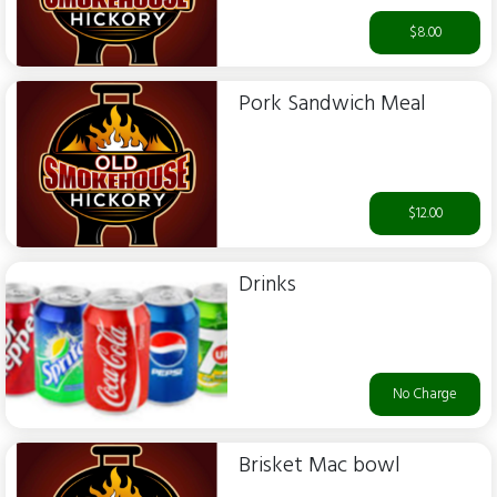
$8.00
Pork Sandwich Meal
$12.00
Drinks
No Charge
Brisket Mac bowl