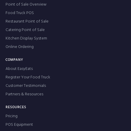
Point of Sale Overview
Food Truck POS
Restaurant Point of Sale
Catering Point of Sale
Kitchen Display System
Online Ordering
COMPANY
About EasyEats
Register Your Food Truck
Customer Testimonials
Partners & Resources
RESOURCES
Pricing
POS Equipment