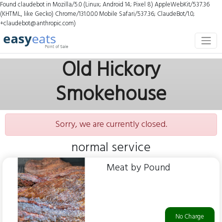
Found claudebot in Mozilla/5.0 (Linux; Android 14; Pixel 8) AppleWebKit/537.36
(KHTML, like Gecko) Chrome/131.0.0.0 Mobile Safari/537.36; ClaudeBot/1.0;
+claudebot@anthropic.com)
Old Hickory
Smokehouse
Sorry, we are currently closed.
normal service
Meat by Pound
No Charge