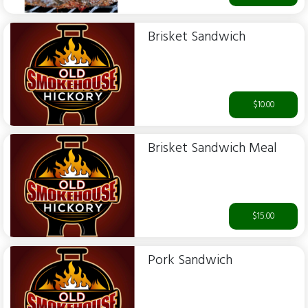
Brisket Sandwich
$10.00
Brisket Sandwich Meal
$15.00
Pork Sandwich