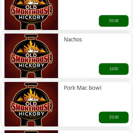
$15.00
Nachos
$6.00
Pork Mac bowl
$12.00