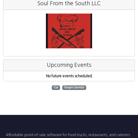
Soul From the South LLC
Upcoming Events
No future events scheduled.
iCal
Google Calendar
Affordable point-of-sale software for food trucks, restaurants, and caterers