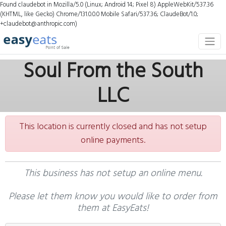
Found claudebot in Mozilla/5.0 (Linux; Android 14; Pixel 8) AppleWebKit/537.36
(KHTML, like Gecko) Chrome/131.0.0.0 Mobile Safari/537.36; ClaudeBot/1.0;
+claudebot@anthropic.com)
Soul From the South
LLC
This location is currently closed and has not setup
online payments.
This business has not setup an online menu.
Please let them know you would like to order from
them at EasyEats!