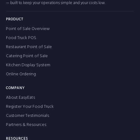
— built to keep your operations simple and your costs low.
PRODUCT
Point of Sale Overview
Food Truck POS
Restaurant Point of Sale
Catering Point of Sale
Kitchen Display System
Online Ordering
COMPANY
About EasyEats
Register Your Food Truck
Customer Testimonials
Partners & Resources
RESOURCES