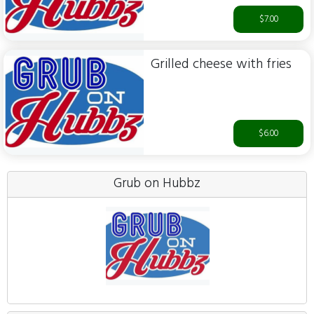
$7.00
Grilled cheese with fries
$6.00
Grub on Hubbz