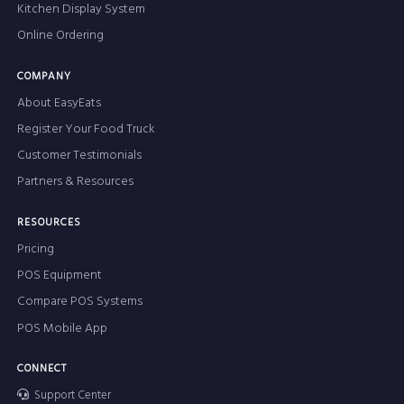
Kitchen Display System
Online Ordering
COMPANY
About EasyEats
Register Your Food Truck
Customer Testimonials
Partners & Resources
RESOURCES
Pricing
POS Equipment
Compare POS Systems
POS Mobile App
CONNECT
Support Center