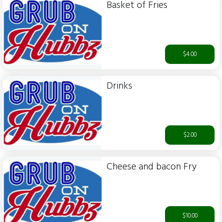
Basket of Fries
$4.00
Drinks
$2.00
Cheese and bacon Fry
$10.00