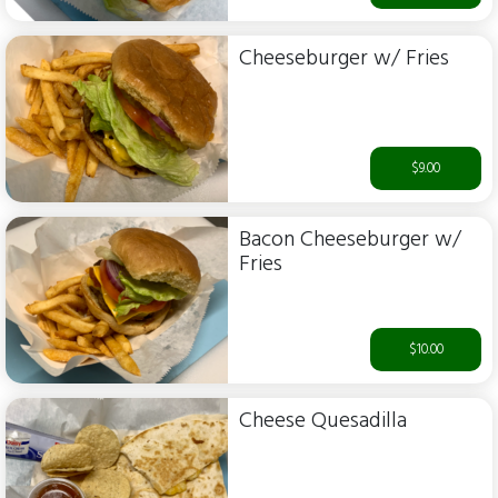
Cheeseburger w/ Fries
$9.00
Bacon Cheeseburger w/
Fries
$10.00
Cheese Quesadilla