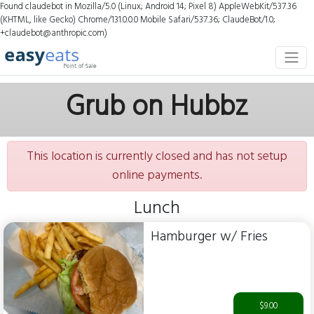
Found claudebot in Mozilla/5.0 (Linux; Android 14; Pixel 8) AppleWebKit/537.36
(KHTML, like Gecko) Chrome/131.0.0.0 Mobile Safari/537.36; ClaudeBot/1.0;
+claudebot@anthropic.com)
Grub on Hubbz
This location is currently closed and has not setup
online payments.
Lunch
Hamburger w/ Fries
$9.00