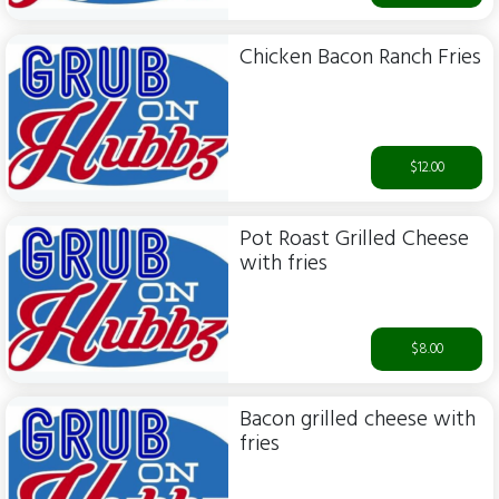
Chicken Bacon Ranch Fries
$12.00
Pot Roast Grilled Cheese
with fries
$8.00
Bacon grilled cheese with
fries