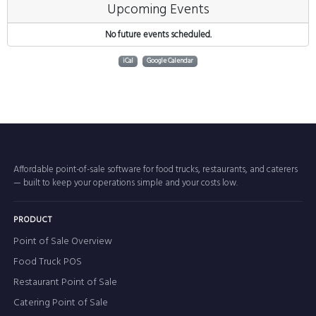
Upcoming Events
No future events scheduled.
iCal
Google Calendar
Affordable point-of-sale software for food trucks, restaurants, and caterers
— built to keep your operations simple and your costs low.
PRODUCT
Point of Sale Overview
Food Truck POS
Restaurant Point of Sale
Catering Point of Sale