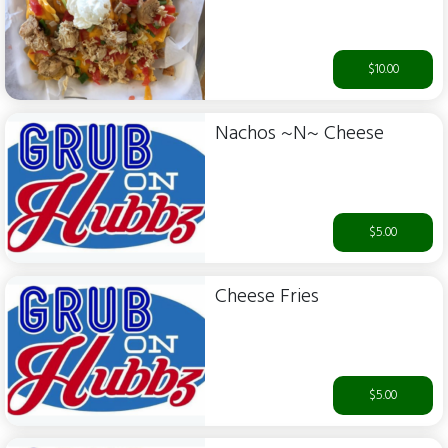
$10.00
Nachos ~N~ Cheese
$5.00
Cheese Fries
$5.00