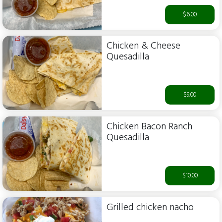
$6.00
Chicken & Cheese
Quesadilla
$9.00
Chicken Bacon Ranch
Quesadilla
$10.00
Grilled chicken nacho