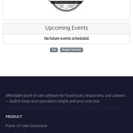
Upcoming Events
No future events scheduled.
iCal
Google Calendar
Affordable point-of-sale software for food trucks, restaurants, and caterers
— built to keep your operations simple and your costs low.
PRODUCT
Point of Sale Overview