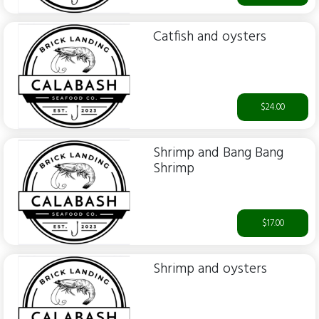
Catfish and oysters
$24.00
Shrimp and Bang Bang
Shrimp
$17.00
Shrimp and oysters