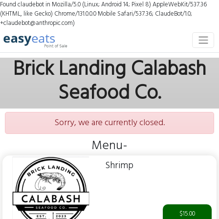
Found claudebot in Mozilla/5.0 (Linux; Android 14; Pixel 8) AppleWebKit/537.36
(KHTML, like Gecko) Chrome/131.0.0.0 Mobile Safari/537.36; ClaudeBot/1.0;
+claudebot@anthropic.com)
Brick Landing Calabash
Seafood Co.
Sorry, we are currently closed.
Menu-
Shrimp
$15.00