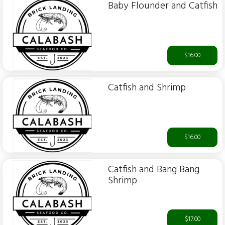
Baby Flounder and Catfish
$16.00
Catfish and Shrimp
$16.00
Catfish and Bang Bang
Shrimp
$17.00