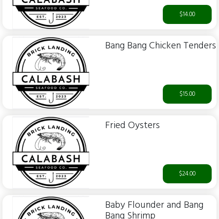
$14.00
Bang Bang Chicken Tenders
$15.00
Fried Oysters
$24.00
Baby Flounder and Bang
Bang Shrimp