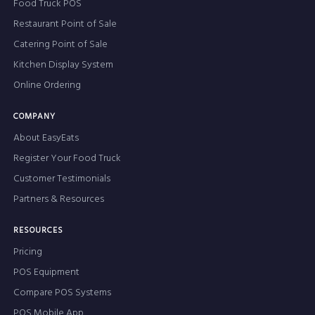
Food Truck POS
Restaurant Point of Sale
Catering Point of Sale
Kitchen Display System
Online Ordering
COMPANY
About EasyEats
Register Your Food Truck
Customer Testimonials
Partners & Resources
RESOURCES
Pricing
POS Equipment
Compare POS Systems
POS Mobile App