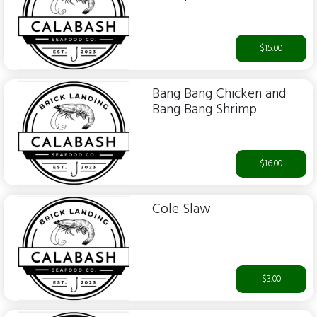
$15.00
Bang Bang Chicken and
Bang Bang Shrimp
$16.00
Cole Slaw
$3.00