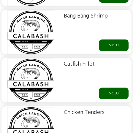
Bang Bang Shrimp
$16.00
Catfish Fillet
$15.00
Chicken Tenders