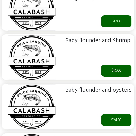
$17.00
Baby flounder and Shrimp
$16.00
Baby flounder and oysters
$24.00