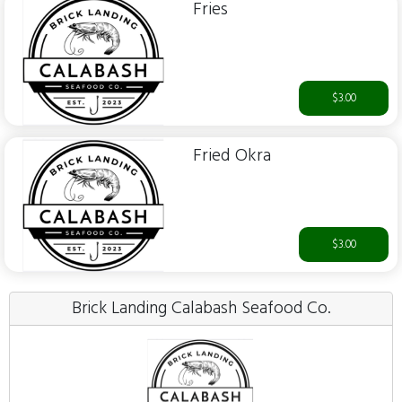
Fries
$3.00
Fried Okra
$3.00
Brick Landing Calabash Seafood Co.