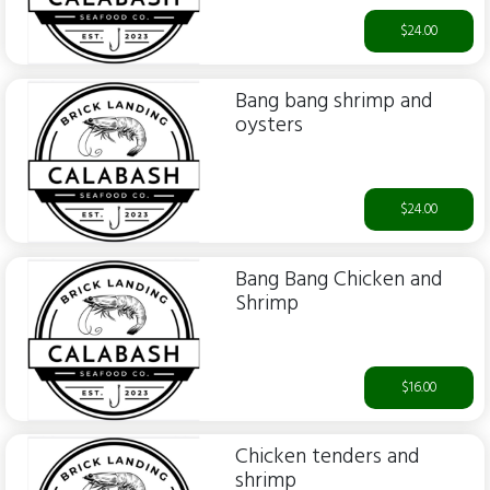
$24.00
Bang bang shrimp and
oysters
$24.00
Bang Bang Chicken and
Shrimp
$16.00
Chicken tenders and
shrimp