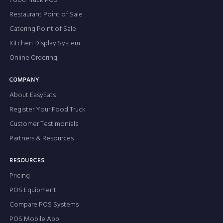
Food Truck POS
Restaurant Point of Sale
Catering Point of Sale
Kitchen Display System
Online Ordering
COMPANY
About EasyEats
Register Your Food Truck
Customer Testimonials
Partners & Resources
RESOURCES
Pricing
POS Equipment
Compare POS Systems
POS Mobile App