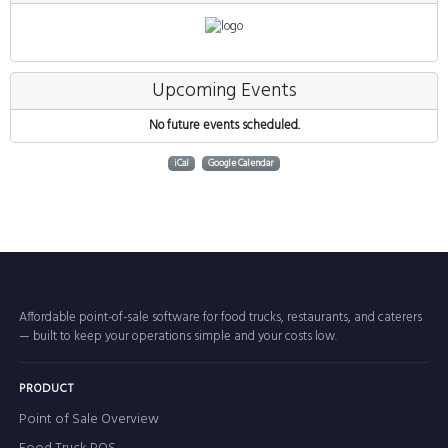
Upcoming Events
No future events scheduled.
iCal
Google Calendar
Affordable point-of-sale software for food trucks, restaurants, and caterers
— built to keep your operations simple and your costs low.
PRODUCT
Point of Sale Overview