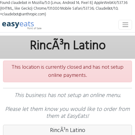
Found claudebot in Mozilla/5.0 (Linux; Android 14; Pixel 8) AppleWebKit/537.36
(KHTML, like Gecko) Chrome/131.0.0.0 Mobile Safari/537.36; ClaudeBot/1.0;
+claudebot@anthropic.com)
RincÃ³n Latino
This location is currently closed and has not setup
online payments.
This business has not setup an online menu.
Please let them know you would like to order from
them at EasyEats!
RincÃ³n Latino