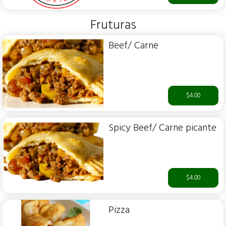
Fruturas
Beef/ Carne
$4.00
Spicy Beef/ Carne picante
$4.00
Pizza