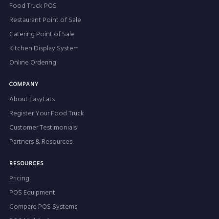
Food Truck POS
Restaurant Point of Sale
Catering Point of Sale
Kitchen Display System
Online Ordering
COMPANY
About EasyEats
Register Your Food Truck
Customer Testimonials
Partners & Resources
RESOURCES
Pricing
POS Equipment
Compare POS Systems