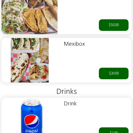
$50.00
Mexibox
$30.00
Drinks
Drink