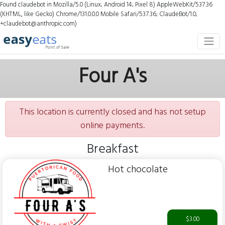
Found claudebot in Mozilla/5.0 (Linux; Android 14; Pixel 8) AppleWebKit/537.36
(KHTML, like Gecko) Chrome/131.0.0.0 Mobile Safari/537.36; ClaudeBot/1.0;
+claudebot@anthropic.com)
Four A's
This location is currently closed and has not setup
online payments.
Breakfast
Hot chocolate
$3.00