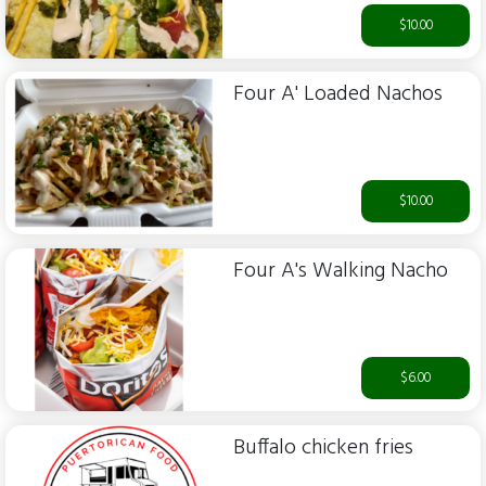
$10.00
Four A' Loaded Nachos
$10.00
Four A's Walking Nacho
$6.00
Buffalo chicken fries