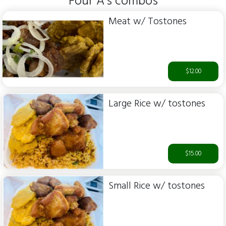
Four A's combos
Meat w/ Tostones
$12.00
Large Rice w/ tostones
$15.00
Small Rice w/ tostones