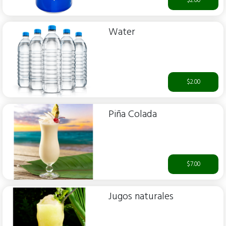
$2.00
Water
$2.00
Piña Colada
$7.00
Jugos naturales