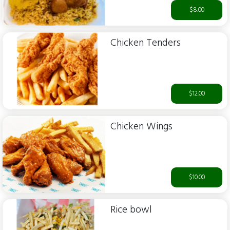
$8.00
Chicken Tenders
$12.00
Chicken Wings
$10.00
Rice bowl