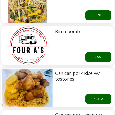
$12.00
Birria bomb
$10.00
Can can pork Rice w/
tostones
$25.00