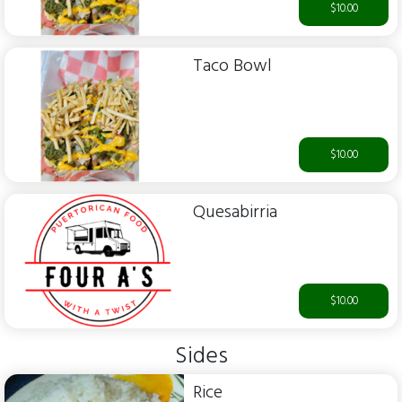
$10.00
Taco Bowl
$10.00
Quesabirria
$10.00
Sides
Rice