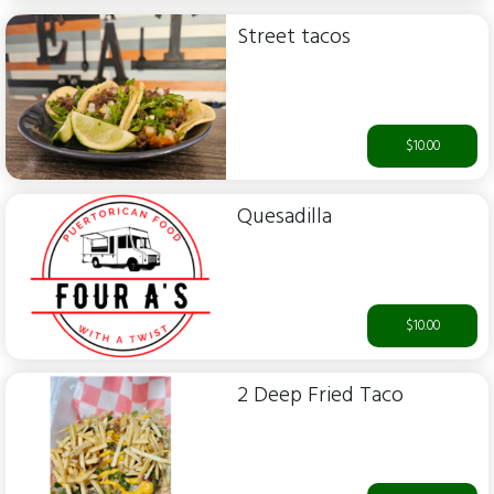
Street tacos
$10.00
Quesadilla
$10.00
2 Deep Fried Taco