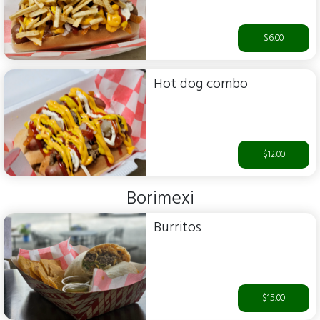
$6.00
Hot dog combo
$12.00
Borimexi
Burritos
$15.00