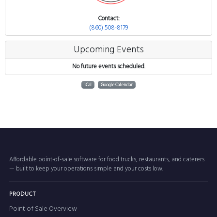
Contact:
(860) 508-8179
Upcoming Events
No future events scheduled.
iCal
Google Calendar
Affordable point-of-sale software for food trucks, restaurants, and caterers
— built to keep your operations simple and your costs low.
PRODUCT
Point of Sale Overview