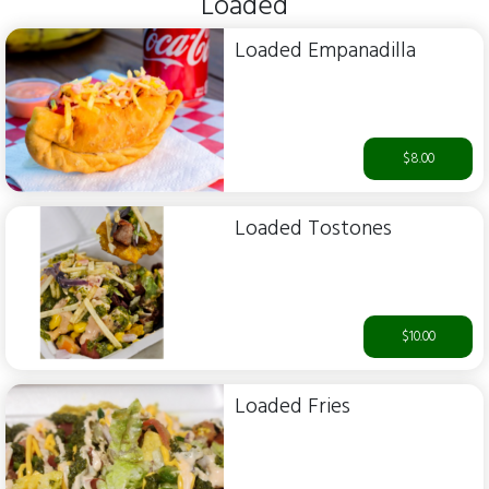
Loaded
Loaded Empanadilla
$8.00
Loaded Tostones
$10.00
Loaded Fries