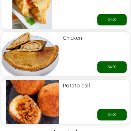
$4.00
Chicken
$4.00
Potato ball
$4.00