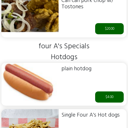
Can can pork chop w/
Tostones
$20.00
four A's Specials
Hotdogs
plain hotdog
$4.00
Single Four A's Hot dogs