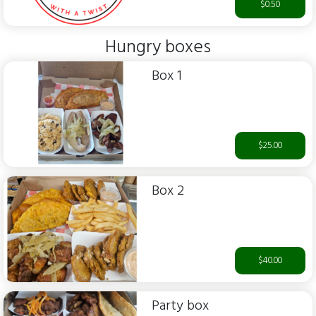
$0.50
Hungry boxes
Box 1
$25.00
Box 2
$40.00
Party box