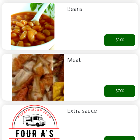
Beans
$3.00
Meat
$7.00
Extra sauce