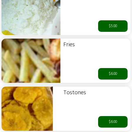
$5.00
Fries
$6.00
Tostones
$6.00