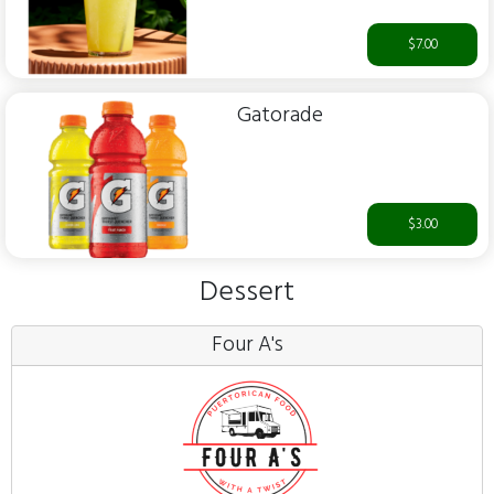
$7.00
Gatorade
$3.00
Dessert
Four A's