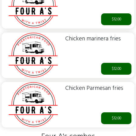
$12.00
Chicken marinera fries
$12.00
Chicken Parmesan fries
$12.00