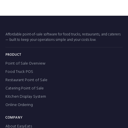
Affordable point-of-sale software for food trucks, restaurants, and caterers
— built to keep your operations simple and your costs low.
PRODUCT
Point of Sale Overview
Food Truck POS
Restaurant Point of Sale
Catering Point of Sale
Kitchen Display System
Online Ordering
COMPANY
About EasyEats