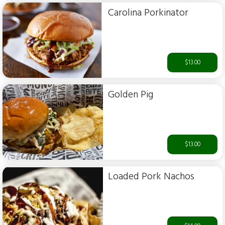
Carolina Porkinator
$13.00
Golden Pig
$13.00
Loaded Pork Nachos