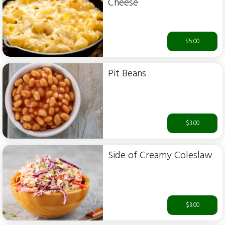
Cheese
$5.00
Pit Beans
$3.00
Side of Creamy Coleslaw
$3.00