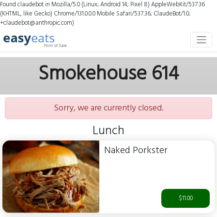
Found claudebot in Mozilla/5.0 (Linux; Android 14; Pixel 8) AppleWebKit/537.36
(KHTML, like Gecko) Chrome/131.0.0.0 Mobile Safari/537.36; ClaudeBot/1.0;
+claudebot@anthropic.com)
Smokehouse 614
Sorry, we are currently closed.
Lunch
Naked Porkster
$11.00