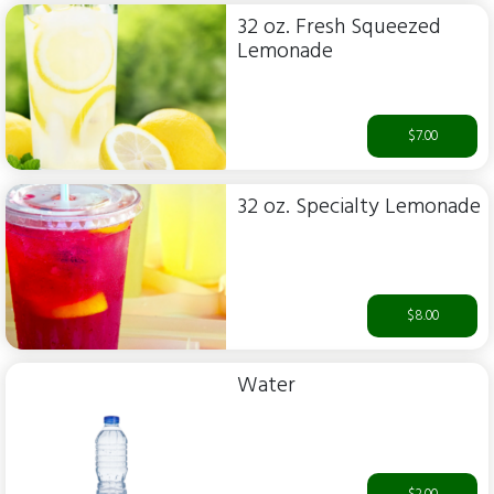
32 oz. Fresh Squeezed
Lemonade
$7.00
32 oz. Specialty Lemonade
$8.00
Water