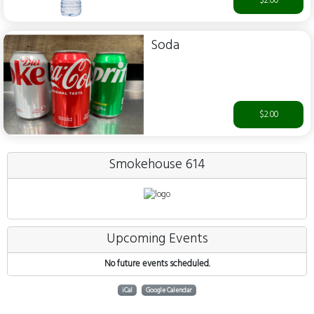
$2.00
Soda
$2.00
Smokehouse 614
Upcoming Events
No future events scheduled.
iCal
Google Calendar