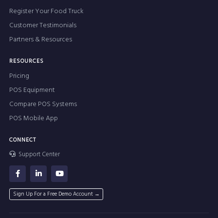
Register Your Food Truck
Customer Testimonials
Partners & Resources
RESOURCES
Pricing
POS Equipment
Compare POS Systems
POS Mobile App
CONNECT
Support Center
Sign Up For a Free Demo Account →