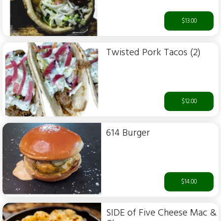
$13.00
Twisted Pork Tacos (2)
$12.00
614 Burger
$14.00
SIDE of Five Cheese Mac &