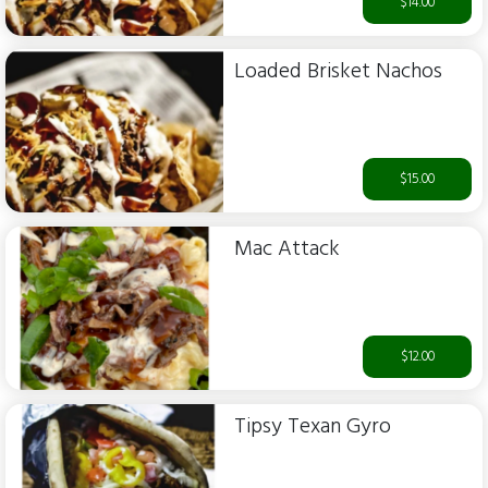
$14.00
Loaded Brisket Nachos
$15.00
Mac Attack
$12.00
Tipsy Texan Gyro