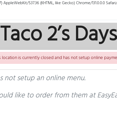
7) AppleWebKit/537.36 (KHTML, like Gecko) Chrome/131.0.0.0 Safar
Taco 2’s Days
s location is currently closed and has not setup online payme
as not setup an online menu.
uld like to order from them at EasyEa