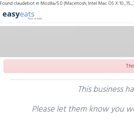
Found claudebot in Mozilla/5.0 (Macintosh; Intel Mac OS X 10_15_
Thi
This business h
Please let them know you wo