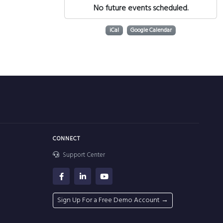
No future events scheduled.
iCal
Google Calendar
CONNECT
Support Center
Sign Up For a Free Demo Account →