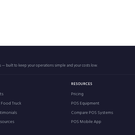
rs — built to keep your operations simple and your costs low.
RESOURCES
ts
Pricing
r Food Truck
POS Equipment
timonials
Compare POS Systems
esources
POS Mobile App