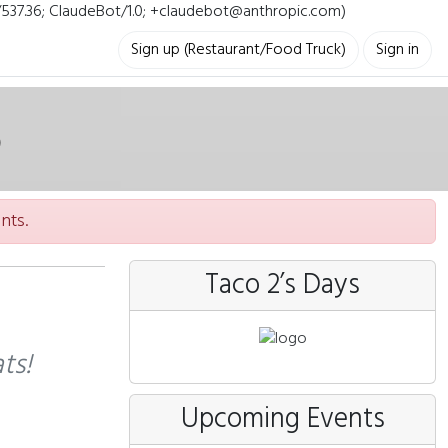
i/537.36; ClaudeBot/1.0; +claudebot@anthropic.com)
Sign up (Restaurant/Food Truck)
Sign in
nts.
Taco 2’s Days
ts!
Upcoming Events