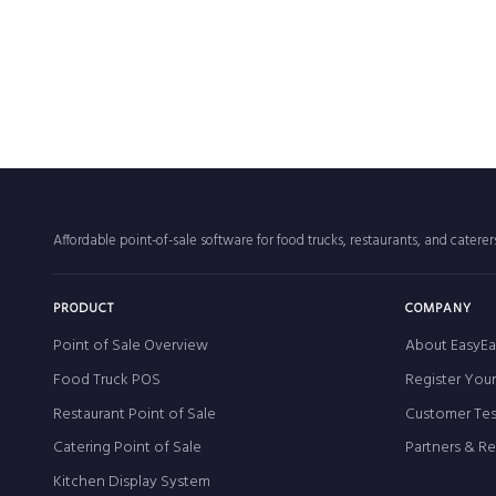
Affordable point-of-sale software for food trucks, restaurants, and catere
PRODUCT
COMPANY
Point of Sale Overview
About EasyEa
Food Truck POS
Register You
Restaurant Point of Sale
Customer Tes
Catering Point of Sale
Partners & R
Kitchen Display System