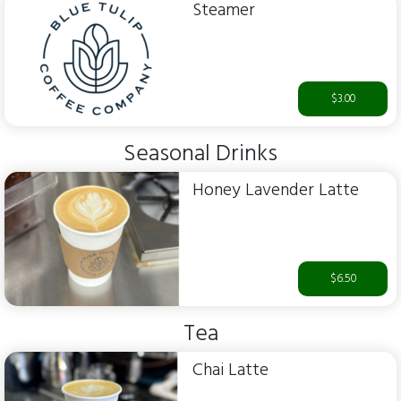
Steamer
$3.00
Seasonal Drinks
Honey Lavender Latte
$6.50
Tea
Chai Latte