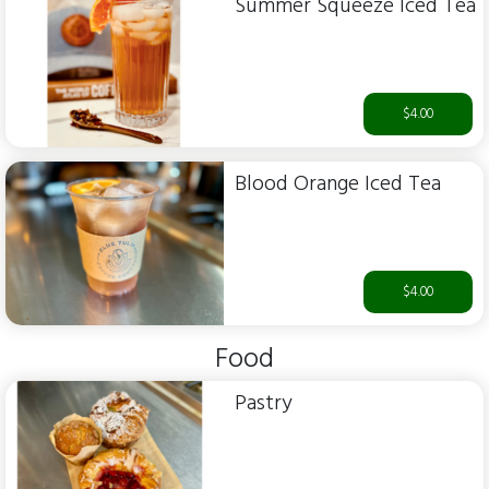
Summer Squeeze Iced Tea
$4.00
Blood Orange Iced Tea
$4.00
Food
Pastry