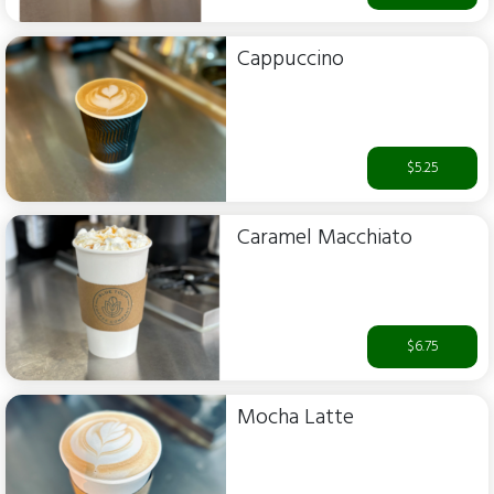
Cappuccino
$5.25
Caramel Macchiato
$6.75
Mocha Latte