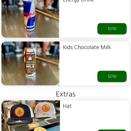
$3.50
Kids Chocolate Milk
$2.50
Extras
Hat