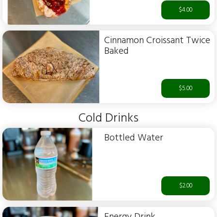
$4.00
Cinnamon Croissant Twice
Baked
$5.00
Cold Drinks
Bottled Water
$2.00
Energy Drink