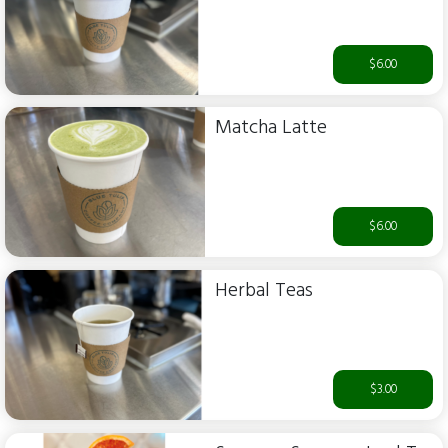
$6.00
Matcha Latte
$6.00
Herbal Teas
$3.00