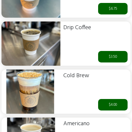
$6.75
Drip Coffee
$3.50
Cold Brew
$4.00
Americano