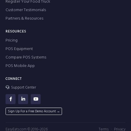
Register Your Food Truck
Customer Testimonials
Partners & Resources
RESOURCES
Pricing
POS Equipment
Compare POS Systems
POS Mobile App
CONNECT
Support Center
Sign Up For a Free Demo Account →
·
EasyEats.com © 2016–2026
Terms
Privacy