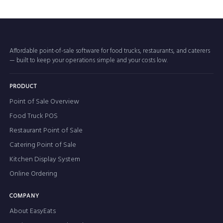
Affordable point-of-sale software for food trucks, restaurants, and caterers
— built to keep your operations simple and your costs low.
PRODUCT
Point of Sale Overview
Food Truck POS
Restaurant Point of Sale
Catering Point of Sale
Kitchen Display System
Online Ordering
COMPANY
About EasyEats