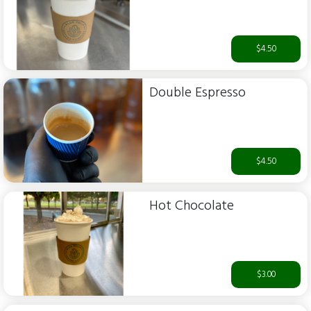
$4.50
Double Espresso
$4.50
Hot Chocolate
$3.00