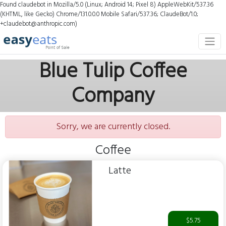
Found claudebot in Mozilla/5.0 (Linux; Android 14; Pixel 8) AppleWebKit/537.36
(KHTML, like Gecko) Chrome/131.0.0.0 Mobile Safari/537.36; ClaudeBot/1.0;
+claudebot@anthropic.com)
Blue Tulip Coffee
Company
Sorry, we are currently closed.
Coffee
Latte
$5.75