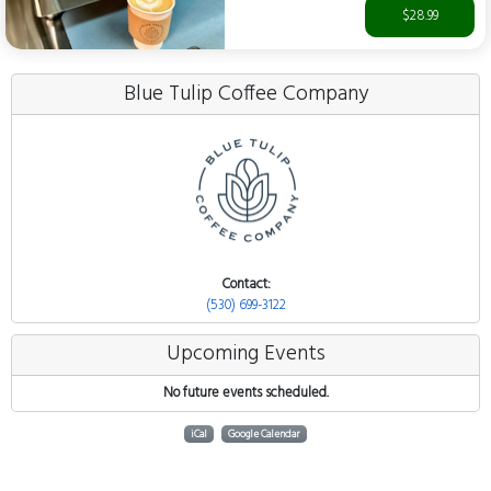
$28.99
Blue Tulip Coffee Company
Contact:
(530) 699-3122
Upcoming Events
No future events scheduled.
iCal
Google Calendar