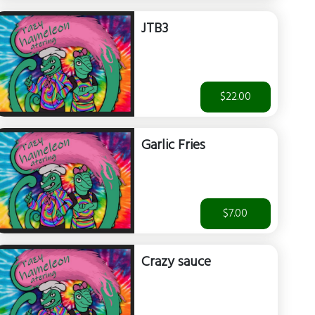
JTB3
$22.00
Garlic Fries
$7.00
Crazy sauce