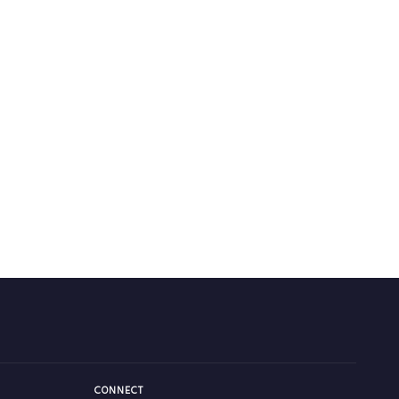
CONNECT