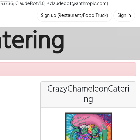
i/537.36; ClaudeBot/1.0; +claudebot@anthropic.com)
Sign up (Restaurant/Food Truck)
Sign in
tering
CrazyChameleonCateri
ng