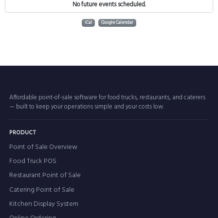
No future events scheduled.
iCal
Google Calendar
Affordable point-of-sale software for food trucks, restaurants, and caterers
— built to keep your operations simple and your costs low.
PRODUCT
Point of Sale Overview
Food Truck POS
Restaurant Point of Sale
Catering Point of Sale
Kitchen Display System