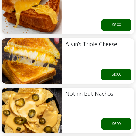
$8.00
Alvin's Triple Cheese
$10.00
Nothin But Nachos
$6.00