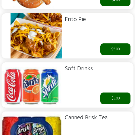
$4.00
Frito Pie
$5.00
Soft Drinks
$3.00
Canned Brisk Tea