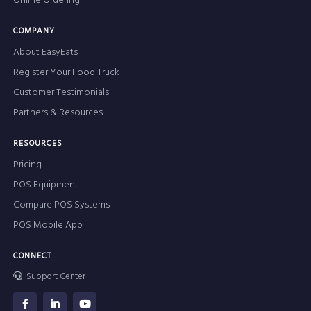
Online Ordering
COMPANY
About EasyEats
Register Your Food Truck
Customer Testimonials
Partners & Resources
RESOURCES
Pricing
POS Equipment
Compare POS Systems
POS Mobile App
CONNECT
Support Center