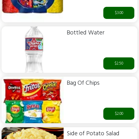
$3.00
Bottled Water
$2.50
Bag Of Chips
$2.00
Side of Potato Salad