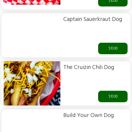
$10.00
Captain Sauerkraut Dog
$10.00
The Cruizin Chili Dog
$10.00
Build Your Own Dog