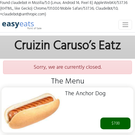
Found claudebot in Mozilla/5.0 (Linux; Android 14; Pixel 8) AppleWebKit/537.36
(KHTML, like Gecko) Chrome/131.0.0.0 Mobile Safari/537.36; ClaudeBot/1.0;
+claudebot@anthropic.com)
Cruizin Caruso’s Eatz
Sorry, we are currently closed.
The Menu
The Anchor Dog
$7.00