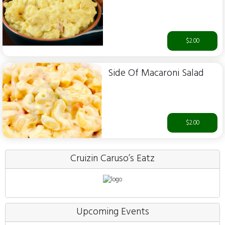
$2.00
Side Of Macaroni Salad
$2.00
Cruizin Caruso’s Eatz
Upcoming Events