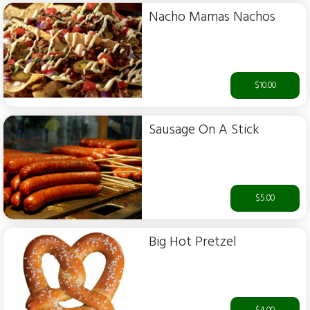
Nacho Mamas Nachos
$10.00
Sausage On A Stick
$5.00
Big Hot Pretzel