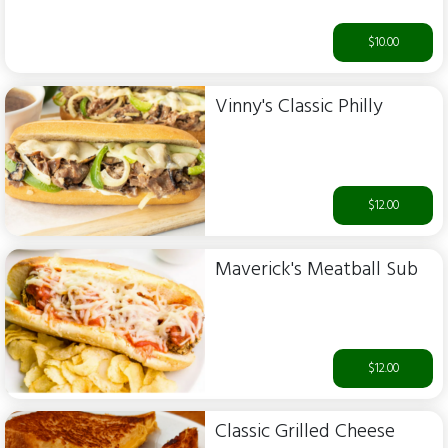
$10.00
Vinny's Classic Philly
$12.00
Maverick's Meatball Sub
$12.00
Classic Grilled Cheese