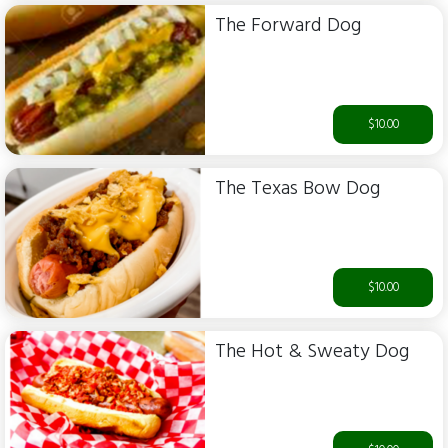
The Forward Dog
$10.00
The Texas Bow Dog
$10.00
The Hot & Sweaty Dog