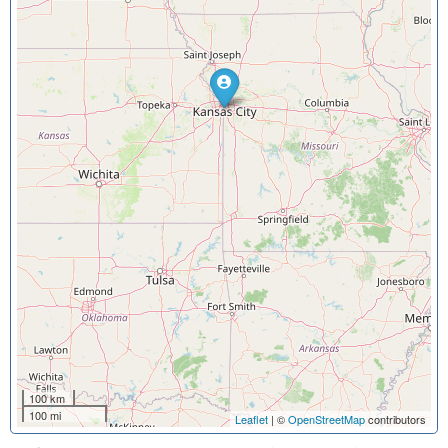
100 km
100 mi
Leaflet
| ©
OpenStreetMap
contributors