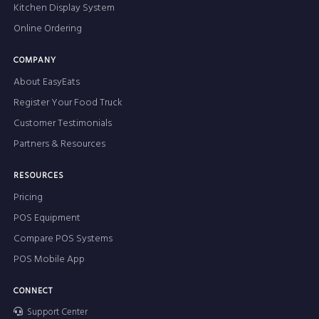
Kitchen Display System
Online Ordering
COMPANY
About EasyEats
Register Your Food Truck
Customer Testimonials
Partners & Resources
RESOURCES
Pricing
POS Equipment
Compare POS Systems
POS Mobile App
CONNECT
Support Center