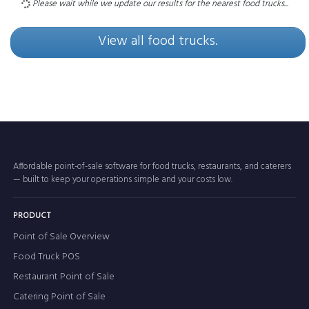
Please wait while we update our results for the nearest food trucks...
View all food trucks.
Affordable point-of-sale software for food trucks, restaurants, and caterers
— built to keep your operations simple and your costs low.
PRODUCT
Point of Sale Overview
Food Truck POS
Restaurant Point of Sale
Catering Point of Sale