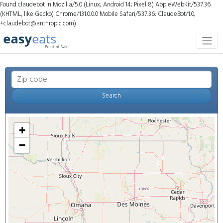
Found claudebot in Mozilla/5.0 (Linux; Android 14; Pixel 8) AppleWebKit/537.36
(KHTML, like Gecko) Chrome/131.0.0.0 Mobile Safari/537.36; ClaudeBot/1.0;
+claudebot@anthropic.com)
Search
+
−