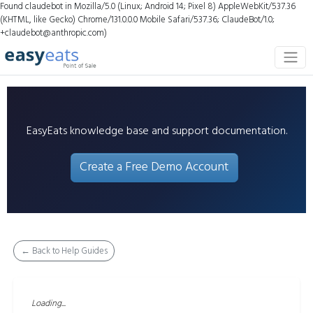
Found claudebot in Mozilla/5.0 (Linux; Android 14; Pixel 8) AppleWebKit/537.36
(KHTML, like Gecko) Chrome/131.0.0.0 Mobile Safari/537.36; ClaudeBot/1.0;
+claudebot@anthropic.com)
EasyEats knowledge base and support documentation.
Create a Free Demo Account
← Back to Help Guides
Loading...