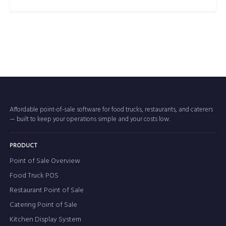
Affordable point-of-sale software for food trucks, restaurants, and caterers
— built to keep your operations simple and your costs low.
PRODUCT
Point of Sale Overview
Food Truck POS
Restaurant Point of Sale
Catering Point of Sale
Kitchen Display System