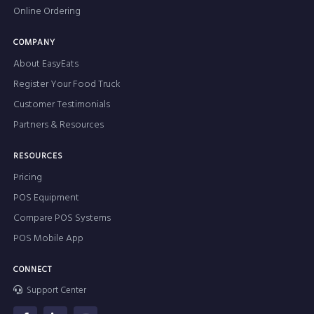
Online Ordering
COMPANY
About EasyEats
Register Your Food Truck
Customer Testimonials
Partners & Resources
RESOURCES
Pricing
POS Equipment
Compare POS Systems
POS Mobile App
CONNECT
Support Center