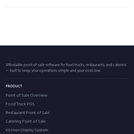
Affordable point-of-sale software for food trucks, restaurants, and caterers
— built to keep your operations simple and your costs low.
PRODUCT
Point of Sale Overview
Food Truck POS
Restaurant Point of Sale
Catering Point of Sale
Kitchen Display System