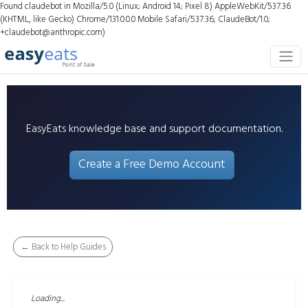
Found claudebot in Mozilla/5.0 (Linux; Android 14; Pixel 8) AppleWebKit/537.36
(KHTML, like Gecko) Chrome/131.0.0.0 Mobile Safari/537.36; ClaudeBot/1.0;
+claudebot@anthropic.com)
EasyEats knowledge base and support documentation.
Create a Free Demo Account
← Back to Help Guides
Loading...