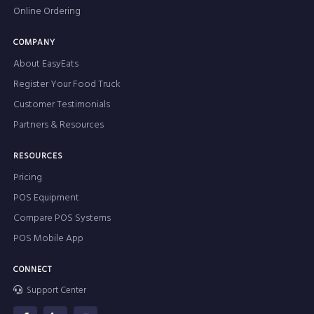
Online Ordering
COMPANY
About EasyEats
Register Your Food Truck
Customer Testimonials
Partners & Resources
RESOURCES
Pricing
POS Equipment
Compare POS Systems
POS Mobile App
CONNECT
Support Center