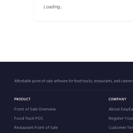
Loading...
Affordable point-of-sale software for food trucks, restaurants, and catere
PRODUCT
COMPANY
Point of Sale Overview
About EasyEa
Food Truck POS
Register You
Restaurant Point of Sale
Customer Tes