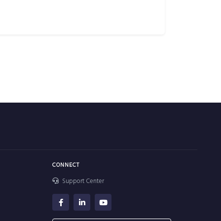
CONNECT
Support Center