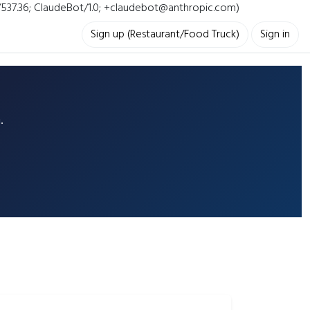
i/537.36; ClaudeBot/1.0; +claudebot@anthropic.com)
Sign up (Restaurant/Food Truck)
Sign in
.