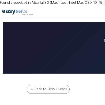
Found claudebot in Mozilla/5.0 (Macintosh; Intel Mac OS X 10_15_
← Back to Help Guides