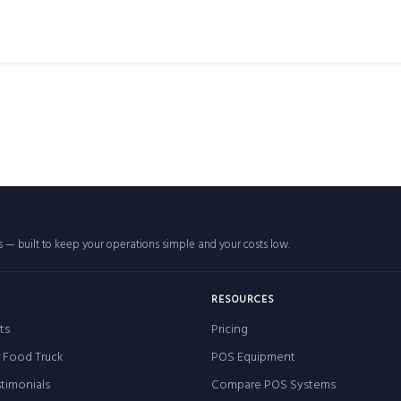
rs — built to keep your operations simple and your costs low.
RESOURCES
ts
Pricing
r Food Truck
POS Equipment
timonials
Compare POS Systems