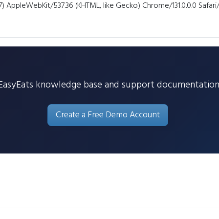
7) AppleWebKit/537.36 (KHTML, like Gecko) Chrome/131.0.0.0 Safar
EasyEats knowledge base and support documentation
Create a Free Demo Account