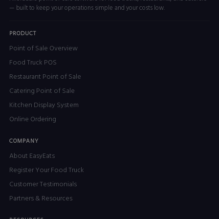
— built to keep your operations simple and your costs low.
PRODUCT
Point of Sale Overview
Food Truck POS
Restaurant Point of Sale
Catering Point of Sale
Kitchen Display System
Online Ordering
COMPANY
About EasyEats
Register Your Food Truck
Customer Testimonials
Partners & Resources