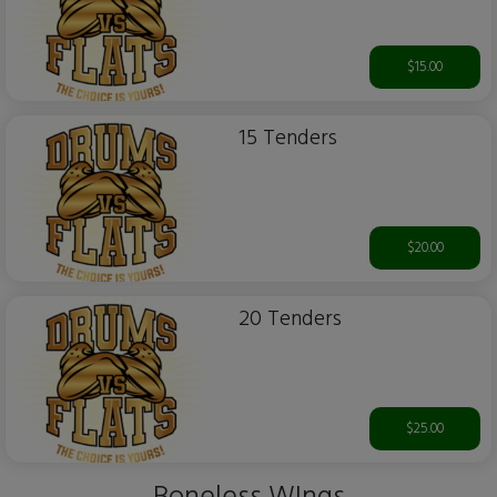
$15.00
15 Tenders
$20.00
20 Tenders
$25.00