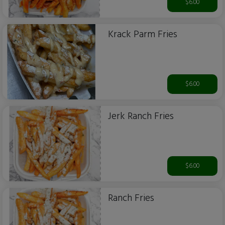
$6.00
Krack Parm Fries
$6.00
Jerk Ranch Fries
$6.00
Ranch Fries