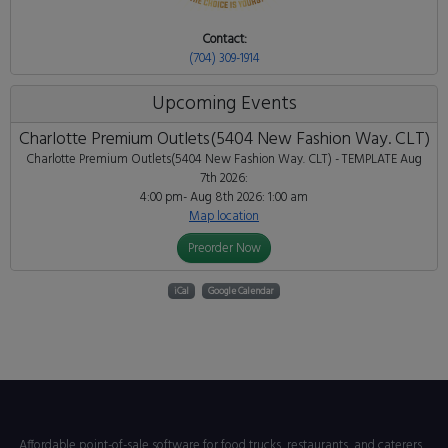
Contact:
(704) 309-1914
Upcoming Events
Charlotte Premium Outlets(5404 New Fashion Way. CLT)
Charlotte Premium Outlets(5404 New Fashion Way. CLT) - TEMPLATE
Aug
7th 2026:
4:00 pm- Aug 8th 2026: 1:00 am
Map location
Preorder Now
iCal
Google Calendar
Affordable point-of-sale software for food trucks, restaurants, and caterers