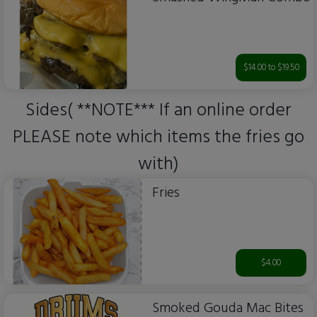
$14.00 to $19.50
Sides( **NOTE*** If an online order
PLEASE note which items the fries go
with)
Fries
$4.00
Smoked Gouda Mac Bites