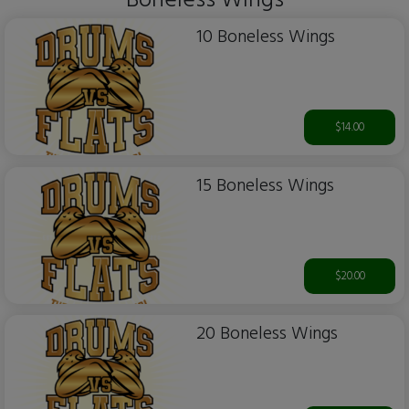
Boneless WIngs
10 Boneless Wings
$14.00
15 Boneless Wings
$20.00
20 Boneless Wings