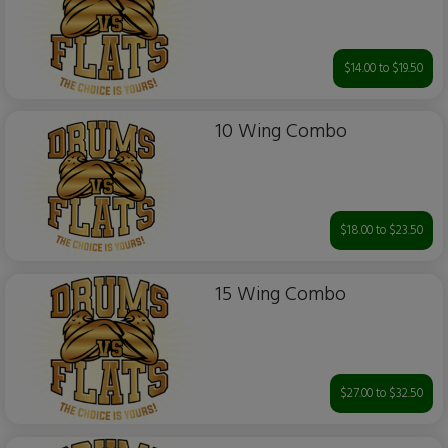
$14.00 to $19.50
10 Wing Combo
$18.00 to $23.50
15 Wing Combo
$27.00 to $32.50