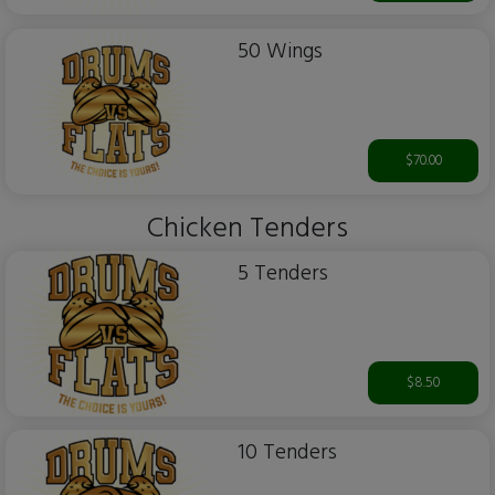
50 Wings
$70.00
Chicken Tenders
5 Tenders
$8.50
10 Tenders