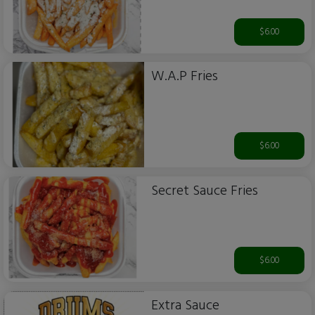
$6.00
W.A.P Fries
$6.00
Secret Sauce Fries
$6.00
Extra Sauce