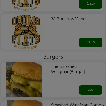
$25.00
30 Boneless Wings
$33.00
Burgers
The Smashed
Wingman(Burger)
$8.00
Smashed WingMan Combo