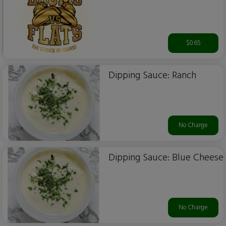
$0.65
Dipping Sauce: Ranch
No Charge
Dipping Sauce: Blue Cheese
No Charge