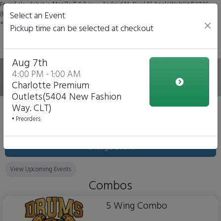
Found claudebot in Mozilla/5.0 (Linux; Android 14; Pixel 8) AppleWebKit/537.36
(KHTML, like Gecko) Chrome/131.0.0.0 Mobile Safari/537.36; ClaudeBot/1.0;
Select an Event
+claudebot@anthropic.com)
Pickup time can be selected at checkout
Aug 7th
Drums VS Flats
4:00 PM - 1:00 AM
Charlotte Premium
Outlets(5404 New Fashion
Way. CLT)
Event 'Charlotte Premium Outlets(5404 New Fashion
• Preorders
Way. CLT)'
August 7, 2026
Change Event
View Upcoming Events
Combos
5 Wing Combo