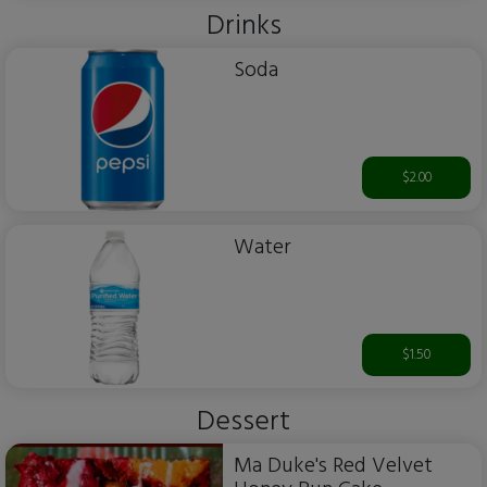
Drinks
Soda
$2.00
Water
$1.50
Dessert
Ma Duke's Red Velvet