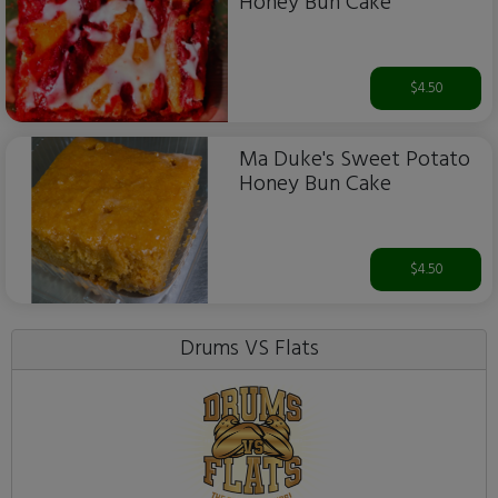
Honey Bun Cake
$4.50
Ma Duke's Sweet Potato
Honey Bun Cake
$4.50
Drums VS Flats