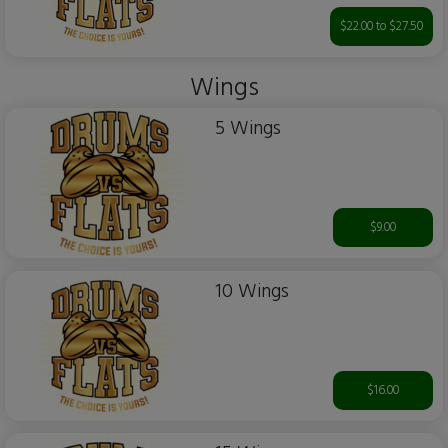
$22.00 to $27.50
Wings
5 Wings
$9.00
10 Wings
$16.00