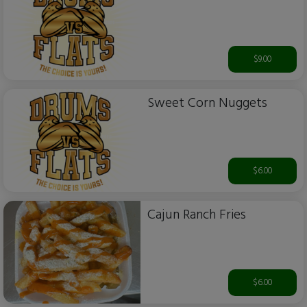
$9.00
Sweet Corn Nuggets
$6.00
Cajun Ranch Fries
$6.00