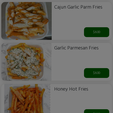
Cajun Garlic Parm Fries
$6.00
Garlic Parmesan Fries
$6.00
Honey Hot Fries