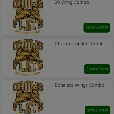
20 Wing Combo
$35.00 to $40.50
Chicken Tenders Combo
$13.50 to $35.50
Boneless Wings Combo
$17.00 to $41.50