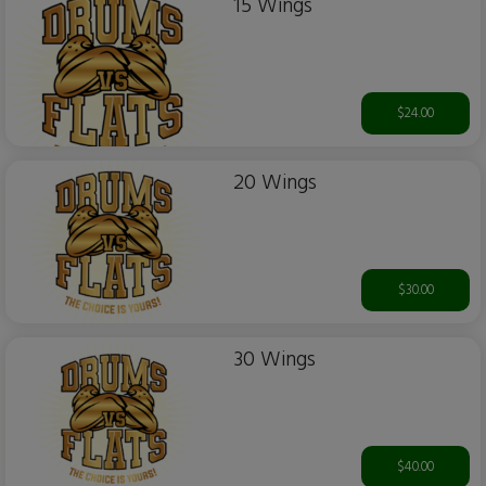
15 Wings
$24.00
20 Wings
$30.00
30 Wings
$40.00