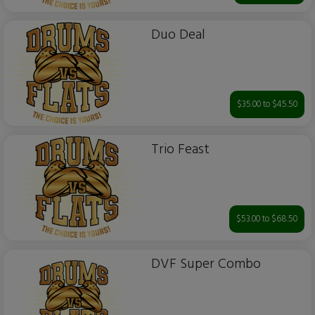
Duo Deal
$35.00 to $45.50
Trio Feast
$53.00 to $68.50
DVF Super Combo