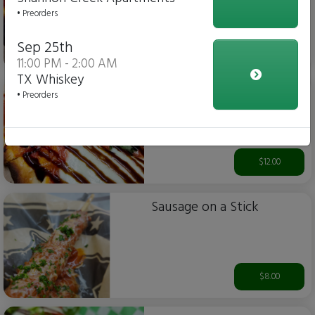
• Preorders
Sep 25th
$12.00
11:00 PM - 2:00 AM
TX Whiskey
Margherita Flatbread Pizza
• Preorders
$12.00
Sausage on a Stick
$8.00