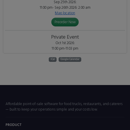
Sep 25th 2026:
11:00 pm- Sep 26th 2026: 2:00 am
Map location
Preorder Now
Private Event
Oct 1st 2026:
11:00 pm-11:03 pm
iCal
Google Calendar
Affordable point-of-sale software for food trucks, restaurants, and caterers
— built to keep your operations simple and your costs low.
PRODUCT