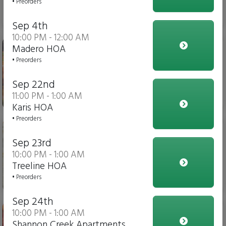
• Preorders
$6.00
Sep 4th
10:00 PM - 12:00 AM
Stuffed Pasta
Madero HOA
• Preorders
Sep 22nd
11:00 PM - 1:00 AM
$14.00
Karis HOA
• Preorders
Cheese Flatbread Pizza
Sep 23rd
10:00 PM - 1:00 AM
Treeline HOA
• Preorders
$10.00
Sep 24th
Pepperoni Flatbread Pizza
10:00 PM - 1:00 AM
Shannon Creek Apartments