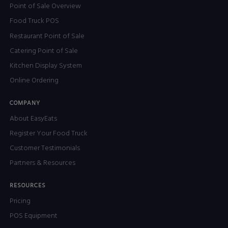
Point of Sale Overview
Food Truck POS
Restaurant Point of Sale
Catering Point of Sale
Kitchen Display System
Online Ordering
COMPANY
About EasyEats
Register Your Food Truck
Customer Testimonials
Partners & Resources
RESOURCES
Pricing
POS Equipment