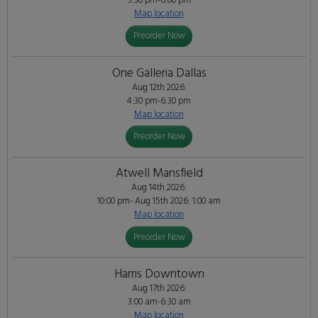
3:30 pm-6:00 pm
Map location
Preorder Now
One Galleria Dallas
Aug 12th 2026:
4:30 pm-6:30 pm
Map location
Preorder Now
Atwell Mansfield
Aug 14th 2026:
10:00 pm- Aug 15th 2026: 1:00 am
Map location
Preorder Now
Harris Downtown
Aug 17th 2026:
3:00 am-6:30 am
Map location