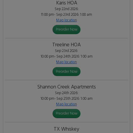
Karis HOA
Sep 22nd 2026:
11:00 pm- Sep 23rd 2026: 1:00 am
Map location
Preorder Now
Treeline HOA
Sep 23rd 2026:
10:00 pm- Sep 24th 2026: 1:00 am
Map location
Preorder Now
Shannon Creek Apartments
Sep 24th 2026:
10:00 pm- Sep 25th 2026: 1:00 am
Map location
Preorder Now
TX Whiskey