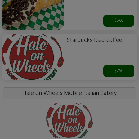
$5.00
Starbucks Iced coffee
$7.50
Hale on Wheels Mobile Italian Eatery