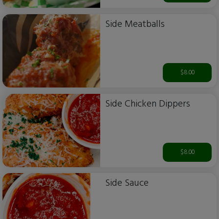
Side Meatballs
$8.00
Side Chicken Dippers
$8.00
Side Sauce