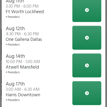
Aug 11th
3:30 PM - 6:00 PM
Ft Worth Lockheed
$3.00
• Preorders
Aug 12th
Gatorade
4:30 PM - 6:30 PM
One Galleria Dallas
• Preorders
Aug 14th
$4.00
10:00 PM - 1:00 AM
Atwell Mansfield
Soda
• Preorders
Aug 17th
3:00 AM - 6:30 AM
Harris Downtown
$3.00
• Preorders