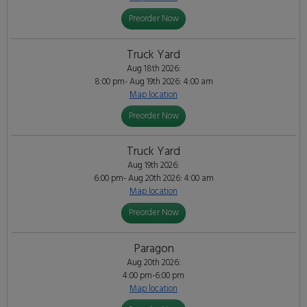
Preorder Now
Truck Yard
Aug 18th 2026:
8:00 pm- Aug 19th 2026: 4:00 am
Map location
Preorder Now
Truck Yard
Aug 19th 2026:
6:00 pm- Aug 20th 2026: 4:00 am
Map location
Preorder Now
Paragon
Aug 20th 2026:
4:00 pm-6:00 pm
Map location