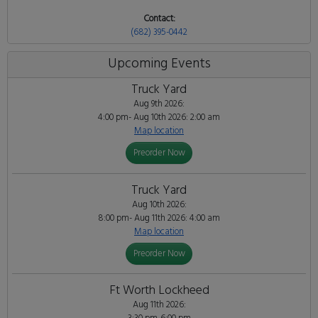
Contact:
(682) 395-0442
Upcoming Events
Truck Yard
Aug 9th 2026:
4:00 pm- Aug 10th 2026: 2:00 am
Map location
Preorder Now
Truck Yard
Aug 10th 2026:
8:00 pm- Aug 11th 2026: 4:00 am
Map location
Preorder Now
Ft Worth Lockheed
Aug 11th 2026: