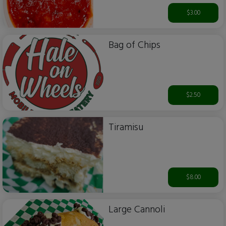
$3.00
Bag of Chips
$2.50
Tiramisu
$8.00
Large Cannoli