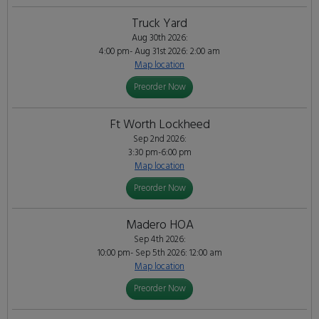
Truck Yard
Aug 30th 2026:
4:00 pm- Aug 31st 2026: 2:00 am
Map location
Preorder Now
Ft Worth Lockheed
Sep 2nd 2026:
3:30 pm-6:00 pm
Map location
Preorder Now
Madero HOA
Sep 4th 2026:
10:00 pm- Sep 5th 2026: 12:00 am
Map location
Preorder Now