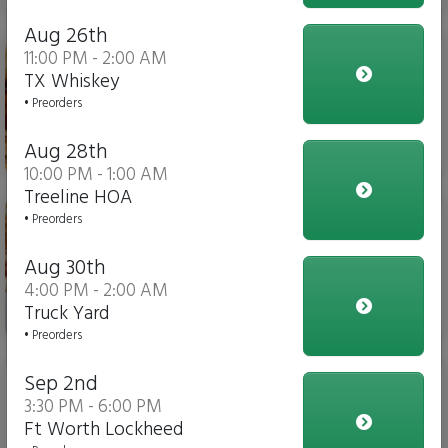
Aug 26th
Chicken Parm Sub
11:00 PM - 2:00 AM
TX Whiskey
• Preorders
Aug 28th
$14.00
10:00 PM - 1:00 AM
Treeline HOA
Meatball Sub
• Preorders
Aug 30th
4:00 PM - 2:00 AM
Truck Yard
$14.00
• Preorders
Slider
Sep 2nd
3:30 PM - 6:00 PM
Ft Worth Lockheed