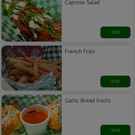
Caprese Salad
$9.50
French Fries
$5.00
Garlic Bread Knots
$6.50