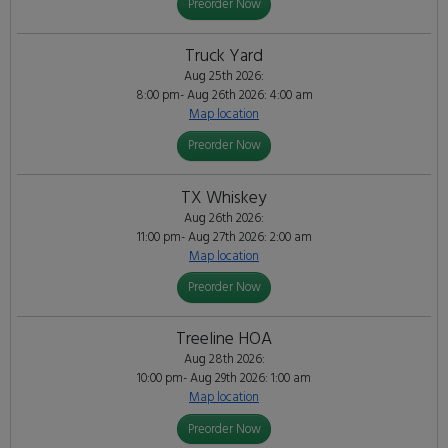
Preorder Now
Truck Yard
Aug 25th 2026:
8:00 pm- Aug 26th 2026: 4:00 am
Map location
Preorder Now
TX Whiskey
Aug 26th 2026:
11:00 pm- Aug 27th 2026: 2:00 am
Map location
Preorder Now
Treeline HOA
Aug 28th 2026:
10:00 pm- Aug 29th 2026: 1:00 am
Map location
Preorder Now