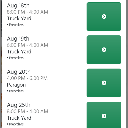
Iced Tea
Aug 18th
8:00 PM - 4:00 AM
Truck Yard
• Preorders
$4.00
Aug 19th
6:00 PM - 4:00 AM
Italian Fries
Truck Yard
• Preorders
Aug 20th
4:00 PM - 6:00 PM
$10.00
Paragon
• Preorders
Chicken Parmesan Dippers
Aug 25th
8:00 PM - 4:00 AM
Truck Yard
$15.00
• Preorders