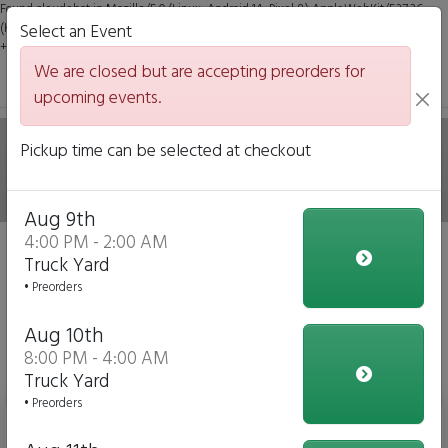
Found claudebot in Mozilla/5.0 (Linux; Android 14; Pixel 8) AppleWebKit/537.36
(KHTML, like Gecko) Chrome/131.0.0.0 Mobile Safari/537.36; ClaudeBot/1.0;
Select an Event
+claudebot@anthropic.com)
We are closed but are accepting preorders for
upcoming events.
Hale on Wheels Mobile
Pickup time can be selected at checkout
Italian Eatery
Aug 9th
4:00 PM - 2:00 AM
Sorry, we are closed at the moment.
Truck Yard
• Preorders
Change Event
Aug 10th
View Upcoming Events
8:00 PM - 4:00 AM
Daily Menu
Truck Yard
• Preorders
Bottled Water