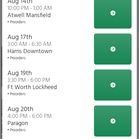
Aug 14th
10:00 PM - 1:00 AM
Atwell Mansfield
• Preorders
$3.00
Aug 17th
3:00 AM - 6:30 AM
Gatorade
Harris Downtown
• Preorders
Aug 19th
3:30 PM - 6:00 PM
$4.00
Ft Worth Lockheed
• Preorders
Soda
Aug 20th
4:00 PM - 6:00 PM
Paragon
• Preorders
$3.00