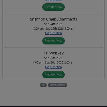
Preorder Now
Shannon Creek Apartments
Sep 24th 2026:
10:00 pm- Sep 25th 2026: 1:00 am
Map location
Preorder Now
TX Whiskey
Sep 25th 2026:
11:00 pm- Sep 26th 2026: 2:00 am
Map location
Preorder Now
iCal
Google Calendar