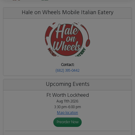
Hale on Wheels Mobile Italian Eatery
Contact:
(682) 395-0442
Upcoming Events
Ft Worth Lockheed
Aug 11th 2026:
3:30 pm-6:00 pm
Map location
Preorder Now