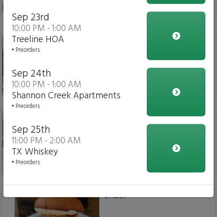
$15.00
Sep 23rd
10:00 PM - 1:00 AM
Chicken Parm Sub
Treeline HOA
• Preorders
Sep 24th
10:00 PM - 1:00 AM
$14.00
Shannon Creek Apartments
• Preorders
Meatball Sub
Sep 25th
11:00 PM - 2:00 AM
TX Whiskey
• Preorders
$14.00
Slider