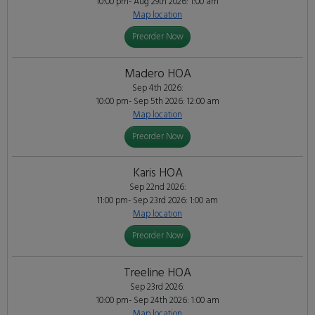
10:00 pm- Aug 29th 2026: 1:00 am
Map location
Preorder Now
Madero HOA
Sep 4th 2026:
10:00 pm- Sep 5th 2026: 12:00 am
Map location
Preorder Now
Karis HOA
Sep 22nd 2026:
11:00 pm- Sep 23rd 2026: 1:00 am
Map location
Preorder Now
Treeline HOA
Sep 23rd 2026:
10:00 pm- Sep 24th 2026: 1:00 am
Map location