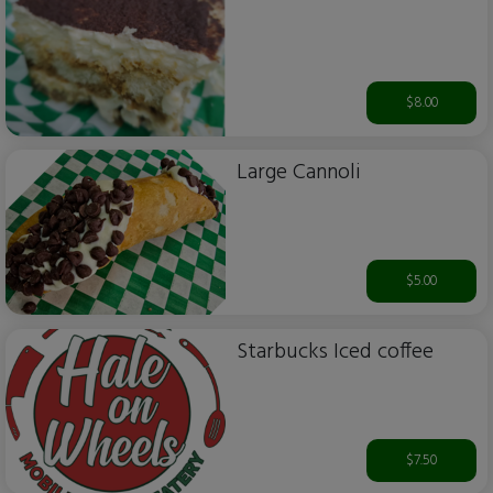
$8.00
Large Cannoli
$5.00
Starbucks Iced coffee
$7.50