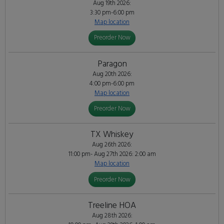
Aug 19th 2026:
3:30 pm-6:00 pm
Map location
Preorder Now
Paragon
Aug 20th 2026:
4:00 pm-6:00 pm
Map location
Preorder Now
TX Whiskey
Aug 26th 2026:
11:00 pm- Aug 27th 2026: 2:00 am
Map location
Preorder Now
Treeline HOA
Aug 28th 2026: