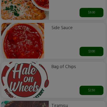
$8.00
Side Sauce
$3.00
Bag of Chips
$2.50
Tiramisu