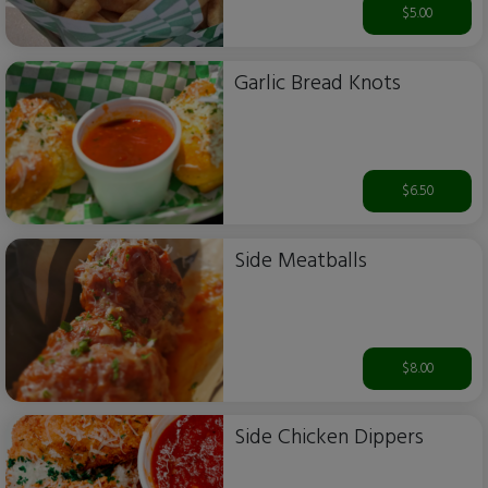
$5.00
Garlic Bread Knots
$6.50
Side Meatballs
$8.00
Side Chicken Dippers