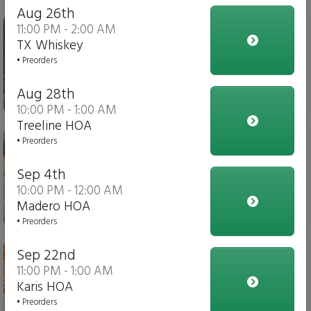
Aug 26th
Iced Tea
11:00 PM - 2:00 AM
TX Whiskey
• Preorders
Aug 28th
$4.00
10:00 PM - 1:00 AM
Treeline HOA
Italian Fries
• Preorders
Sep 4th
10:00 PM - 12:00 AM
Madero HOA
$10.00
• Preorders
Chicken Parmesan Dippers
Sep 22nd
11:00 PM - 1:00 AM
Karis HOA
• Preorders