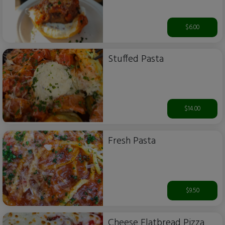
$6.00
Stuffed Pasta
$14.00
Fresh Pasta
$9.50
Cheese Flatbread Pizza