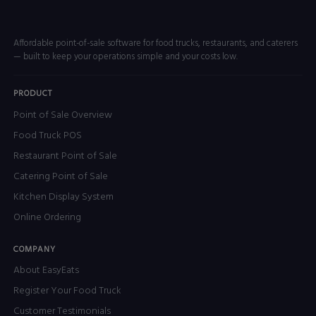
Affordable point-of-sale software for food trucks, restaurants, and caterers
— built to keep your operations simple and your costs low.
PRODUCT
Point of Sale Overview
Food Truck POS
Restaurant Point of Sale
Catering Point of Sale
Kitchen Display System
Online Ordering
COMPANY
About EasyEats
Register Your Food Truck
Customer Testimonials