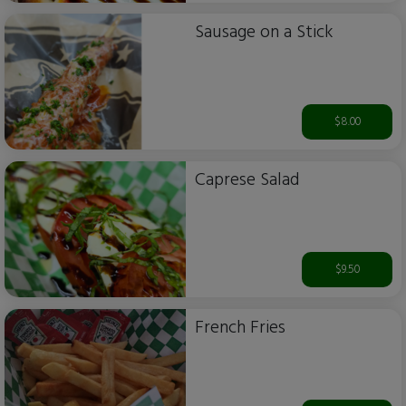
Sausage on a Stick
$8.00
Caprese Salad
$9.50
French Fries