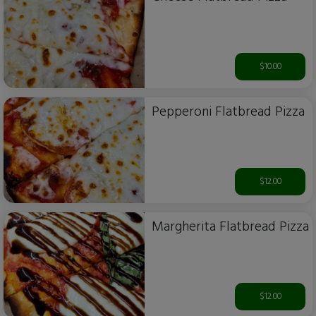
$10.00
Pepperoni Flatbread Pizza
$12.00
Margherita Flatbread Pizza
$12.00