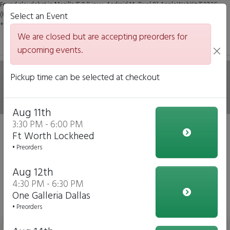
Found claudebot in Mozilla/5.0 (Linux; Android 14; Pixel 8) AppleWebKit/537.36
(KHTML, like Gecko) Chrome/131.0.0.0 Mobile Safari/537.36; ClaudeBot/1.0;
Select an Event
+claudebot@anthropic.com)
We are closed but are accepting preorders for
upcoming events.
Hale on Wheels Mobile
Pickup time can be selected at checkout
Italian Eatery
Aug 11th
3:30 PM - 6:00 PM
We are closed but we are accepting preorders for our
Ft Worth Lockheed
upcoming events!
• Preorders
Click to Pre-order
Aug 12th
4:30 PM - 6:30 PM
View Upcoming Events
One Galleria Dallas
Daily Menu
• Preorders
Bottled Water