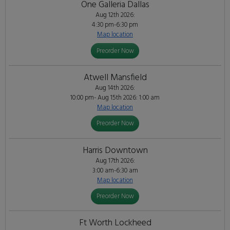
One Galleria Dallas
Aug 12th 2026:
4:30 pm-6:30 pm
Map location
Preorder Now
Atwell Mansfield
Aug 14th 2026:
10:00 pm- Aug 15th 2026: 1:00 am
Map location
Preorder Now
Harris Downtown
Aug 17th 2026:
3:00 am-6:30 am
Map location
Preorder Now
Ft Worth Lockheed